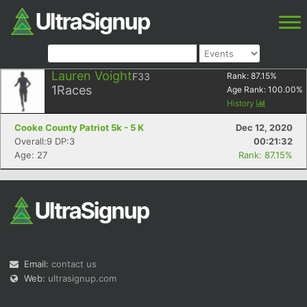
Lauren Voight
F33
Rank:
87.15
%
1
Races
Age Rank:
100.00
%
History
Cooke County Patriot 5k - 5 K
Dec 12, 2020
Overall:9 DP:3
00:21:32
Age: 27
Rank: 87.15%
Email:
contact us
Web:
ultrasignup.com