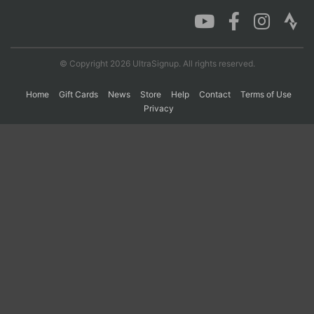
Con
Res
Ho
Ne
St
SI
He
B
Ca
CA
Ev
© Copyright 2026 UltraSignup. All rights reserved.
Fin
Home
Gift Cards
News
Store
Help
Contact
Terms of Use
Privacy