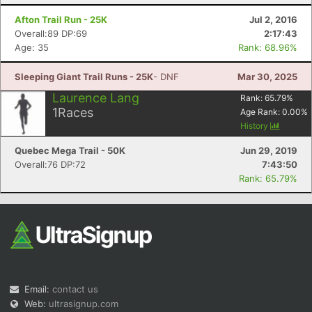
Afton Trail Run - 25K
Jul 2, 2016
Overall:89 DP:69
2:17:43
Age: 35
Rank: 68.96%
Sleeping Giant Trail Runs - 25K
- DNF
Mar 30, 2025
Laurence Lang
Rank:
65.79
%
1
Races
Age Rank:
0.00
%
History
Quebec Mega Trail - 50K
Jun 29, 2019
Overall:76 DP:72
7:43:50
Rank: 65.79%
Email:
contact us
Web:
ultrasignup.com