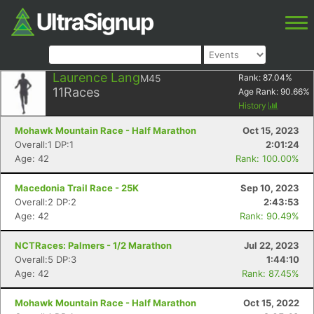
Laurence Lang
M45
Rank:
87.04
%
11
Races
Age Rank:
90.66
%
History
Mohawk Mountain Race - Half Marathon
Oct 15, 2023
Overall:1 DP:1
2:01:24
Age: 42
Rank: 100.00%
Macedonia Trail Race - 25K
Sep 10, 2023
Overall:2 DP:2
2:43:53
Age: 42
Rank: 90.49%
NCTRaces: Palmers - 1/2 Marathon
Jul 22, 2023
Overall:5 DP:3
1:44:10
Age: 42
Rank: 87.45%
Mohawk Mountain Race - Half Marathon
Oct 15, 2022