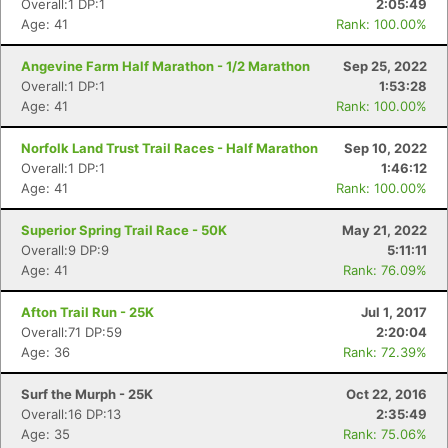
Overall:1 DP:1
2:05:49
Age: 41
Rank: 100.00%
Angevine Farm Half Marathon - 1/2 Marathon
Sep 25, 2022
Overall:1 DP:1
1:53:28
Age: 41
Rank: 100.00%
Norfolk Land Trust Trail Races - Half Marathon
Sep 10, 2022
Overall:1 DP:1
1:46:12
Age: 41
Rank: 100.00%
Superior Spring Trail Race - 50K
May 21, 2022
Overall:9 DP:9
5:11:11
Age: 41
Rank: 76.09%
Afton Trail Run - 25K
Jul 1, 2017
Overall:71 DP:59
2:20:04
Age: 36
Rank: 72.39%
Con
Res
Ho
Ne
St
SI
He
B
Surf the Murph - 25K
Oct 22, 2016
Ca
CA
Ev
Overall:16 DP:13
2:35:49
Fin
Age: 35
Rank: 75.06%