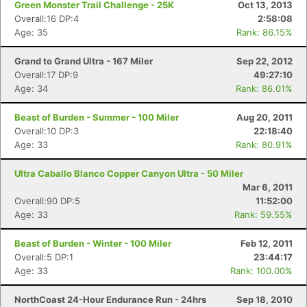
Green Monster Trail Challenge - 25K
Oct 13, 2013
Overall:16 DP:4
2:58:08
Age: 35
Rank: 86.15%
Grand to Grand Ultra - 167 Miler
Sep 22, 2012
Overall:17 DP:9
49:27:10
Age: 34
Rank: 86.01%
Beast of Burden - Summer - 100 Miler
Aug 20, 2011
Overall:10 DP:3
22:18:40
Age: 33
Rank: 80.91%
Ultra Caballo Blanco Copper Canyon Ultra - 50 Miler
Mar 6, 2011
Overall:90 DP:5
11:52:00
Age: 33
Rank: 59.55%
Beast of Burden - Winter - 100 Miler
Feb 12, 2011
Overall:5 DP:1
23:44:17
Age: 33
Rank: 100.00%
NorthCoast 24-Hour Endurance Run - 24hrs
Sep 18, 2010
Con
Res
Ho
Ne
St
SI
He
B