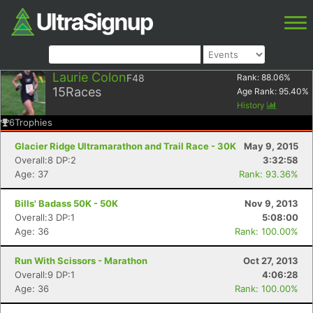
Laurie Colon
F48
Rank:
88.06
%
15
Races
Age Rank:
95.40
%
History
6
Trophies
Glacier Ridge Ultramarathon and Trail Race - 30K
May 9, 2015
Overall:8 DP:2
3:32:58
Age: 37
Rank: 93.36%
Bills' Badass 50K - 50K
Nov 9, 2013
Overall:3 DP:1
5:08:00
Age: 36
Rank: 100.00%
Run With Scissors - Marathon
Oct 27, 2013
Overall:9 DP:1
4:06:28
Age: 36
Rank: 100.00%