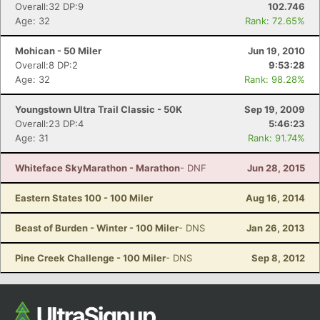
Overall:32 DP:9
102.746
Ca
CA
Ev
Age: 32
Rank: 72.65%
Fin
Mohican - 50 Miler
Jun 19, 2010
Overall:8 DP:2
9:53:28
Age: 32
Rank: 98.28%
Youngstown Ultra Trail Classic - 50K
Sep 19, 2009
Overall:23 DP:4
5:46:23
Age: 31
Rank: 91.74%
Whiteface SkyMarathon - Marathon
- DNF
Jun 28, 2015
Eastern States 100 - 100 Miler
Aug 16, 2014
Beast of Burden - Winter - 100 Miler
- DNS
Jan 26, 2013
Pine Creek Challenge - 100 Miler
- DNS
Sep 8, 2012