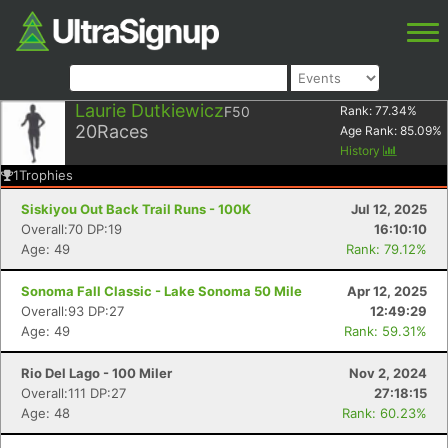
Laurie Dutkiewicz
F50
Rank:
77.34
%
20
Races
Age Rank:
85.09
%
History
1
Trophies
Siskiyou Out Back Trail Runs - 100K
Jul 12, 2025
Overall:70 DP:19
16:10:10
Age: 49
Rank: 79.12%
Sonoma Fall Classic - Lake Sonoma 50 Mile
Apr 12, 2025
Overall:93 DP:27
12:49:29
Age: 49
Rank: 59.31%
Rio Del Lago - 100 Miler
Nov 2, 2024
Overall:111 DP:27
27:18:15
Age: 48
Rank: 60.23%