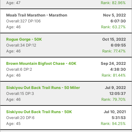
Age: 47
Rank: 82.96%
Moab Trail Marathon - Marathon
Nov 5, 2022
Overall:327 DP:106
6:07:30
Age: 46
Rank: 63.27%
Rogue Gorge - 50K
Oct 15, 2022
Overall:34 DP:12
6:09:55
Age: 46
Rank: 77.47%
Brown Mountain Bigfoot Chase - 40K
Sep 24, 2022
Overall:6 DP:2
4:38:30
Age: 46
Rank: 81.44%
Con
Res
Ho
Ne
St
SI
He
B
Ca
CA
Ev
Siskiyou Out Back Trail Runs - 50 Miler
Jul 9, 2022
Fin
Overall:15 DP:3
12:05:37
Age: 46
Rank: 79.70%
Siskiyou Out Back Trail Runs - 50K
Jul 10, 2021
Overall:20 DP:6
5:31:53
Age: 45
Rank: 94.25%