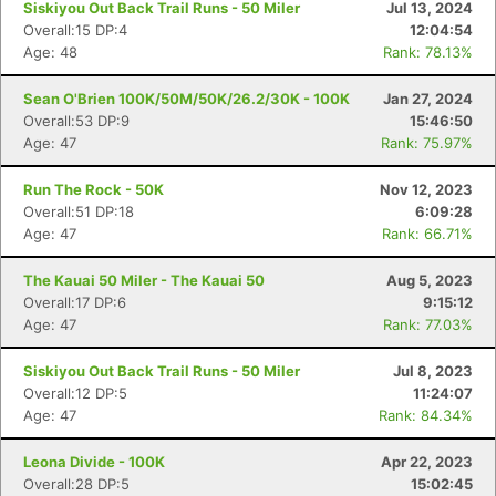
Siskiyou Out Back Trail Runs - 50 Miler
Jul 13, 2024
Overall:15 DP:4
12:04:54
Age: 48
Rank: 78.13%
Sean O'Brien 100K/50M/50K/26.2/30K - 100K
Jan 27, 2024
Overall:53 DP:9
15:46:50
Age: 47
Rank: 75.97%
Run The Rock - 50K
Nov 12, 2023
Overall:51 DP:18
6:09:28
Age: 47
Rank: 66.71%
The Kauai 50 Miler - The Kauai 50
Aug 5, 2023
Overall:17 DP:6
9:15:12
Age: 47
Rank: 77.03%
Siskiyou Out Back Trail Runs - 50 Miler
Jul 8, 2023
Overall:12 DP:5
11:24:07
Age: 47
Rank: 84.34%
Leona Divide - 100K
Apr 22, 2023
Overall:28 DP:5
15:02:45