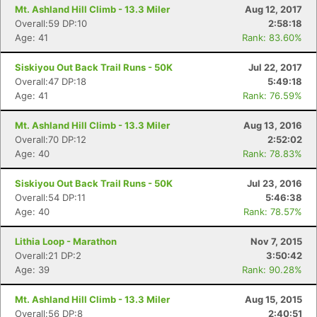
Mt. Ashland Hill Climb - 13.3 Miler
Aug 12, 2017
Overall:59 DP:10
2:58:18
Age: 41
Rank: 83.60%
Siskiyou Out Back Trail Runs - 50K
Jul 22, 2017
Overall:47 DP:18
5:49:18
Age: 41
Rank: 76.59%
Mt. Ashland Hill Climb - 13.3 Miler
Aug 13, 2016
Overall:70 DP:12
2:52:02
Age: 40
Rank: 78.83%
Siskiyou Out Back Trail Runs - 50K
Jul 23, 2016
Overall:54 DP:11
5:46:38
Age: 40
Rank: 78.57%
Lithia Loop - Marathon
Nov 7, 2015
Overall:21 DP:2
3:50:42
Age: 39
Rank: 90.28%
Mt. Ashland Hill Climb - 13.3 Miler
Aug 15, 2015
Overall:56 DP:8
2:40:51