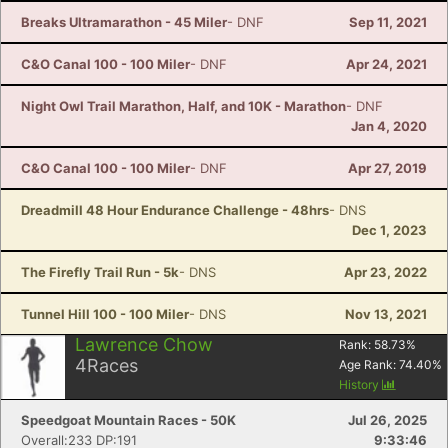
Breaks Ultramarathon - 45 Miler
- DNF
Sep 11, 2021
C&O Canal 100 - 100 Miler
- DNF
Apr 24, 2021
Night Owl Trail Marathon, Half, and 10K - Marathon
- DNF
Jan 4, 2020
C&O Canal 100 - 100 Miler
- DNF
Apr 27, 2019
Dreadmill 48 Hour Endurance Challenge - 48hrs
- DNS
Dec 1, 2023
The Firefly Trail Run - 5k
- DNS
Apr 23, 2022
Tunnel Hill 100 - 100 Miler
- DNS
Nov 13, 2021
Lawrence Chow
Rank:
58.73
%
4
Races
Age Rank:
74.40
%
History
Speedgoat Mountain Races - 50K
Jul 26, 2025
Overall:233 DP:191
9:33:46