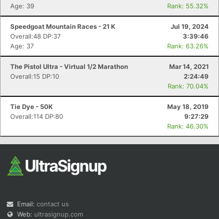
Age: 39
Rank: 55.32%
Speedgoat Mountain Races - 21 K
Jul 19, 2024
Overall:48 DP:37
3:39:46
Age: 37
Rank: 63.26%
The Pistol Ultra - Virtual 1/2 Marathon
Mar 14, 2021
Overall:15 DP:10
2:24:49
Rank: 70.04%
Tie Dye - 50K
May 18, 2019
Overall:114 DP:80
9:27:29
Rank: 46.30%
Email:
contact us
Web:
ultrasignup.com