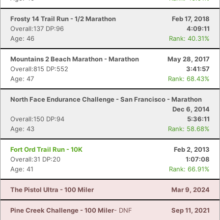
Frosty 14 Trail Run - 1/2 Marathon
Feb 17, 2018
Overall:137 DP:96
4:09:11
Age: 46
Rank: 40.31%
Mountains 2 Beach Marathon - Marathon
May 28, 2017
Overall:815 DP:552
3:41:57
Age: 47
Rank: 68.43%
North Face Endurance Challenge - San Francisco - Marathon
Dec 6, 2014
Overall:150 DP:94
5:36:11
Age: 43
Rank: 58.68%
Fort Ord Trail Run - 10K
Feb 2, 2013
Overall:31 DP:20
1:07:08
Age: 41
Rank: 66.91%
The Pistol Ultra - 100 Miler
Mar 9, 2024
Pine Creek Challenge - 100 Miler
- DNF
Sep 11, 2021