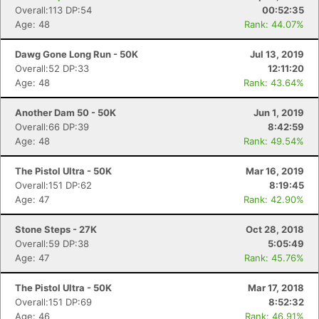
Overall:113 DP:54
00:52:35
Age: 48
Rank: 44.07%
Dawg Gone Long Run - 50K
Jul 13, 2019
Overall:52 DP:33
12:11:20
Age: 48
Rank: 43.64%
Another Dam 50 - 50K
Jun 1, 2019
Overall:66 DP:39
8:42:59
Age: 48
Rank: 49.54%
The Pistol Ultra - 50K
Mar 16, 2019
Overall:151 DP:62
8:19:45
Age: 47
Rank: 42.90%
Stone Steps - 27K
Oct 28, 2018
Overall:59 DP:38
5:05:49
Age: 47
Rank: 45.76%
The Pistol Ultra - 50K
Mar 17, 2018
Overall:151 DP:69
8:52:32
Age: 46
Rank: 46.91%