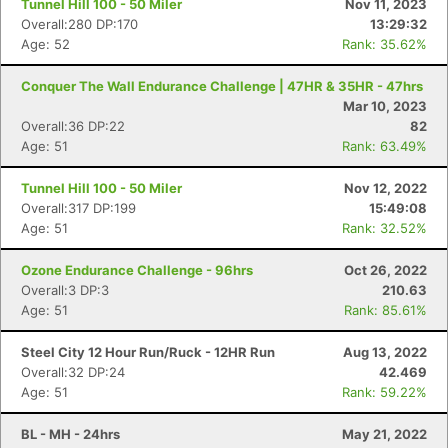
Tunnel Hill 100 - 50 Miler
Nov 11, 2023
Overall:280 DP:170
13:29:32
Age: 52
Rank: 35.62%
Conquer The Wall Endurance Challenge | 47HR & 35HR - 47hrs
Mar 10, 2023
Overall:36 DP:22
82
Age: 51
Rank: 63.49%
Tunnel Hill 100 - 50 Miler
Nov 12, 2022
Overall:317 DP:199
15:49:08
Age: 51
Rank: 32.52%
Ozone Endurance Challenge - 96hrs
Oct 26, 2022
Overall:3 DP:3
210.63
Age: 51
Rank: 85.61%
Steel City 12 Hour Run/Ruck - 12HR Run
Aug 13, 2022
Overall:32 DP:24
42.469
Age: 51
Rank: 59.22%
BL - MH - 24hrs
May 21, 2022