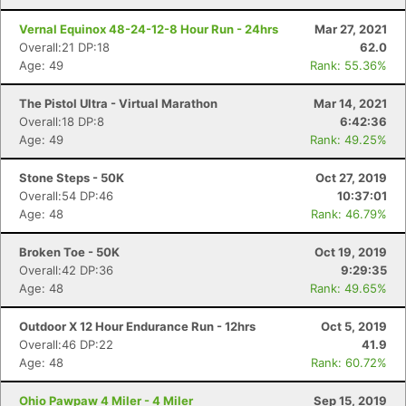
Vernal Equinox 48-24-12-8 Hour Run - 24hrs
Mar 27, 2021
Overall:21 DP:18
62.0
Age: 49
Rank: 55.36%
The Pistol Ultra - Virtual Marathon
Mar 14, 2021
Overall:18 DP:8
6:42:36
Age: 49
Rank: 49.25%
Stone Steps - 50K
Oct 27, 2019
Overall:54 DP:46
10:37:01
Age: 48
Rank: 46.79%
Broken Toe - 50K
Oct 19, 2019
Overall:42 DP:36
9:29:35
Age: 48
Rank: 49.65%
Outdoor X 12 Hour Endurance Run - 12hrs
Oct 5, 2019
Overall:46 DP:22
41.9
Con
Res
Ho
Ne
St
SI
He
B
Age: 48
Rank: 60.72%
Ca
CA
Ev
Fin
Ohio Pawpaw 4 Miler - 4 Miler
Sep 15, 2019