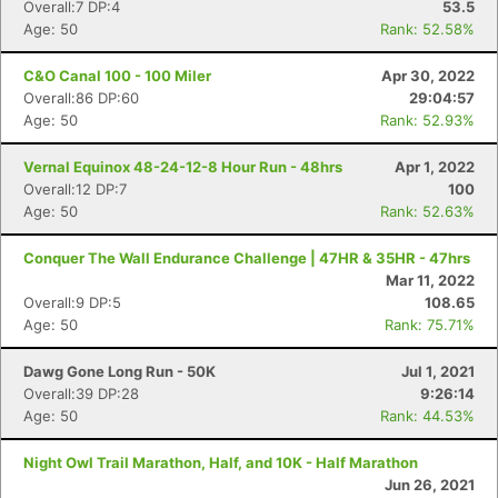
Overall:7 DP:4
53.5
Age: 50
Rank: 52.58%
C&O Canal 100 - 100 Miler
Apr 30, 2022
Overall:86 DP:60
29:04:57
Age: 50
Rank: 52.93%
Vernal Equinox 48-24-12-8 Hour Run - 48hrs
Apr 1, 2022
Overall:12 DP:7
100
Age: 50
Rank: 52.63%
Conquer The Wall Endurance Challenge | 47HR & 35HR - 47hrs
Mar 11, 2022
Overall:9 DP:5
108.65
Age: 50
Rank: 75.71%
Dawg Gone Long Run - 50K
Jul 1, 2021
Overall:39 DP:28
9:26:14
Age: 50
Rank: 44.53%
Night Owl Trail Marathon, Half, and 10K - Half Marathon
Jun 26, 2021