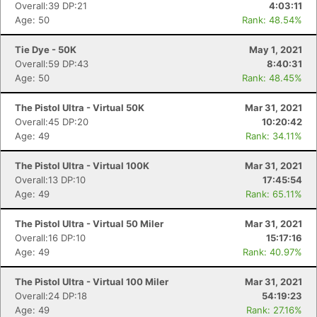
Overall:39 DP:21
4:03:11
Age: 50
Rank: 48.54%
Tie Dye - 50K
May 1, 2021
Overall:59 DP:43
8:40:31
Age: 50
Rank: 48.45%
The Pistol Ultra - Virtual 50K
Mar 31, 2021
Overall:45 DP:20
10:20:42
Age: 49
Rank: 34.11%
The Pistol Ultra - Virtual 100K
Mar 31, 2021
Overall:13 DP:10
17:45:54
Age: 49
Rank: 65.11%
The Pistol Ultra - Virtual 50 Miler
Mar 31, 2021
Overall:16 DP:10
15:17:16
Age: 49
Rank: 40.97%
The Pistol Ultra - Virtual 100 Miler
Mar 31, 2021
Overall:24 DP:18
54:19:23
Age: 49
Rank: 27.16%