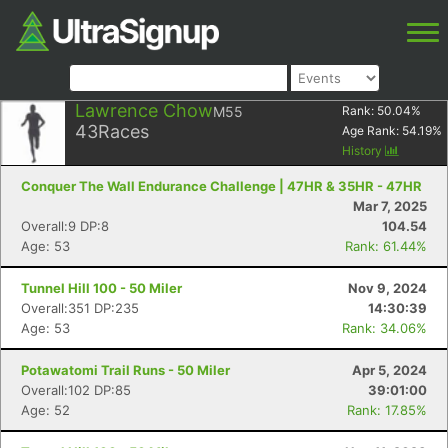
Lawrence Chow
M55
Rank:
50.04
%
43
Races
Age Rank:
54.19
%
History
Conquer The Wall Endurance Challenge | 47HR & 35HR - 47HR
Mar 7, 2025
Overall:9 DP:8
104.54
Age: 53
Rank: 61.44%
Tunnel Hill 100 - 50 Miler
Nov 9, 2024
Overall:351 DP:235
14:30:39
Age: 53
Rank: 34.06%
Potawatomi Trail Runs - 50 Miler
Apr 5, 2024
Overall:102 DP:85
39:01:00
Age: 52
Rank: 17.85%