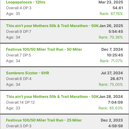
Loopapalooza - 12hrs
Mar 23, 2025
Overall:4 DP:3
54.61
Age: 35
Rank: 87.76%
This ain't your Mothers 50k & Trail Marathon - 50K
Jan 26, 2025
Overall:9 DP:7
5:54:45
Age: 34
Rank: 70.36%
Festivus 100/50 Miler Trail Run - 50 Miler
Dec 7, 2024
Overall:7 DP:5
10:25:45
Age: 34
Rank: 71.07%
Sombrero Sizzler - 6HR
Jul 27, 2024
Con
Res
Ho
Ne
St
SI
He
B
Overall:8 DP:4
26.671
Ca
CA
Ev
Age: 34
Rank: 75.00%
Fin
This ain't your Mothers 50k & Trail Marathon - 50K
Jan 28, 2024
Overall:14 DP:12
7:04:09
Age: 33
Rank: 65.63%
Festivus 100/50 Miler Trail Run - 25 Miler
Dec 2, 2023
Overall:3 DP:3
4:59:59