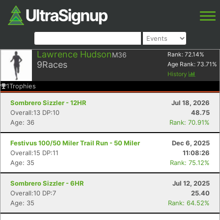
Lawrence Hudson
M36
Rank:
72.14
%
9
Races
Age Rank:
73.71
%
History
1
Trophies
Sombrero Sizzler - 12HR
Jul 18, 2026
Overall:13 DP:10
48.75
Age: 36
Rank: 70.91%
Festivus 100/50 Miler Trail Run - 50 Miler
Dec 6, 2025
Overall:15 DP:11
11:08:26
Age: 35
Rank: 75.12%
Sombrero Sizzler - 6HR
Jul 12, 2025
Overall:10 DP:7
25.40
Age: 35
Rank: 64.52%