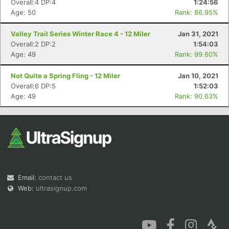
Overall:4 DP:4
1:24:56
Age: 50
Rank: 86.95%
Valley Trail Series Winter Race 4 - 12 Miler
Jan 31, 2021
Overall:2 DP:2
1:54:03
Age: 49
Rank: 99.60%
Con
Res
Ho
Ne
St
SI
He
B
Not Quite a Spring Fling - 12 Miler
Jan 10, 2021
Ca
CA
Ev
Overall:6 DP:5
1:52:03
Fin
Age: 49
Rank: 90.63%
Email:
contact us
Web:
ultrasignup.com