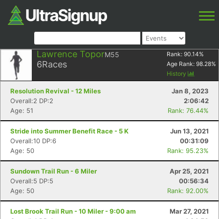
Lawrence Topor
M55
Rank:
90.14
%
6
Races
Age Rank:
98.28
%
History
Resolution Revival - 12 Miles
Jan 8, 2023
Overall:2 DP:2
2:06:42
Age: 51
Rank: 76.44%
Stride into Summer Benefit Race - 5 K
Jun 13, 2021
Overall:10 DP:6
00:31:09
Age: 50
Rank: 95.23%
Sundown Trail Run - 6 Miler
Apr 25, 2021
Overall:5 DP:5
00:56:34
Age: 50
Rank: 92.00%
Lost Brook Trail Run - 10 Miler - 9:00 am
Mar 27, 2021