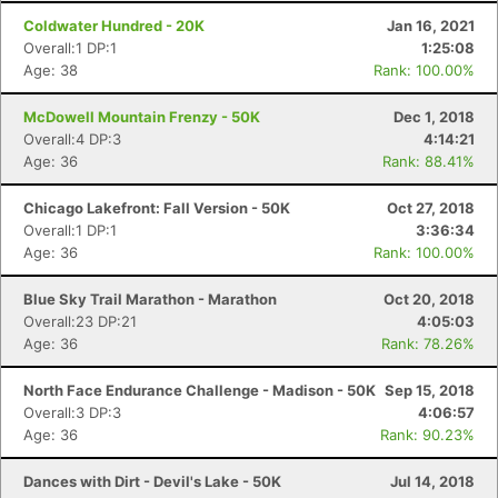
Coldwater Hundred - 20K
Jan 16, 2021
Overall:1 DP:1
1:25:08
Age: 38
Rank: 100.00%
McDowell Mountain Frenzy - 50K
Dec 1, 2018
Overall:4 DP:3
4:14:21
Age: 36
Rank: 88.41%
Chicago Lakefront: Fall Version - 50K
Oct 27, 2018
Overall:1 DP:1
3:36:34
Age: 36
Rank: 100.00%
Blue Sky Trail Marathon - Marathon
Oct 20, 2018
Overall:23 DP:21
4:05:03
Age: 36
Rank: 78.26%
North Face Endurance Challenge - Madison - 50K
Sep 15, 2018
Overall:3 DP:3
4:06:57
Age: 36
Rank: 90.23%
Dances with Dirt - Devil's Lake - 50K
Jul 14, 2018