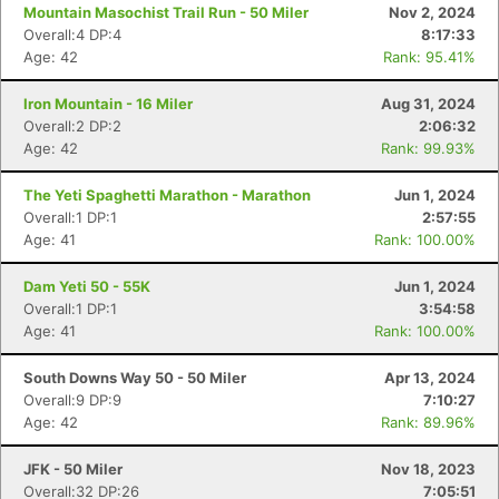
Mountain Masochist Trail Run - 50 Miler
Nov 2, 2024
Overall:4 DP:4
8:17:33
Age: 42
Rank: 95.41%
Iron Mountain - 16 Miler
Aug 31, 2024
Overall:2 DP:2
2:06:32
Age: 42
Rank: 99.93%
The Yeti Spaghetti Marathon - Marathon
Jun 1, 2024
Overall:1 DP:1
2:57:55
Age: 41
Rank: 100.00%
Dam Yeti 50 - 55K
Jun 1, 2024
Overall:1 DP:1
3:54:58
Age: 41
Rank: 100.00%
South Downs Way 50 - 50 Miler
Apr 13, 2024
Overall:9 DP:9
7:10:27
Age: 42
Rank: 89.96%
JFK - 50 Miler
Nov 18, 2023
Overall:32 DP:26
7:05:51