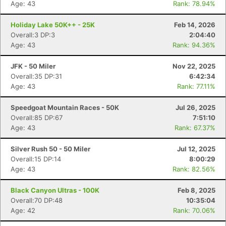
Age: 43
Rank: 78.94%
Holiday Lake 50K++ - 25K
Feb 14, 2026
Overall:3 DP:3
2:04:40
Age: 43
Rank: 94.36%
JFK - 50 Miler
Nov 22, 2025
Overall:35 DP:31
6:42:34
Age: 43
Rank: 77.11%
Speedgoat Mountain Races - 50K
Jul 26, 2025
Overall:85 DP:67
7:51:10
Age: 43
Rank: 67.37%
Silver Rush 50 - 50 Miler
Jul 12, 2025
Overall:15 DP:14
8:00:29
Age: 43
Rank: 82.56%
Black Canyon Ultras - 100K
Feb 8, 2025
Overall:70 DP:48
10:35:04
Age: 42
Rank: 70.06%