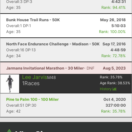
Overall:3 DP:3
4:42:31
Age: 35
Rank: 94.41%
Bunk House Trail Runs - 50K
May 26, 2018
Overall:1 DP:1
5:10:03
Age: 35
Rank: 100.00%
North Face Endurance Challenge - Madison - 50K
Sep 17, 2016
Overall:16 DP:13
4:48:59
Age: 34
Rank: 72.78%
Jarmans Invitational Marathon - 30 Miler
- DNF
Aug 5, 2023
Lee Jarvis
M48
Rank:
35.78
%
1
Races
Age Rank:
38.53
%
History
Pine to Palm 100 - 100 Miler
Oct 4, 2020
Overall:51 DP:30
327:00:00
Age: 42
Rank: 35.78%