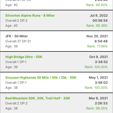
Age: 40
Rank: 69.60%
Silverton Alpine Runs - 8 Miler
Jul 9, 2022
Overall:2 DP:2
00:58:54
Age: 40
Rank: 99.38%
JFK - 50 Miler
Nov 20, 2021
Overall:37 DP:31
6:54:48
Age: 39
Rank: 77.06%
High Bridge Ultra - 50K
Oct 9, 2021
Overall:1 DP:1
3:38:52
Age: 39
Rank: 100.00%
Grayson Highlands 50 Mile / 50k / 25k - 50K
May 1, 2021
Overall:1 DP:1
3:59:02
Age: 38
Rank: 100.00%
Red Mountain 50K, 30K, Trail Half - 30K
Mar 6, 2021
Overall:2 DP:2
2:26:33
Age: 38
Rank: 96.05%