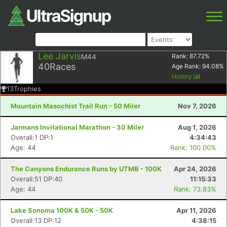
Lee Jarvis
M44
Rank:
87.72
%
40
Races
Age Rank:
94.08
%
History
13
Trophies
Mountain Masochist Trail Run - 50 Miler
Nov 7, 2026
Jarmans Invitational Marathon - 30 Miler
Aug 1, 2026
Overall:1 DP:1
4:34:43
Age: 44
Rank: 100.00%
The Canyons Endurance Runs by UTMB - 100K
Apr 24, 2026
Overall:51 DP:40
11:15:33
Age: 44
Rank: 73.83%
Lake Sonoma 100K & 50K - 50K
Apr 11, 2026
Overall:13 DP:12
4:38:15