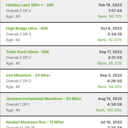
Holiday Lake 50K++ - 25K
Feb 18, 2023
Overall:2 DP:2
1:57:44
Age: 40
Rank: 96.79%
High Bridge Ultra - 50K
Oct 8, 2022
Overall:3 DP:3
3:34:25
Age: 40
Rank: 92.93%
Table Rock Ultras - 50K
Sep 17, 2022
Overall:2 DP:2
4:51:39
Age: 40
Rank: 95.32%
Con
Res
Ho
Ne
St
SI
He
B
Ca
CA
Ev
Iron Mountain - 30 Miler
Sep 3, 2022
Fin
Overall:2 DP:2
4:29:30
Age: 40
Rank: 94.06%
Jarmans Invitational Marathon - 30 Miler
Aug 13, 2022
Overall:1 DP:1
4:38:26
Age: 40
Rank: 100.00%
Kendall Mountain Run - 12 Miler
Jul 10, 2022
Overall:41 DP:35
2:24:38