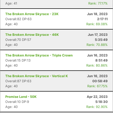
Age: 41
Rank: 77.17%
The Broken Arrow Skyrace - 23K
Jun 18, 2023
Overall:82 DP:63
2:17:11
Age: 40
Rank: 69.08%
The Broken Arrow Skyrace - 46K
Jun 17, 2023
Overall:70 DP:57
5:35:49
Age: 40
Rank: 70.88%
The Broken Arrow Skyrace - Triple Crown
Jun 16, 2023
Overall:15 DP:13
8:51:49
Age: 40
Rank: 80.86%
The Broken Arrow Skyrace - Vertical K
Jun 16, 2023
Overall:87 DP:63
00:58:49
Age: 40
Rank: 67.75%
Promise Land - 50K
Apr 22, 2023
Overall:10 DP:9
5:18:30
Age: 40
Rank: 92.90%