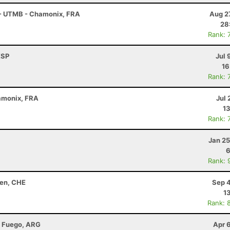
 - UTMB - Chamonix, FRA
Aug 2
28
Rank: 
ESP
Jul 
16
Rank: 
amonix, FRA
Jul 
13
Rank: 
Jan 25
6
Rank: 
hen, CHE
Sep 4
1
Rank: 
l Fuego, ARG
Apr 