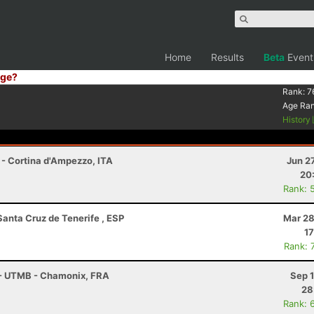
Home
Results
Beta
Event
ge?
Rank:
7
Age Ra
History
 - Cortina d'Ampezzo, ITA
Jun 2
20
Rank: 
Santa Cruz de Tenerife , ESP
Mar 28
17
Rank: 
 - UTMB - Chamonix, FRA
Sep 
28
Rank: 