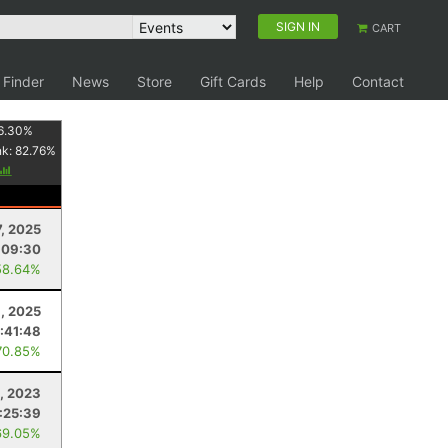
SIGN IN
CART
 Finder
News
Store
Gift Cards
Help
Contact
6.30
%
nk:
82.76
%
7, 2025
:09:30
58.64%
, 2025
:41:48
70.85%
1, 2023
:25:39
69.05%