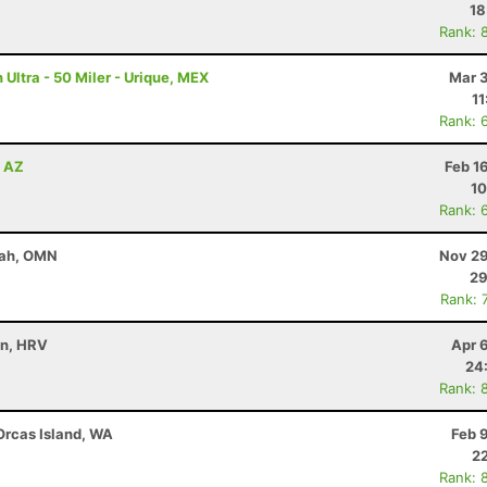
18
Rank: 
Ultra - 50 Miler - Urique, MEX
Mar 3
11
Rank: 
, AZ
Feb 1
10
Rank: 
yah, OMN
Nov 29
29
Rank: 
in, HRV
Apr 
24
Rank: 
 Orcas Island, WA
Feb 
22
Rank: 