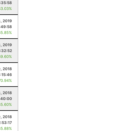
:35:58
83.03%
, 2019
:49:58
65.85%
6, 2019
:32:52
69.60%
, 2018
:15:46
70.94%
6, 2018
:40:00
85.60%
9, 2018
:53:17
85.88%