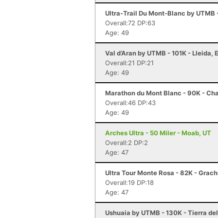
Ultra-Trail Du Mont-Blanc by UTMB
Overall:72 DP:63
Age: 49
Val d’Aran by UTMB - 101K - Lleida, 
Overall:21 DP:21
Age: 49
Marathon du Mont Blanc - 90K - Ch
Overall:46 DP:43
Age: 49
Arches Ultra - 50 Miler - Moab, UT
Overall:2 DP:2
Age: 47
Ultra Tour Monte Rosa - 82K - Grac
Overall:19 DP:18
Age: 47
Ushuaia by UTMB - 130K - Tierra de