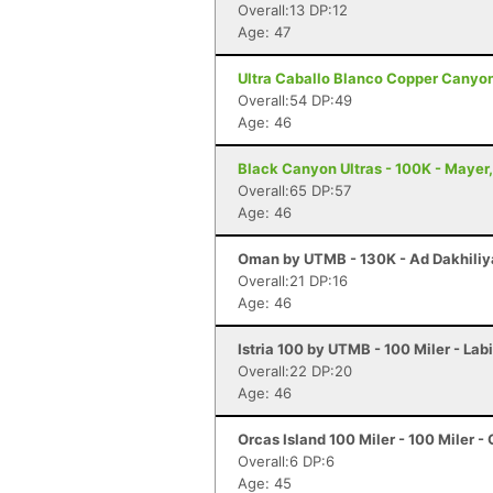
Overall:13 DP:12
Age: 47
Ultra Caballo Blanco Copper Canyon 
Overall:54 DP:49
Age: 46
Black Canyon Ultras - 100K - Mayer
Overall:65 DP:57
Age: 46
Oman by UTMB - 130K - Ad Dakhili
Overall:21 DP:16
Age: 46
Istria 100 by UTMB - 100 Miler - Lab
Overall:22 DP:20
Age: 46
Orcas Island 100 Miler - 100 Miler -
Overall:6 DP:6
Age: 45