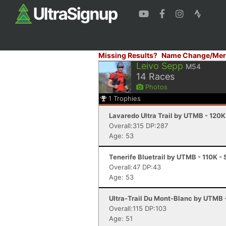
Missing Results?
Name Change/Mer
Leivo Sepp
M54
14
Races
Photos
1
Trophies
Lavaredo Ultra Trail by UTMB - 120K
Overall:315 DP:287
Age: 53
Tenerife Bluetrail by UTMB - 110K - 
Overall:47 DP:43
Age: 53
Ultra-Trail Du Mont-Blanc by UTMB
Overall:115 DP:103
Age: 51