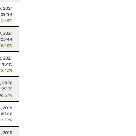
7, 2021
:29:34
72.88%
9, 2021
:25:44
79.48%
2, 2021
:46:15
75.42%
, 2020
:25:55
98.57%
, 2019
3:57:10
82.42%
6, 2019