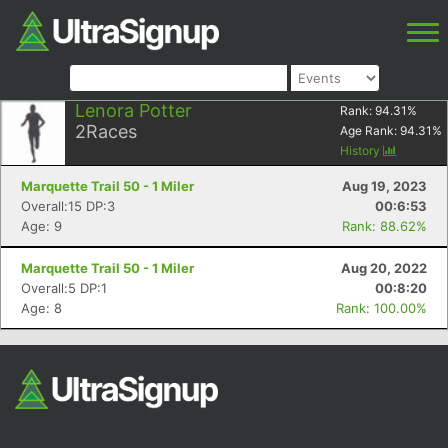
Lenora Potter
Rank:
94.31
%
2
Races
Age Rank:
94.31
%
History
Marquette Trail 50 - 1 Miler
Aug 19, 2023
Overall:15 DP:3
00:6:53
Age: 9
Rank: 88.62%
Marquette Trail 50 - 1 Miler
Aug 20, 2022
Overall:5 DP:1
00:8:20
Age: 8
Rank: 100.00%