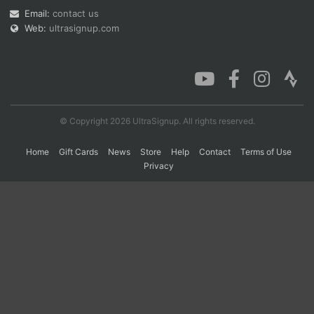
Email:
contact us
Web:
ultrasignup.com
Con
Res
Ho
Ne
St
SI
He
B
Ca
CA
Ev
Fin
© Copyright 2026 UltraSignup. All rights reserved.
Home
Gift Cards
News
Store
Help
Contact
Terms of Use
Privacy