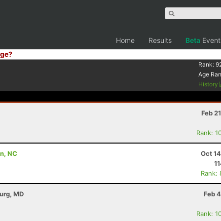
Home
Results
Beta
Event
ge?
Rank:
9
Age Ra
History
Feb 2
Rank: 1
on, NC
Oct 1
11
Rank:
burg, MD
Feb 4
Rank: 1