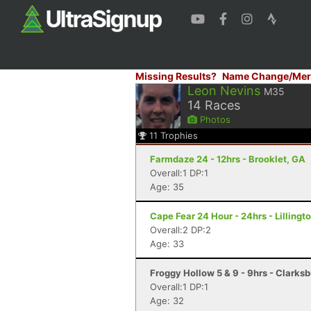
Missing Results?
Name Change/Mer
Leon Nevins
M35
14
Races
Photos
11
Trophies
Farmdaze 24 - 12hrs - Brooklet, GA
Overall:1 DP:1
Age: 35
Cape Fear 24 Hour - 24hrs - Lillingt
Overall:2 DP:2
Age: 33
Froggy Hollow 5 & 9 - 9hrs - Clarks
Overall:1 DP:1
Age: 32