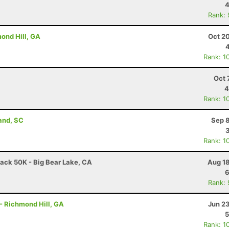
4
Rank:
ond Hill, GA
Oct 2
Rank: 1
Oct 
4
Rank: 1
land, SC
Sep 8
Rank: 1
ack 50K - Big Bear Lake, CA
Aug 18
6
Rank:
- Richmond Hill, GA
Jun 2
5
Rank: 1