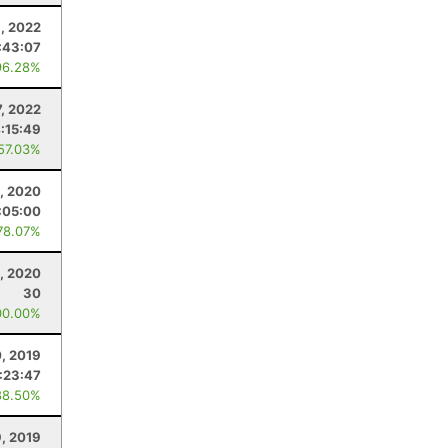
, 2022
:43:07
96.28%
7, 2022
:15:49
 57.03%
, 2020
:05:00
78.07%
, 2020
30
00.00%
, 2019
:23:47
88.50%
9, 2019