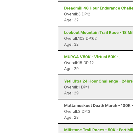
Dreadmill 48 Hour Endurance Challen
Overall:3 DP:2
Age: 32
Lookout Mountain Trail Race - 18 Mi
Overall:102 DP:62
Age: 32
MURCA V50K - Virtual 50K - ,
Overall:15 DP:12
Age: 29
Yeti Ultra 24 Hour Challenge - 24hr
Overall:1 DP:1
Age: 29
Mattamuskeet Death March - 100K - 
Overall:3 DP:3
Age: 28
Millstone Trail Races - 50K - Fort Mi