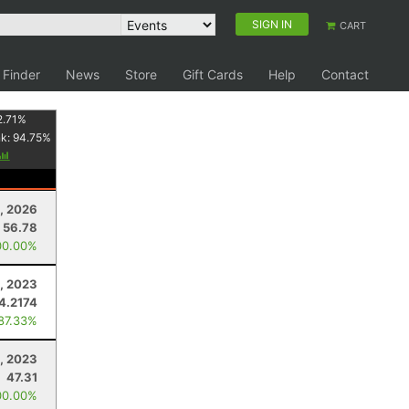
SIGN IN
CART
 Finder
News
Store
Gift Cards
Help
Contact
2.71
%
nk:
94.75
%
1, 2026
56.78
00.00%
4, 2023
4.2174
 87.33%
, 2023
47.31
00.00%