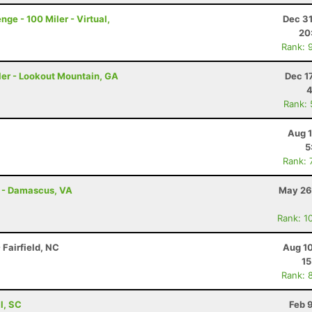
ge - 100 Miler - Virtual,
Dec 31
20
Rank: 
ler - Lookout Mountain, GA
Dec 1
4
Rank:
Aug 1
5
Rank: 
s - Damascus, VA
May 26
Rank: 1
Fairfield, NC
Aug 10
15
Rank: 
ll, SC
Feb 