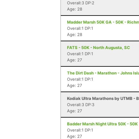
Overall:3 DP:2
Age: 28
Madder Marsh 50K GA - 50K - Richm
Overall:1 DP:1
Age: 28
FATS - 50K - North Augusta, SC
Overall:1 DP:1
Age: 27
The Dirt Dash - Marathon - Johns Is
Overall:1 DP:1
Age: 27
Kodiak Ultra Marathons by UTMB - B
Overall:3 DP:3
Age: 27
Badder Marsh Night Ultra 50K - 50K 
Overall:1 DP:1
Age: 27