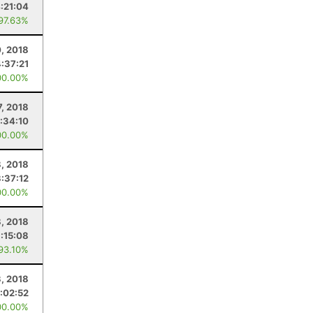
:21:04
 97.63%
0, 2018
4:37:21
00.00%
7, 2018
:34:10
00.00%
, 2018
3:37:12
00.00%
, 2018
:15:08
 93.10%
3, 2018
:02:52
00.00%