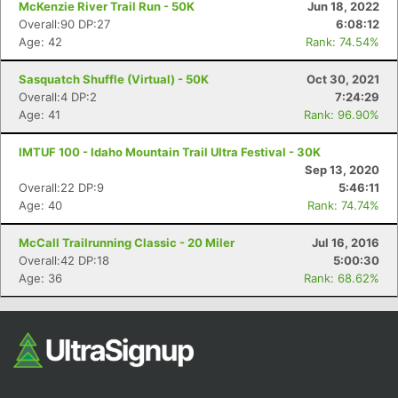
McKenzie River Trail Run - 50K
Jun 18, 2022
Overall:90 DP:27
6:08:12
Age: 42
Rank: 74.54%
Sasquatch Shuffle (Virtual) - 50K
Oct 30, 2021
Overall:4 DP:2
7:24:29
Age: 41
Rank: 96.90%
IMTUF 100 - Idaho Mountain Trail Ultra Festival - 30K
Sep 13, 2020
Con
Res
Ho
Ne
St
SI
He
B
Overall:22 DP:9
5:46:11
Ca
CA
Ev
Age: 40
Rank: 74.74%
Fin
McCall Trailrunning Classic - 20 Miler
Jul 16, 2016
Overall:42 DP:18
5:00:30
Age: 36
Rank: 68.62%