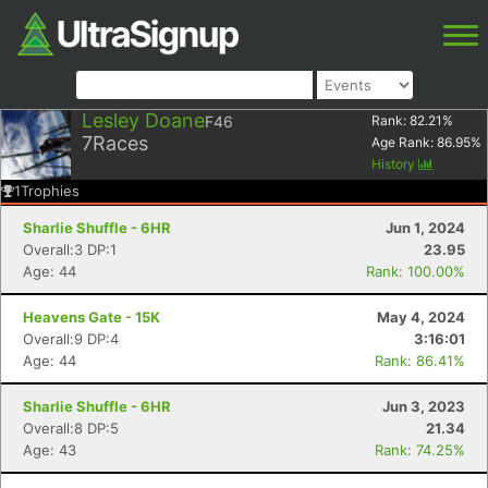
Lesley Doane
F46
Rank:
82.21
%
7
Races
Age Rank:
86.95
%
History
1
Trophies
Sharlie Shuffle - 6HR
Jun 1, 2024
Overall:3 DP:1
23.95
Age: 44
Rank: 100.00%
Heavens Gate - 15K
May 4, 2024
Overall:9 DP:4
3:16:01
Age: 44
Rank: 86.41%
Sharlie Shuffle - 6HR
Jun 3, 2023
Overall:8 DP:5
21.34
Age: 43
Rank: 74.25%