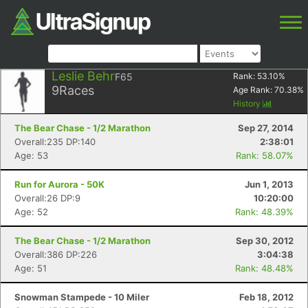
Leslie Behr
F65
Rank:
53.10
%
9
Races
Age Rank:
70.38
%
History
The Bear Chase - 1/2 Marathon
Sep 27, 2014
Overall:235 DP:140
2:38:01
Age: 53
Rank: 58.07%
Run for Aurora - 50K
Jun 1, 2013
Overall:26 DP:9
10:20:00
Age: 52
Rank: 48.39%
The Bear Chase - 1/2 Marathon
Sep 30, 2012
Overall:386 DP:226
3:04:38
Age: 51
Rank: 48.48%
Snowman Stampede - 10 Miler
Feb 18, 2012