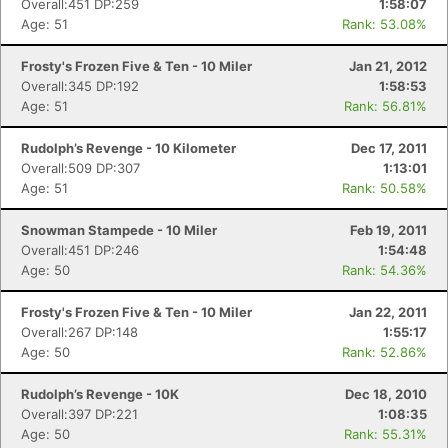
Overall:451 DP:259
1:58:07
Age: 51
Rank: 53.08%
Frosty's Frozen Five & Ten - 10 Miler
Jan 21, 2012
Overall:345 DP:192
1:58:53
Age: 51
Rank: 56.81%
Rudolph’s Revenge - 10 Kilometer
Dec 17, 2011
Overall:509 DP:307
1:13:01
Age: 51
Rank: 50.58%
Snowman Stampede - 10 Miler
Feb 19, 2011
Overall:451 DP:246
1:54:48
Con
Res
Ho
Ne
St
SI
He
B
Age: 50
Rank: 54.36%
Ca
CA
Ev
Fin
Frosty's Frozen Five & Ten - 10 Miler
Jan 22, 2011
Overall:267 DP:148
1:55:17
Age: 50
Rank: 52.86%
Rudolph’s Revenge - 10K
Dec 18, 2010
Overall:397 DP:221
1:08:35
Age: 50
Rank: 55.31%