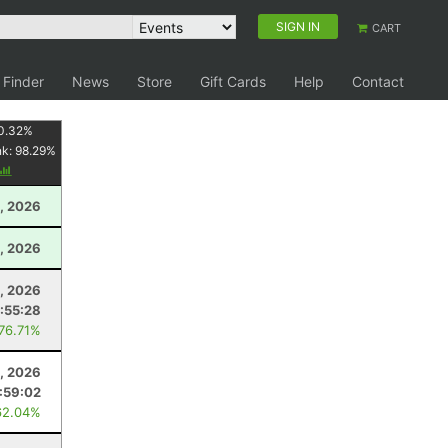
SIGN IN
CART
 Finder
News
Store
Gift Cards
Help
Contact
0.32
%
nk:
98.29
%
, 2026
, 2026
4, 2026
:55:28
 76.71%
, 2026
1:59:02
62.04%