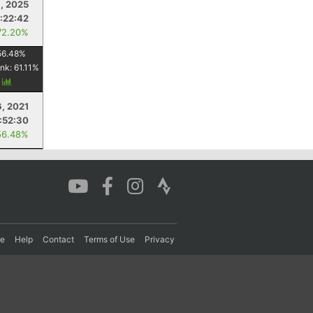
, 2025
:22:42
72.20%
56.48
%
ank:
61.11
%
y
, 2021
:52:30
56.48%
re
Help
Contact
Terms of Use
Privacy