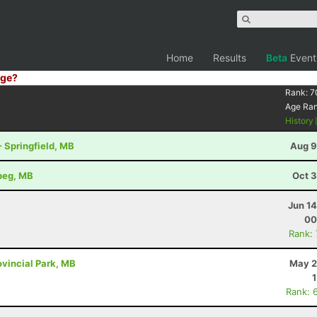
Home
Results
Beta
Event
ge?
Rank:
7
Age Ra
History
- Springfield, MB
Aug 9
ipeg, MB
Oct 3
Jun 1
00
Rank:
vincial Park, MB
May 2
Rank: 