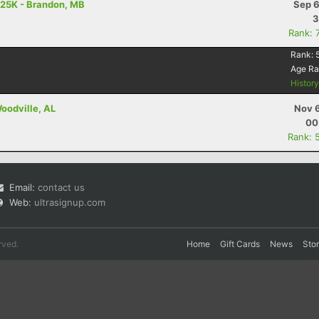
 25K - Brandon, MB
Sep 6
3
Rank: 
Rank:
Age R
Histor
Woodville, AL
Nov 6
00
Rank: 
Email:
contact us
Web:
ultrasignup.com
rved.
Home
Gift Cards
News
Sto