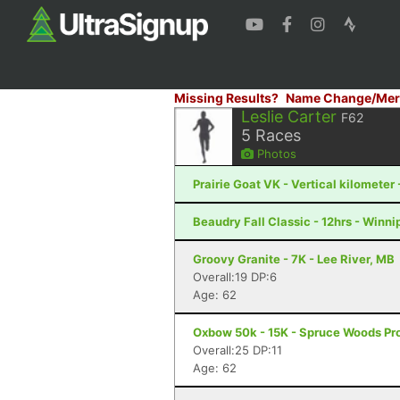
Missing Results?
Name Change/Mer
Leslie Carter
F62
5
Races
Photos
Prairie Goat VK - Vertical kilometer 
Beaudry Fall Classic - 12hrs - Winn
Groovy Granite - 7K - Lee River, MB
Overall:19 DP:6
Age: 62
Oxbow 50k - 15K - Spruce Woods Pro
Overall:25 DP:11
Age: 62