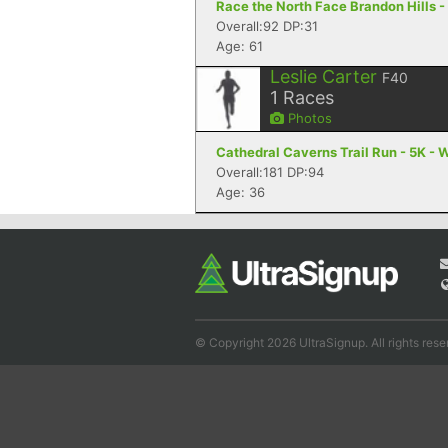
Race the North Face Brandon Hills -
Overall:92 DP:31
Age: 61
Leslie Carter
F40
1
Races
Photos
Cathedral Caverns Trail Run - 5K - 
Overall:181 DP:94
Age: 36
© Copyright 2026 UltraSignup. All rights rese