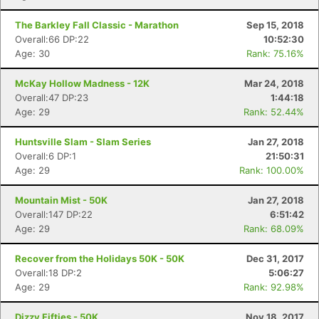
The Barkley Fall Classic - Marathon
Sep 15, 2018
Overall:66 DP:22
10:52:30
Age: 30
Rank: 75.16%
McKay Hollow Madness - 12K
Mar 24, 2018
Overall:47 DP:23
1:44:18
Age: 29
Rank: 52.44%
Huntsville Slam - Slam Series
Jan 27, 2018
Overall:6 DP:1
21:50:31
Age: 29
Rank: 100.00%
Mountain Mist - 50K
Jan 27, 2018
Overall:147 DP:22
6:51:42
Age: 29
Rank: 68.09%
Recover from the Holidays 50K - 50K
Dec 31, 2017
Overall:18 DP:2
5:06:27
Age: 29
Rank: 92.98%
Con
Res
Ho
Ne
St
SI
He
B
Ca
CA
Ev
Dizzy Fifties - 50K
Nov 18, 2017