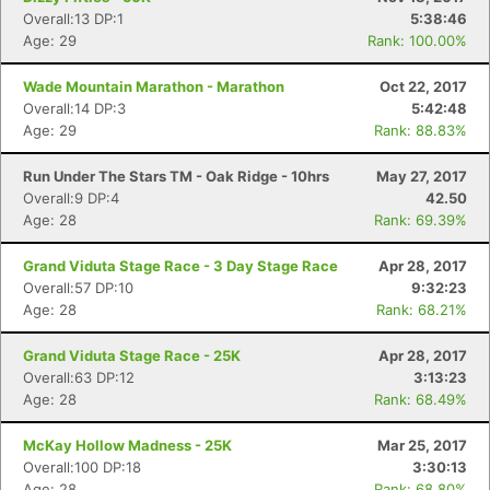
Fin
Overall:13 DP:1
5:38:46
Age: 29
Rank: 100.00%
Wade Mountain Marathon - Marathon
Oct 22, 2017
Overall:14 DP:3
5:42:48
Age: 29
Rank: 88.83%
Run Under The Stars TM - Oak Ridge - 10hrs
May 27, 2017
Overall:9 DP:4
42.50
Age: 28
Rank: 69.39%
Grand Viduta Stage Race - 3 Day Stage Race
Apr 28, 2017
Overall:57 DP:10
9:32:23
Age: 28
Rank: 68.21%
Grand Viduta Stage Race - 25K
Apr 28, 2017
Overall:63 DP:12
3:13:23
Age: 28
Rank: 68.49%
McKay Hollow Madness - 25K
Mar 25, 2017
Overall:100 DP:18
3:30:13
Age: 28
Rank: 68.80%