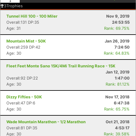
3
Trophies
Tunnel Hill 100 - 100 Miler
Nov 9, 2019
Overall:131 DP:35
24:53:55
Age: 31
Rank: 69.75%
Mountain Mist - 50K
Jan 26, 2019
Overall:259 DP:42
7:24:50
Age: 30
Rank: 64.83%
Fleet Feet Monte Sano 15K/4Mi Trail Running Race - 15K
Jan 12, 2019
Overall:92 DP:22
1:47:00
Age: 30
Rank: 81.12%
Dizzy Fifties - 50K
Nov 17, 2018
Overall:47 DP:6
6:47:38
Age: 30
Rank: 65.75%
Wade Mountain Marathon - 1/2 Marathon
Oct 21, 2018
Overall:81 DP:35
4:53:17
Age: 30
Rank: 39.58%