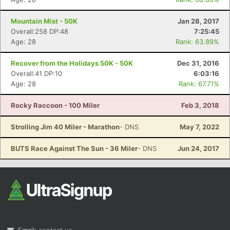
Mountain Mist - 50K
Jan 28, 2017
Overall:258 DP:48
7:25:45
Age: 28
Rank: 63.89%
Recover from the Holidays 50K - 50K
Dec 31, 2016
Overall:41 DP:10
6:03:16
Age: 28
Rank: 67.71%
Rocky Raccoon - 100 Miler
Feb 3, 2018
Strolling Jim 40 Miler - Marathon
- DNS
May 7, 2022
BUTS Race Against The Sun - 36 Miler
- DNS
Jun 24, 2017