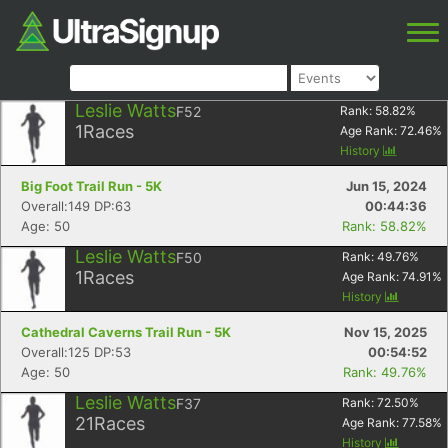
Leslie Watts
F52
Rank:
58.82
%
1
Races
Age Rank:
72.46
%
History
Big Foot Trail Run - 5K
Jun 15, 2024
Overall:149 DP:63
00:44:36
Age: 50
Rank: 58.82%
Leslie Watts
F50
Rank:
49.76
%
1
Races
Age Rank:
74.91
%
History
Cathedral Caverns Trail Run - 5K
Nov 15, 2025
Overall:125 DP:53
00:54:52
Age: 50
Rank: 49.76%
Leslie Watts
F37
Rank:
72.50
%
21
Races
Age Rank:
77.58
%
History