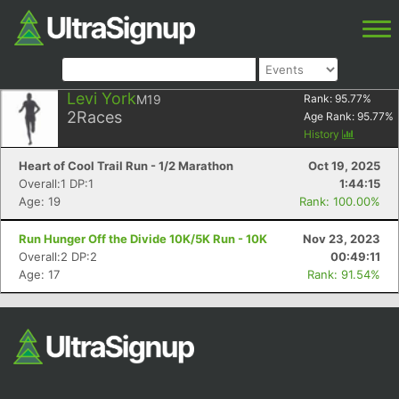
Levi York
M19
Rank:
95.77
%
2
Races
Age Rank:
95.77
%
History
Heart of Cool Trail Run - 1/2 Marathon
Oct 19, 2025
Overall:1 DP:1
1:44:15
Age: 19
Rank: 100.00%
Run Hunger Off the Divide 10K/5K Run - 10K
Nov 23, 2023
Overall:2 DP:2
00:49:11
Age: 17
Rank: 91.54%