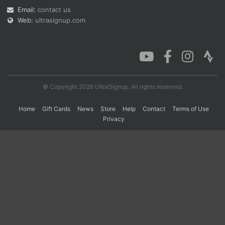
Email:
contact us
Web:
ultrasignup.com
Con
Res
Ho
Ne
St
SI
He
B
Ca
CA
Ev
Fin
© Copyright 2026 UltraSignup. All rights reserved.
Home
Gift Cards
News
Store
Help
Contact
Terms of Use
Privacy