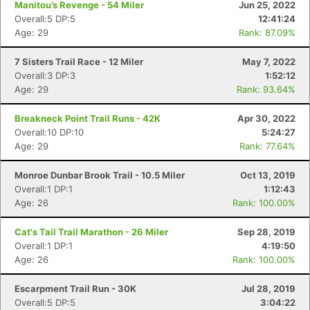
Manitou’s Revenge - 54 Miler
Jun 25, 2022
Overall:5 DP:5
12:41:24
Age: 29
Rank: 87.09%
7 Sisters Trail Race - 12 Miler
May 7, 2022
Overall:3 DP:3
1:52:12
Age: 29
Rank: 93.64%
Breakneck Point Trail Runs - 42K
Apr 30, 2022
Overall:10 DP:10
5:24:27
Age: 29
Rank: 77.64%
Monroe Dunbar Brook Trail - 10.5 Miler
Oct 13, 2019
Overall:1 DP:1
1:12:43
Age: 26
Rank: 100.00%
Cat's Tail Trail Marathon - 26 Miler
Sep 28, 2019
Overall:1 DP:1
4:19:50
Age: 26
Rank: 100.00%
Escarpment Trail Run - 30K
Jul 28, 2019
Overall:5 DP:5
3:04:22