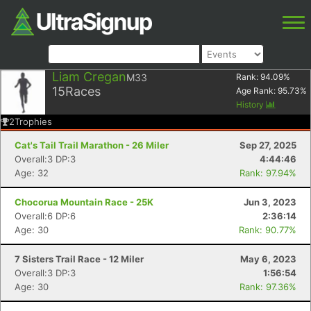
Liam Cregan
M33
Rank:
94.09
%
15
Races
Age Rank:
95.73
%
History
2
Trophies
Cat's Tail Trail Marathon - 26 Miler
Sep 27, 2025
Overall:3 DP:3
4:44:46
Age: 32
Rank: 97.94%
Chocorua Mountain Race - 25K
Jun 3, 2023
Overall:6 DP:6
2:36:14
Age: 30
Rank: 90.77%
7 Sisters Trail Race - 12 Miler
May 6, 2023
Overall:3 DP:3
1:56:54
Age: 30
Rank: 97.36%