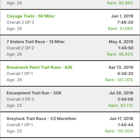
Age: 26
Rank: 90.88%
Cayuga Trails - 50 Miler
Jun 1, 2019
Con
Res
Ho
Ne
St
SI
He
B
Overall:3 DP:3
7:46:30
Ca
CA
Ev
Age: 26
Rank: 91.68%
Fin
7 Sisters Trail Race - 12 Miler
May 4, 2019
Overall:2 DP:2
1:48:50
Age: 26
Rank: 98.82%
Breakneck Point Trail Runs - 42K
Apr 13, 2019
Overall:1 DP:1
4:36:20
Age: 26
Rank: 100.00%
Escarpment Trail Run - 30K
Jul 29, 2018
Overall:3 DP:3
2:54:09
Age: 25
Rank: 93.11%
Greylock Trail Race - 1/2 Marathon
Jun 17, 2018
Overall:1 DP:1
1:40:44
Age: 25
Rank: 100.00%