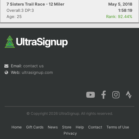
7 Sisters Trail Race - 12 Miler
May 5, 2018
Overall:3 DP:3
1:58:19
Age: 25
Rank: 92.44%
Email:
contact us
Web:
ultrasignup.com
© Copyright 2026 UltraSignup. All rights reserved.
Home
Gift Cards
News
Store
Help
Contact
Terms of Use
Privacy