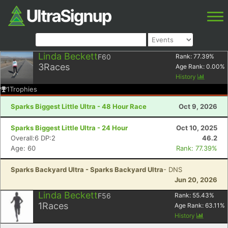
Linda Beckett
F60
Rank:
77.39
%
3
Races
Age Rank:
0.00
%
History
1
Trophies
Sparks Biggest Little Ultra - 48 Hour Race
Oct 9, 2026
Sparks Biggest Little Ultra - 24 Hour
Oct 10, 2025
Overall:6 DP:2
46.2
Age: 60
Rank: 77.39%
Sparks Backyard Ultra - Sparks Backyard Ultra
- DNS
Jun 20, 2026
Linda Beckett
F56
Rank:
55.43
%
1
Races
Age Rank:
63.11
%
History