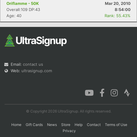
Oriflamme - 50K
Mar 20, 2010
Overall:109 DP:43
8:54:00
Age: 40
Rank: 55.43%
Con
Res
Ho
Ne
St
SI
He
B
Ca
CA
Ev
Fin
Email:
contact us
Web:
ultrasignup.com
© Copyright 2026 UltraSignup. All rights reserved.
Home
Gift Cards
News
Store
Help
Contact
Terms of Use
Privacy