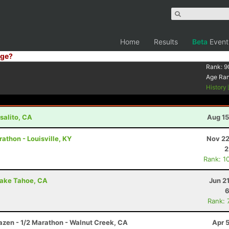
Home
Results
Beta
Event
ge?
Rank:
9
Age Ra
History
salito, CA
Aug 15
rathon - Louisville, KY
Nov 22
2
Rank: 1
Lake Tahoe, CA
Jun 2
6
Rank: 
razen - 1/2 Marathon - Walnut Creek, CA
Apr 