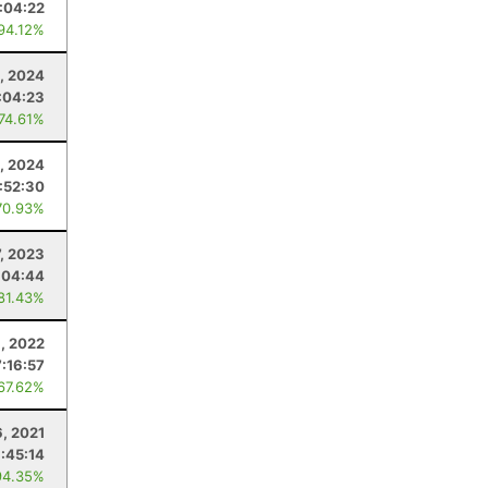
:04:22
 94.12%
, 2024
:04:23
 74.61%
, 2024
:52:30
70.93%
7, 2023
:04:44
 81.43%
8, 2022
7:16:57
 67.62%
6, 2021
1:45:14
94.35%