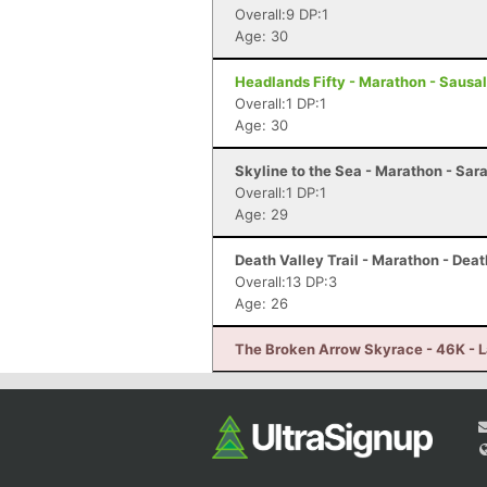
Overall:9 DP:1
Age: 30
Headlands Fifty - Marathon - Sausal
Overall:1 DP:1
Age: 30
Skyline to the Sea - Marathon - Sar
Overall:1 DP:1
Age: 29
Death Valley Trail - Marathon - Deat
Overall:13 DP:3
Age: 26
The Broken Arrow Skyrace - 46K - 