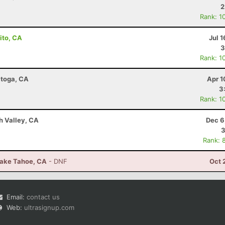
2
Rank: 1
ito, CA
Jul 1
3
Rank: 1
atoga, CA
Apr 1
3
Rank: 1
h Valley, CA
Dec 6
3
Rank: 
Lake Tahoe, CA
- DNF
Oct 
Email:
contact us
Web:
ultrasignup.com