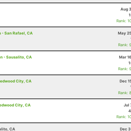
Aug 3
1
Rank: 1
 - San Rafael, CA
May 25
Rank: 
n - Sausalito, CA
Mar 1
1
Rank: 
Redwood City, CA
Dec 1
Rank: 
Redwood City, CA
Jul 
4
Rank: 1
lito, CA
Dec 3