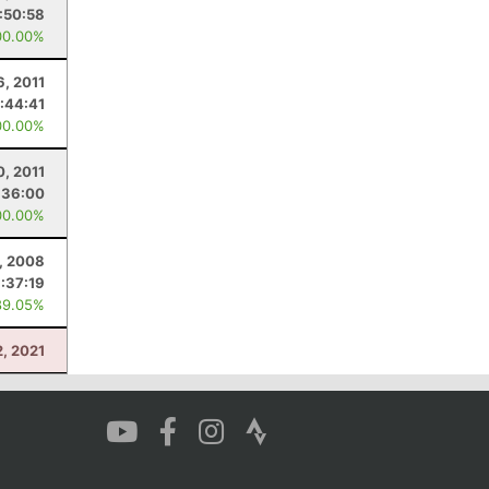
:50:58
00.00%
6, 2011
:44:41
00.00%
0, 2011
:36:00
00.00%
, 2008
:37:19
89.05%
2, 2021