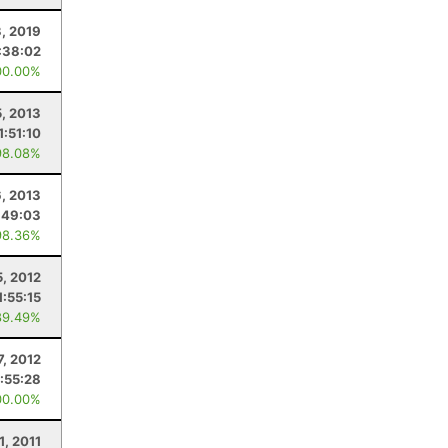
, 2019
:38:02
00.00%
, 2013
1:51:10
98.08%
6, 2013
:49:03
98.36%
5, 2012
1:55:15
89.49%
7, 2012
:55:28
00.00%
1, 2011