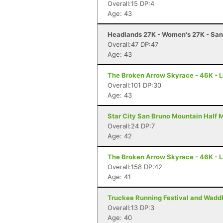
Overall:15 DP:4
Age: 43
Headlands 27K - Women's 27K - Sa
Overall:47 DP:47
Age: 43
The Broken Arrow Skyrace - 46K - 
Overall:101 DP:30
Age: 43
Star City San Bruno Mountain Half M
Overall:24 DP:7
Age: 42
The Broken Arrow Skyrace - 46K - 
Overall:158 DP:42
Age: 41
Truckee Running Festival and Waddl
Overall:13 DP:3
Age: 40