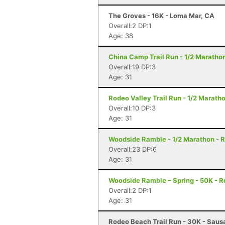
The Groves - 16K - Loma Mar, CA
Overall:2 DP:1
Age: 38
China Camp Trail Run - 1/2 Marathon
Overall:19 DP:3
Age: 31
Rodeo Valley Trail Run - 1/2 Maratho
Overall:10 DP:3
Age: 31
Woodside Ramble - 1/2 Marathon - 
Overall:23 DP:6
Age: 31
Woodside Ramble – Spring - 50K - 
Overall:2 DP:1
Age: 31
Rodeo Beach Trail Run - 30K - Sausa