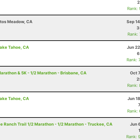
2
Rank:
ntos Meadow, CA
Sep 14
3
Rank:
Lake Tahoe, CA
Jun 22
6
Rank: 
arathon & 5K - 1/2 Marathon - Brisbane, CA
Oct 
2
Rank:
Lake Tahoe, CA
Jun 1
Rank:
e Ranch Trail 1/2 Marathon - 1/2 Marathon - Truckee, CA
Jun 
Rank: 