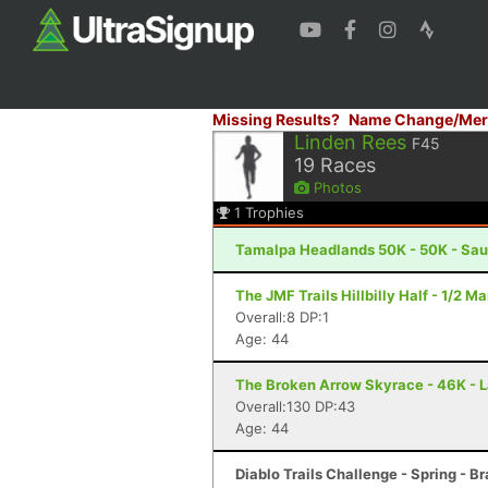
Missing Results?
Name Change/Mer
Linden Rees
F45
19
Races
Photos
1
Trophies
Tamalpa Headlands 50K - 50K - Sau
The JMF Trails Hillbilly Half - 1/2 Ma
Overall:8 DP:1
Age: 44
The Broken Arrow Skyrace - 46K - 
Overall:130 DP:43
Age: 44
Diablo Trails Challenge - Spring - B