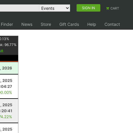
SIGN IN
CART
 Finder
News
Store
Gift Cards
Help
Contact
0.13
%
nk:
96.77
%
, 2026
, 2025
:04:27
00.00%
1, 2025
:20:41
74.22%
5, 2025