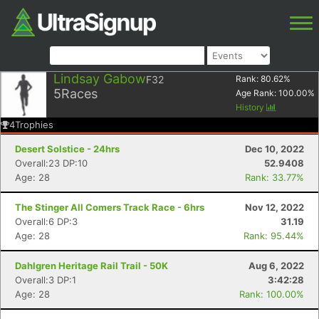
Lindsay Gabow
F32
Rank:
80.62
%
5
Races
Age Rank:
100.00
%
History
4
Trophies
Desert Solstice - 24hrs
Dec 10, 2022
Overall:23 DP:10
52.9408
Age: 28
Rank: 33.77%
The Stinger All Comers Track Race - 6hrs
Nov 12, 2022
Overall:6 DP:3
31.19
Age: 28
Rank: 95.44%
Dahlgren Heritage Rail Trail - 50K
Aug 6, 2022
Overall:3 DP:1
3:42:28
Age: 28
Rank: 100.00%