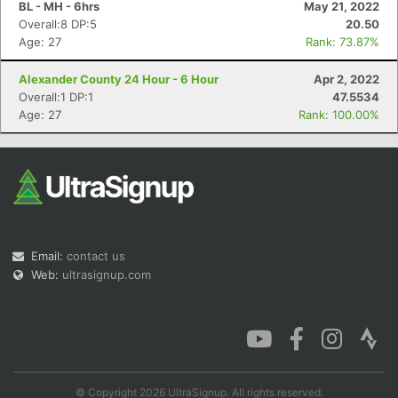
BL - MH - 6hrs
May 21, 2022
Overall:8 DP:5
20.50
Age: 27
Rank: 73.87%
Alexander County 24 Hour - 6 Hour
Apr 2, 2022
Con
Res
Ho
Ne
St
SI
He
B
Overall:1 DP:1
47.5534
Ca
CA
Ev
Age: 27
Rank: 100.00%
Fin
Email:
contact us
Web:
ultrasignup.com
© Copyright 2026 UltraSignup. All rights reserved.