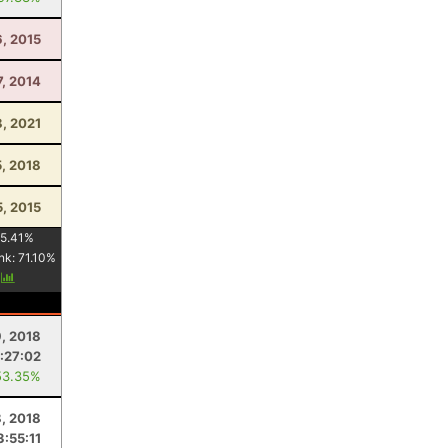
6, 2015
7, 2014
8, 2021
5, 2018
5, 2015
5.41
%
nk:
71.10
%
y
, 2018
:27:02
53.35%
8, 2018
3:55:11