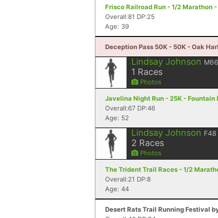
Frisco Railroad Run - 1/2 Marathon -
Overall:81 DP:25
Age: 39
Deception Pass 50K - 50K - Oak Har
Lindsay Johnson
M6
1
Races
Photos
Javelina Night Run - 25K - Fountain 
Overall:67 DP:46
Age: 52
Lindsay Johnson
F48
2
Races
Photos
The Trident Trail Races - 1/2 Maratho
Overall:21 DP:8
Age: 44
Desert Rats Trail Running Festival b