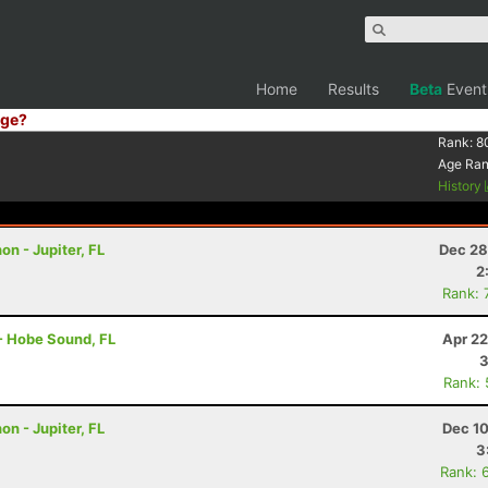
Home
Results
Beta
Event
ge?
Rank:
8
Age Ra
History
on - Jupiter, FL
Dec 28
2
Rank: 
 - Hobe Sound, FL
Apr 22
3
Rank:
on - Jupiter, FL
Dec 10
3
Rank: 