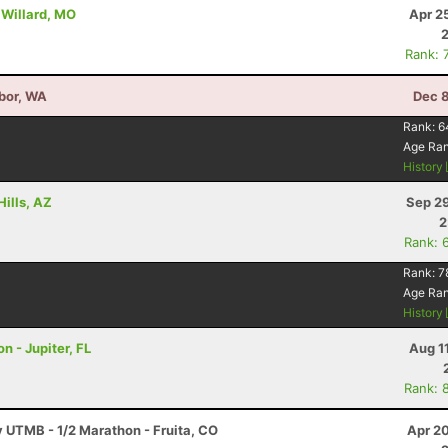
 Willard, MO
Apr 2
Rank: 
bor, WA
Dec 8
6
Rank:
6
Age Ra
History
Hills, AZ
Sep 29
2
Rank: 
Rank:
7
Age Ra
History
n - Jupiter, FL
Aug 1
Rank: 
y UTMB - 1/2 Marathon - Fruita, CO
Apr 2