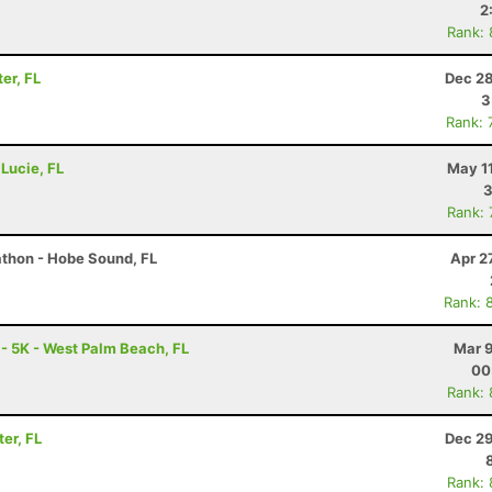
2
Rank:
er, FL
Dec 28
3
Rank: 
 Lucie, FL
May 1
3
Rank:
athon - Hobe Sound, FL
Apr 2
Rank: 
 - 5K - West Palm Beach, FL
Mar 9
00
Rank:
ter, FL
Dec 29
Rank: