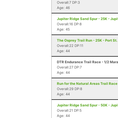
Overall:7 DP:3
Age: 46
Jupiter Ridge Sand Spur - 25K - Jupit
Overall:16 DP:8
Age: 45
The Osprey Trail Run - 25K - Port St.
Overall:22 DP:11
Age: 44
DTR Endurance Trail Race - 1/2 Mar
Overall:27 DP:7
Age: 44
Run for the Natural Areas Trail Race
Overall:29 DP:8
Age: 44
Jupiter Ridge Sand Spur - 50K - Jupi
Overall:21 DP:5
Age: 44