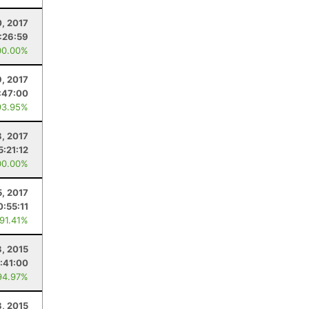
, 2017
:26:59
00.00%
9, 2017
:47:00
93.95%
8, 2017
5:21:12
00.00%
5, 2017
0:55:11
 91.41%
, 2015
:41:00
94.97%
8, 2015