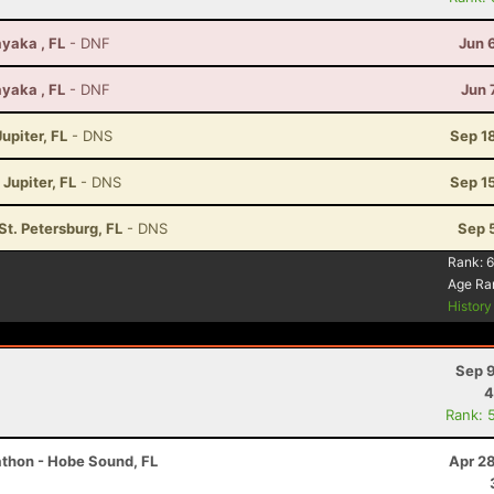
yaka , FL
- DNF
Jun 
yaka , FL
- DNF
Jun 
upiter, FL
- DNS
Sep 1
 Jupiter, FL
- DNS
Sep 1
 St. Petersburg, FL
- DNS
Sep 
Rank:
6
Age Ra
Histor
Sep 9
4
Rank: 
athon - Hobe Sound, FL
Apr 2