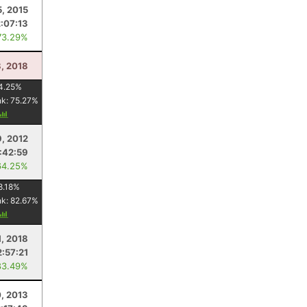
5, 2015
2:07:13
73.29%
, 2018
4.25
%
nk:
75.27
%
, 2012
:42:59
64.25%
8.18
%
nk:
82.67
%
1, 2018
2:57:21
83.49%
0, 2013