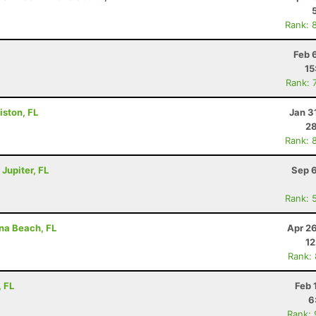
Rank: 
Feb 
15
Rank: 
iston, FL
Jan 3
28
Rank: 
 Jupiter, FL
Sep 6
Rank: 
ina Beach, FL
Apr 2
12
Rank:
, FL
Feb 
6
Rank: