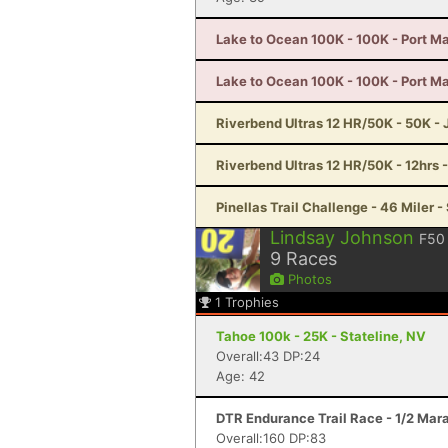
Lake to Ocean 100K - 100K - Port Ma
Lake to Ocean 100K - 100K - Port Ma
Riverbend Ultras 12 HR/50K - 50K - J
Riverbend Ultras 12 HR/50K - 12hrs -
Pinellas Trail Challenge - 46 Miler -
Lindsay Johnson
F50
9
Races
Photos
1
Trophies
Tahoe 100k - 25K - Stateline, NV
Overall:43 DP:24
Age: 42
DTR Endurance Trail Race - 1/2 Mar
Overall:160 DP:83