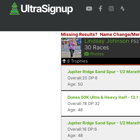
Missing Results?
Name Change/Mer
Lindsay Johnson
F52
30
Races
Photos
8
Trophies
Jupiter Ridge Sand Spur - 1/2 Marath
Overall:20 DP:6
Age: 50
Dunes 50K Ultra & Heavy Half - 13.1
Overall:78 DP:32
Age: 48
Jupiter Ridge Sand Spur - 1/2 Marath
Overall:16 DP:6
Age: 48