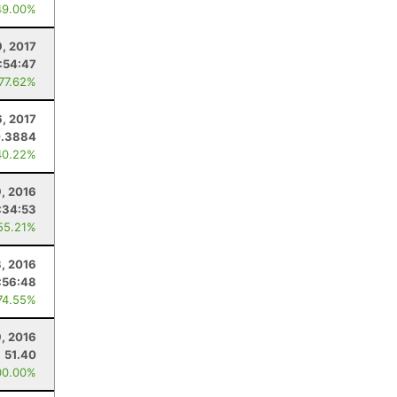
49.00%
9, 2017
:54:47
 77.62%
, 2017
.3884
40.22%
, 2016
:34:53
55.21%
3, 2016
:56:48
74.55%
9, 2016
51.40
00.00%