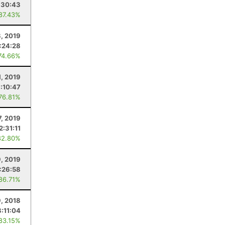
:30:43
 87.43%
, 2019
:24:28
74.66%
1, 2019
:10:47
 76.81%
7, 2019
2:31:11
82.80%
, 2019
:26:58
 86.71%
, 2018
8:11:04
 83.15%