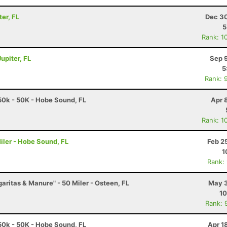
ter, FL
Dec 30
5
Rank: 1
upiter, FL
Sep 
5
Rank: 
0k - 50K - Hobe Sound, FL
Apr 
Rank: 1
iler - Hobe Sound, FL
Feb 2
1
Rank:
garitas & Manure" - 50 Miler - Osteen, FL
May 3
10
Rank: 
0k - 50K - Hobe Sound, FL
Apr 1