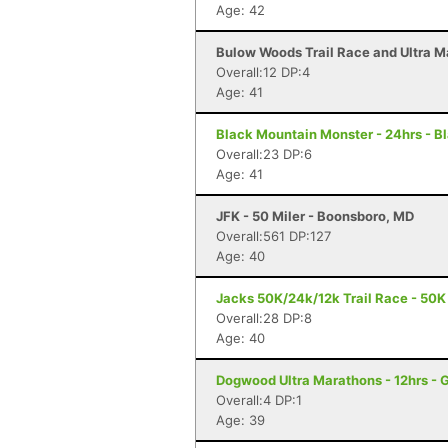
Age: 42
Bulow Woods Trail Race and Ultra M
Overall:12 DP:4
Age: 41
Black Mountain Monster - 24hrs - B
Overall:23 DP:6
Age: 41
JFK - 50 Miler - Boonsboro, MD
Overall:561 DP:127
Age: 40
Jacks 50K/24k/12k Trail Race - 50K 
Overall:28 DP:8
Age: 40
Dogwood Ultra Marathons - 12hrs - 
Overall:4 DP:1
Age: 39