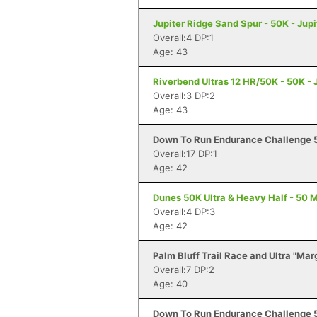
Jupiter Ridge Sand Spur - 50K - Jupi
Overall:4 DP:1
Age: 43
Riverbend Ultras 12 HR/50K - 50K - J
Overall:3 DP:2
Age: 43
Down To Run Endurance Challenge 5
Overall:17 DP:1
Age: 42
Dunes 50K Ultra & Heavy Half - 50 M
Overall:4 DP:3
Age: 42
Palm Bluff Trail Race and Ultra "Mar
Overall:7 DP:2
Age: 40
Down To Run Endurance Challenge 5