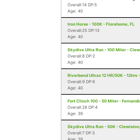
Overall:14 DP:5
Age: 40
Iron Horse - 100K - Florahome, FL
Overall:25 DP:13
Age: 40
Skydive Ultra Run - 100 Miler - Clew
Overall:8 DP:2
Age: 40
Riverbend Ultras 12 HR/50K - 12hrs -
Overall:9 DP:6
Age: 40
Fort Clinch 100 - 50 Miler - Fernand
Overall:28 DP:4
Age: 39
Skydive Ultra Run - 50K - Clewiston
Overall:7 DP:3
Age: 39