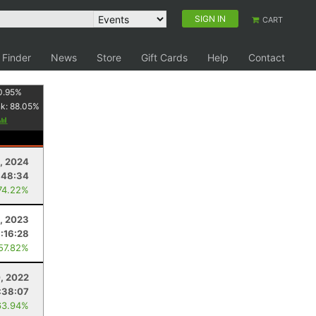
SIGN IN
CART
 Finder
News
Store
Gift Cards
Help
Contact
0.95
%
nk:
88.05
%
, 2024
:48:34
74.22%
, 2023
:16:28
 57.82%
, 2022
:38:07
63.94%