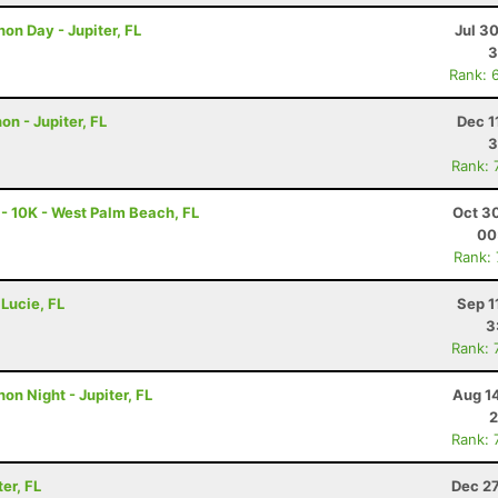
hon Day - Jupiter, FL
Jul 3
3
Rank: 
on - Jupiter, FL
Dec 1
3
Rank: 
 - 10K - West Palm Beach, FL
Oct 3
00
Rank:
 Lucie, FL
Sep 1
3
Rank: 
on Night - Jupiter, FL
Aug 1
2
Rank: 
er, FL
Dec 27