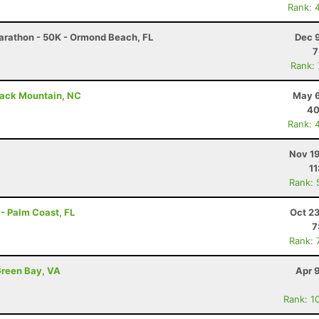
Rank: 
arathon - 50K - Ormond Beach, FL
Dec 
7
Rank:
lack Mountain, NC
May 6
40
Rank: 
Nov 19
11
Rank: 
- Palm Coast, FL
Oct 2
7
Rank: 
Green Bay, VA
Apr 
Rank: 1