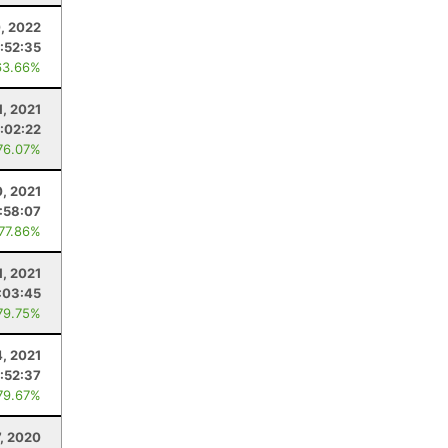
0, 2022
:52:35
63.66%
1, 2021
:02:22
76.07%
0, 2021
:58:07
 77.86%
1, 2021
:03:45
79.75%
4, 2021
:52:37
79.67%
, 2020