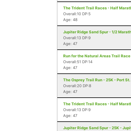
The Trident Trail Races - Half Marat
Overall:10 DP:5
Age: 48
Jupiter Ridge Sand Spur - 1/2 Marath
Overall:13 DP:9
Age: 47
Run for the Natural Areas Trail Race
Overall:51 DP:14
Age: 47
The Osprey Trail Run - 25K - Port St.
Overall:20 DP:8
Age: 47
The Trident Trail Races - Half Marath
Overall:13 DP:9
Age: 47
Jupiter Ridge Sand Spur - 25K - Jupit