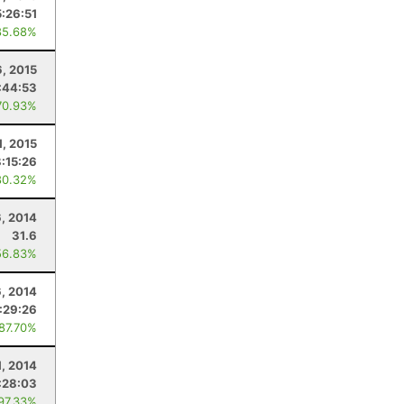
5:26:51
85.68%
6, 2015
:44:53
70.93%
1, 2015
:15:26
80.32%
, 2014
31.6
56.83%
6, 2014
:29:26
 87.70%
1, 2014
:28:03
 97.33%