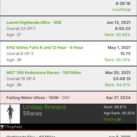
6:28:18
Unofficial
Con
Res
Ho
Ne
St
SI
He
B
Ca
CA
Ev
Laurel Highlands Ultra - 50K
Jun 13, 2021
Fin
Overall:33 DP:7
6:50:23
Age: 37
Rank: 90.85%
EHQ Valley Falls 6 and 12 Hour - 6 Hour
May 1, 2021
Overall:9 DP:3
15.75
Age: 36
Rank: 60.00%
MST 100 Endurance Races - 100 Miler
Mar 20, 2021
Overall:18 DP:4
33:48:15
Age: 36
Rank: 84.67%
Falling Water Ultras - 100K
- DNF
Apr 27, 2024
Lindsay Rowand
Rank:
88.81
%
5
Races
Age Rank:
90.93
%
History
1
Trophies