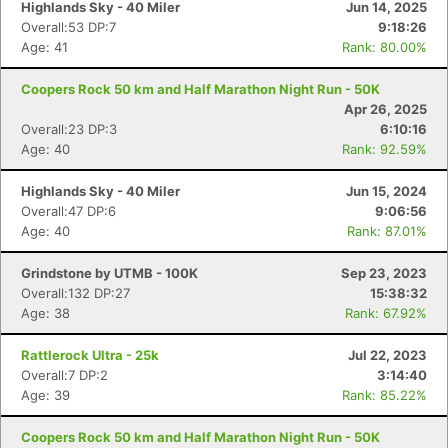
Highlands Sky - 40 Miler
Jun 14, 2025
Overall:53 DP:7
9:18:26
Age: 41
Rank: 80.00%
Coopers Rock 50 km and Half Marathon Night Run - 50K
Apr 26, 2025
Overall:23 DP:3
6:10:16
Age: 40
Rank: 92.59%
Highlands Sky - 40 Miler
Jun 15, 2024
Overall:47 DP:6
9:06:56
Age: 40
Rank: 87.01%
Grindstone by UTMB - 100K
Sep 23, 2023
Overall:132 DP:27
15:38:32
Age: 38
Rank: 67.92%
Rattlerock Ultra - 25k
Jul 22, 2023
Overall:7 DP:2
3:14:40
Age: 39
Rank: 85.22%
Coopers Rock 50 km and Half Marathon Night Run - 50K