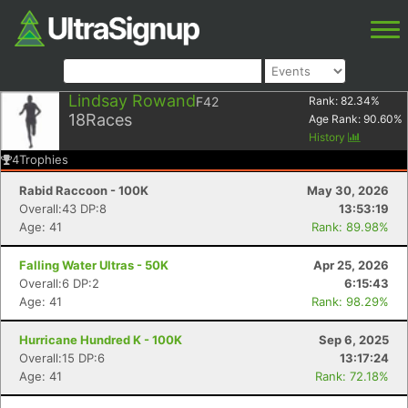
Lindsay Rowand
F42
Rank:
82.34
%
18
Races
Age Rank:
90.60
%
History
4
Trophies
Rabid Raccoon - 100K
May 30, 2026
Overall:43 DP:8
13:53:19
Age: 41
Rank: 89.98%
Falling Water Ultras - 50K
Apr 25, 2026
Overall:6 DP:2
6:15:43
Age: 41
Rank: 98.29%
Hurricane Hundred K - 100K
Sep 6, 2025
Overall:15 DP:6
13:17:24
Age: 41
Rank: 72.18%