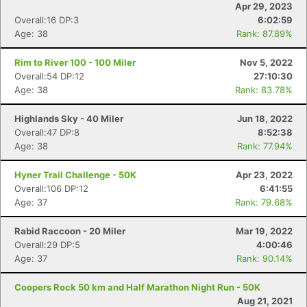
Apr 29, 2023
Overall:16 DP:3
6:02:59
Age: 38
Rank: 87.89%
Rim to River 100 - 100 Miler
Nov 5, 2022
Overall:54 DP:12
27:10:30
Age: 38
Rank: 83.78%
Highlands Sky - 40 Miler
Jun 18, 2022
Overall:47 DP:8
8:52:38
Age: 38
Rank: 77.94%
Hyner Trail Challenge - 50K
Apr 23, 2022
Overall:106 DP:12
6:41:55
Age: 37
Rank: 79.68%
Rabid Raccoon - 20 Miler
Mar 19, 2022
Overall:29 DP:5
4:00:46
Age: 37
Rank: 90.14%
Coopers Rock 50 km and Half Marathon Night Run - 50K
Aug 21, 2021