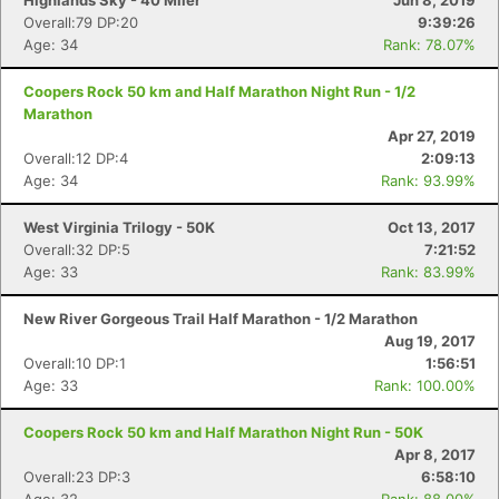
Highlands Sky - 40 Miler
Jun 8, 2019
Overall:79 DP:20
9:39:26
Age: 34
Rank: 78.07%
Coopers Rock 50 km and Half Marathon Night Run - 1/2
Marathon
Apr 27, 2019
Overall:12 DP:4
2:09:13
Age: 34
Rank: 93.99%
West Virginia Trilogy - 50K
Oct 13, 2017
Overall:32 DP:5
7:21:52
Age: 33
Rank: 83.99%
New River Gorgeous Trail Half Marathon - 1/2 Marathon
Aug 19, 2017
Overall:10 DP:1
1:56:51
Age: 33
Rank: 100.00%
Coopers Rock 50 km and Half Marathon Night Run - 50K
Apr 8, 2017
Overall:23 DP:3
6:58:10