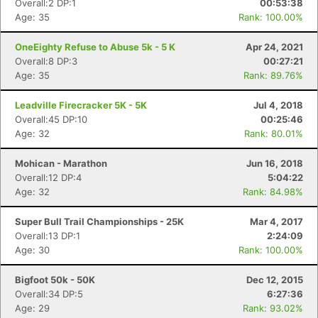
Overall:2 DP:1
00:53:38
Age: 35
Rank: 100.00%
OneEighty Refuse to Abuse 5k - 5 K
Apr 24, 2021
Overall:8 DP:3
00:27:21
Age: 35
Rank: 89.76%
Leadville Firecracker 5K - 5K
Jul 4, 2018
Overall:45 DP:10
00:25:46
Age: 32
Rank: 80.01%
Mohican - Marathon
Jun 16, 2018
Overall:12 DP:4
5:04:22
Age: 32
Rank: 84.98%
Con
Res
Ho
Ne
St
SI
He
B
Super Bull Trail Championships - 25K
Mar 4, 2017
Ca
CA
Ev
Overall:13 DP:1
2:24:09
Fin
Age: 30
Rank: 100.00%
Bigfoot 50k - 50K
Dec 12, 2015
Overall:34 DP:5
6:27:36
Age: 29
Rank: 93.02%