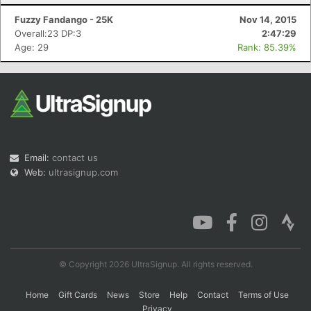
Fuzzy Fandango - 25K
Nov 14, 2015
Overall:23 DP:3
2:47:29
Age: 29
Rank: 85.39%
Email:
contact us
Web:
ultrasignup.com
© Copyright 2026 UltraSignup. All rights reserved.
Home
Gift Cards
News
Store
Help
Contact
Terms of Use
Privacy