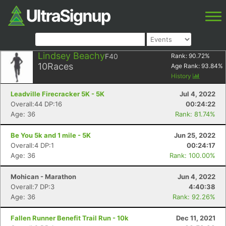
Lindsey Beachy
F40
Rank:
90.72
%
10
Races
Age Rank:
93.84
%
History
Leadville Firecracker 5K - 5K
Jul 4, 2022
Overall:44 DP:16
00:24:22
Age: 36
Rank: 81.74%
Be You 5k and 1 mile - 5K
Jun 25, 2022
Overall:4 DP:1
00:24:17
Age: 36
Rank: 100.00%
Mohican - Marathon
Jun 4, 2022
Overall:7 DP:3
4:40:38
Age: 36
Rank: 92.26%
Fallen Runner Benefit Trail Run - 10k
Dec 11, 2021