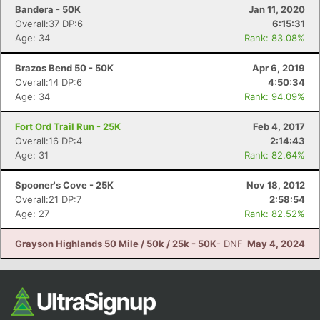
Bandera - 50K
Jan 11, 2020
Overall:37 DP:6
6:15:31
Age: 34
Rank: 83.08%
Brazos Bend 50 - 50K
Apr 6, 2019
Overall:14 DP:6
4:50:34
Age: 34
Rank: 94.09%
Fort Ord Trail Run - 25K
Feb 4, 2017
Overall:16 DP:4
2:14:43
Age: 31
Rank: 82.64%
Spooner's Cove - 25K
Nov 18, 2012
Overall:21 DP:7
2:58:54
Age: 27
Rank: 82.52%
Grayson Highlands 50 Mile / 50k / 25k - 50K
- DNF
May 4, 2024