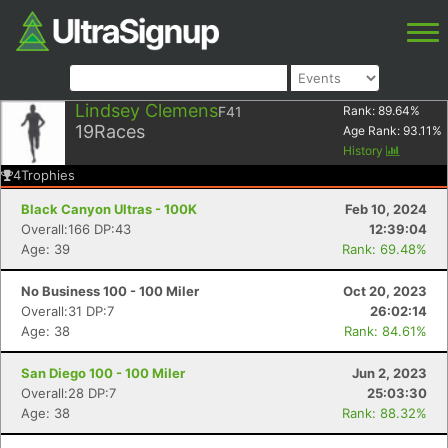
Lindsey Clemens
F41
Rank:
89.64
%
19
Races
Age Rank:
93.11
%
History
4
Trophies
Black Canyon Ultras - 100K
Feb 10, 2024
Overall:166 DP:43
12:39:04
Age: 39
Rank: 69.48%
No Business 100 - 100 Miler
Oct 20, 2023
Overall:31 DP:7
26:02:14
Age: 38
Rank: 84.61%
San Diego 100 - 100 Miler
Jun 2, 2023
Overall:28 DP:7
25:03:30
Age: 38
Rank: 88.32%