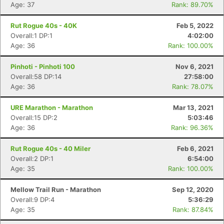
Age: 37
Rank: 89.70%
Rut Rogue 40s - 40K
Feb 5, 2022
Overall:1 DP:1
4:02:00
Age: 36
Rank: 100.00%
Pinhoti - Pinhoti 100
Nov 6, 2021
Overall:58 DP:14
27:58:00
Age: 36
Rank: 78.07%
Con
Res
Ho
Ne
St
SI
He
B
URE Marathon - Marathon
Mar 13, 2021
Ca
CA
Ev
Overall:15 DP:2
5:03:46
Fin
Age: 36
Rank: 96.36%
Rut Rogue 40s - 40 Miler
Feb 6, 2021
Overall:2 DP:1
6:54:00
Age: 35
Rank: 100.00%
Mellow Trail Run - Marathon
Sep 12, 2020
Overall:9 DP:4
5:36:29
Age: 35
Rank: 87.84%