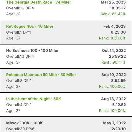
The Georgia Death Race - 74 Miler
Mar 25, 2023
Overall:16 DP:4
18:05:17
Age: 38
Rank: 86.42%
Rut Rogue 40s - 40 Miler
Feb 4, 2023
Overall:1 DP:1
6:25:00
Age: 37
Rank: 100.00%
No Business 100 - 100 Miler
Oct 14, 2022
Overall:13 DP:4
25:59:22
Age: 37
Rank: 90.41%
Rebecca Mountain 50 Mile - 50 Miler
Sep 10, 2022
Overall:3 DP:1
8:52:59
Age: 37
Rank: 100.00%
In the Heat of the Night - 50K
Aug 13, 2022
Overall:4 DP:1
5:12:52
Age: 37
Rank: 100.00%
Miwok 100K - 100K
May 7, 2022
Overall:39 DP:6
12:23:10