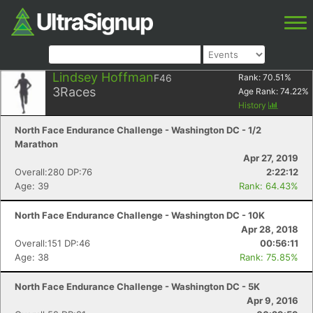
Lindsey Hoffman
F46
Rank:
70.51
%
3
Races
Age Rank:
74.22
%
History
North Face Endurance Challenge - Washington DC - 1/2
Marathon
Apr 27, 2019
Overall:280 DP:76
2:22:12
Age: 39
Rank: 64.43%
North Face Endurance Challenge - Washington DC - 10K
Apr 28, 2018
Overall:151 DP:46
00:56:11
Age: 38
Rank: 75.85%
North Face Endurance Challenge - Washington DC - 5K
Apr 9, 2016