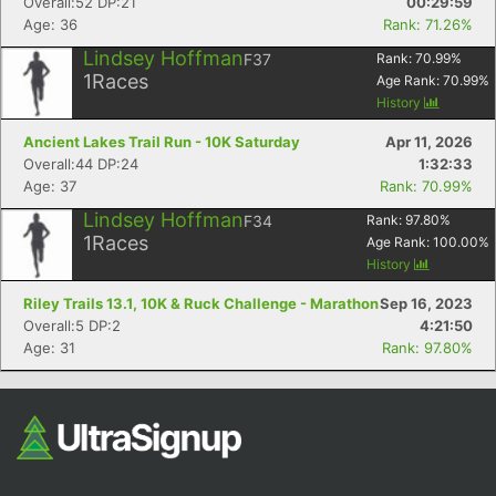
Overall:52 DP:21
00:29:59
Age: 36
Rank: 71.26%
Lindsey Hoffman
F37
Rank:
70.99
%
1
Races
Age Rank:
70.99
%
History
Ancient Lakes Trail Run - 10K Saturday
Apr 11, 2026
Overall:44 DP:24
1:32:33
Age: 37
Rank: 70.99%
Con
Res
Ho
Ne
St
SI
He
B
Lindsey Hoffman
F34
Rank:
97.80
%
Ca
CA
Ev
1
Races
Age Rank:
100.00
%
Fin
History
Riley Trails 13.1, 10K & Ruck Challenge - Marathon
Sep 16, 2023
Overall:5 DP:2
4:21:50
Age: 31
Rank: 97.80%