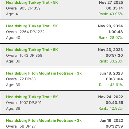
Healdsburg Turkey Trot - 5K
Nov 27, 2025
Overall:903 DP:359
00:35:14
Age: 41
Rank: 49.95%
Healdsburg Turkey Trot - 5K
Nov 28, 2024
Overall:2264 DP:1222
1:00:48
Age: 40
Rank: 28.07%
Healdsburg Turkey Trot - 5K
Nov 23, 2023
Overall:1643 DP:858
00:57:30
Age: 39
Rank: 30.23%
Healdsburg Fitch Mountain Footrace - 3k
Jun 18, 2023
Overall:72 DP:38
00:31:04
Age: 39
Rank: 48.61%
Healdsburg Turkey Trot - 5K
Nov 24, 2022
Overall:1007 DP:501
00:43:55
Age: 38
Rank: 42.92%
Healdsburg Fitch Mountain Footrace - 3k
Jun 19, 2022
Overall:58 DP:27
00:32:59