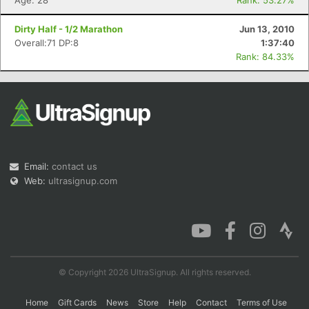
Age: 28
Rank: 53.27%
Dirty Half - 1/2 Marathon
Jun 13, 2010
Overall:71 DP:8
1:37:40
Rank: 84.33%
Email:
contact us
Web:
ultrasignup.com
© Copyright 2026 UltraSignup. All rights reserved.
Home
Gift Cards
News
Store
Help
Contact
Terms of Use