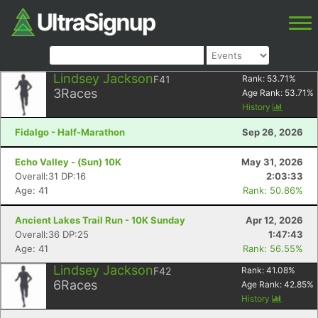
Lindsey Jackson
F41
Rank:
53.71
%
3
Races
Age Rank:
53.71
%
History
Fidalgo - Half-Marathon
Sep 26, 2026
Echo Valley - (Sun) 10K
May 31, 2026
Overall:31 DP:16
2:03:33
Age: 41
Rank: 50.86%
Ancient Lakes Trail Run - 10K Sunday
Apr 12, 2026
Overall:36 DP:25
1:47:43
Age: 41
Rank: 56.55%
Lindsey Jackson
F42
Rank:
41.08
%
6
Races
Age Rank:
42.85
%
History