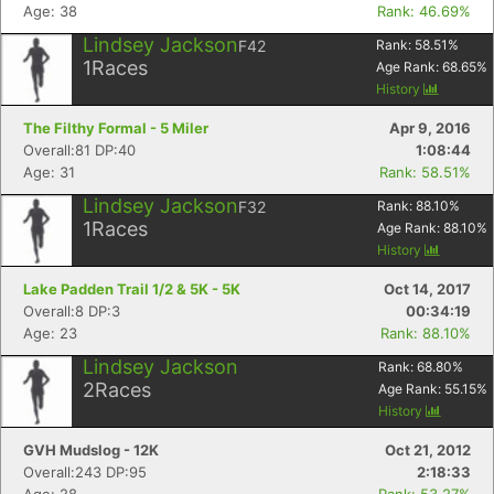
Age: 38
Rank: 46.69%
Lindsey Jackson
F42
Rank:
58.51
%
1
Races
Age Rank:
68.65
%
Con
Res
Ho
Ne
St
SI
He
B
History
Ca
CA
Ev
The Filthy Formal - 5 Miler
Apr 9, 2016
Fin
Overall:81 DP:40
1:08:44
Age: 31
Rank: 58.51%
Lindsey Jackson
F32
Rank:
88.10
%
1
Races
Age Rank:
88.10
%
History
Lake Padden Trail 1/2 & 5K - 5K
Oct 14, 2017
Overall:8 DP:3
00:34:19
Age: 23
Rank: 88.10%
Lindsey Jackson
Rank:
68.80
%
2
Races
Age Rank:
55.15
%
History
GVH Mudslog - 12K
Oct 21, 2012
Overall:243 DP:95
2:18:33