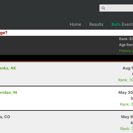
Home
Results
Beta
Event
ge?
Rank:
87
Age Ran
History
banks, AK
Aug 1
Rank: 1
eridan, IN
May 30
5
Rank: 
ns, CO
May 9
4
Rank: 