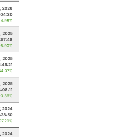
7, 2026
:04:30
54.98%
8, 2025
1:57:48
95.90%
, 2025
5:45:21
84.07%
, 2025
4:08:11
90.36%
7, 2024
:28:50
 97.29%
2, 2024