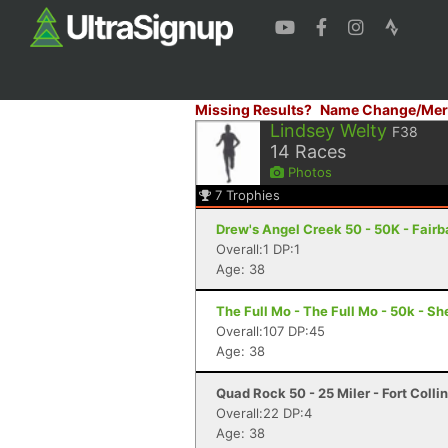
Missing Results?
Name Change/Mer
Lindsey Welty
F38
14
Races
Photos
7
Trophies
Drew's Angel Creek 50 - 50K - Fair
Overall:1 DP:1
Age: 38
The Full Mo - The Full Mo - 50k - Sh
Overall:107 DP:45
Age: 38
Quad Rock 50 - 25 Miler - Fort Colli
Overall:22 DP:4
Age: 38