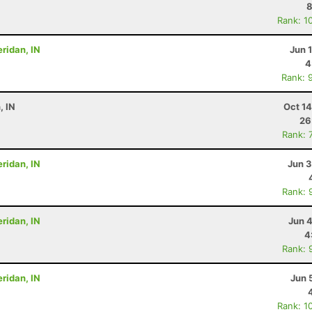
8
Rank: 1
eridan, IN
Jun 
4
Rank: 
, IN
Oct 1
26
Rank: 
eridan, IN
Jun 3
Rank: 
eridan, IN
Jun 
4
Rank: 
eridan, IN
Jun 
Rank: 1