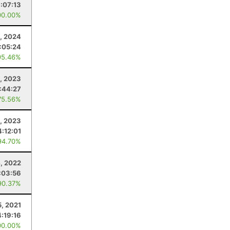
:07:13
00.00%
1, 2024
:05:24
95.46%
4, 2023
:44:27
75.56%
, 2023
4:12:01
94.70%
4, 2022
:03:56
90.37%
5, 2021
4:19:16
00.00%