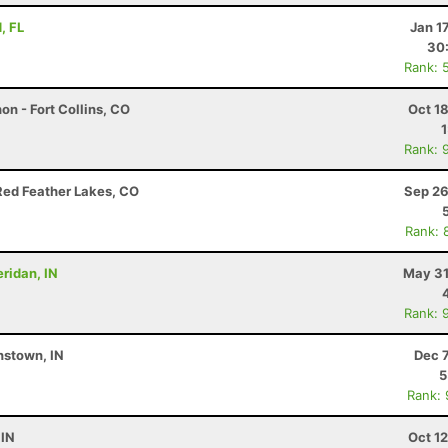
, FL
Jan 1
30
Rank: 
on - Fort Collins, CO
Oct 1
Rank: 
Red Feather Lakes, CO
Sep 26
Rank: 
eridan, IN
May 31
Rank: 
nstown, IN
Dec 
5
Rank:
 IN
Oct 1