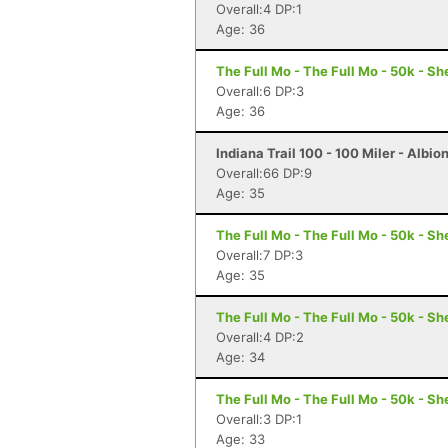
Overall:4 DP:1
Age: 36
The Full Mo - The Full Mo - 50k - Sh
Overall:6 DP:3
Age: 36
Indiana Trail 100 - 100 Miler - Albion
Overall:66 DP:9
Age: 35
The Full Mo - The Full Mo - 50k - Sh
Overall:7 DP:3
Age: 35
The Full Mo - The Full Mo - 50k - Sh
Overall:4 DP:2
Age: 34
The Full Mo - The Full Mo - 50k - Sh
Overall:3 DP:1
Age: 33