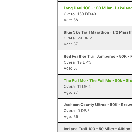
Long Haul 100 - 100 Miler - Lakeland
Overall:163 DP:49
Age: 38
Blue Sky Trail Marathon - 1/2 Marath
Overall:24 DP:2
Age: 37
Red Feather Trail Jamboree - 50K - 
Overall:19 DP:5
Age: 37
The Full Mo - The Full Mo - 50k - Sh
Overall:11 DP:4
Age: 37
Jackson County Ultras - 50K - Brow
Overall:5 DP:2
Age: 36
Indiana Trail 100 - 50 Miler - Albion,