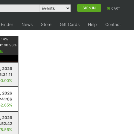
SIGN IN
CART
 Finder
News
Store
Gift Cards
Help
Contact
.14
%
k:
90.93
%
, 2026
6:31:11
00.00%
, 2026
:41:06
62.65%
, 2026
:52:42
78.56%