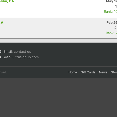
libu, CA
May 12
Rank: 1
 CA
Feb 2
2
Rank: 
Email:
contact us
Web:
ultrasignup.com
rved.
Home
Gift Cards
News
Sto