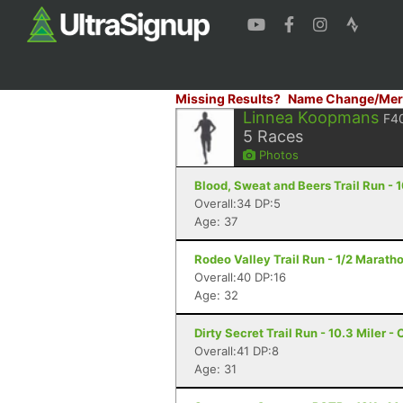
Missing Results?
Name Change/Mer
Linnea Koopmans
F4
5
Races
Photos
Blood, Sweat and Beers Trail Run - 1
Overall:34 DP:5
Age: 37
Rodeo Valley Trail Run - 1/2 Maratho
Overall:40 DP:16
Age: 32
Dirty Secret Trail Run - 10.3 Miler -
Overall:41 DP:8
Age: 31