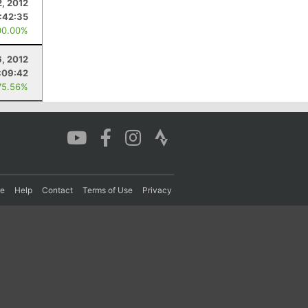
, 2012
1:42:35
00.00%
6, 2012
:09:42
75.56%
re
Help
Contact
Terms of Use
Privacy