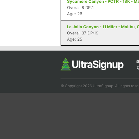
Sycamore Canyon - PCTR - 18K - Ma
Overall:8 DP:1
Age: 26
La Jolla Canyon - 11 Miler - Malibu,
Overall:37 DP:19
Age: 25
© Copyright 2026 UltraSignup. All rights rese