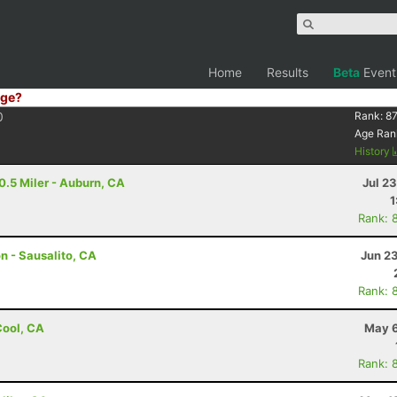
Home
Results
Beta
Event
ge?
0
Rank:
87
Age Ran
History
0.5 Miler - Auburn, CA
Jul 2
1
Rank: 
n - Sausalito, CA
Jun 2
Rank: 
 Cool, CA
May 6
Rank: 