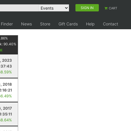
SIGN IN
CART
 Finder
News
Store
Gift Cards
Help
Contact
.86
%
k:
90.40
%
3, 2023
:37:43
88.59%
3, 2018
2:16:21
86.49%
, 2017
1:35:11
88.64%