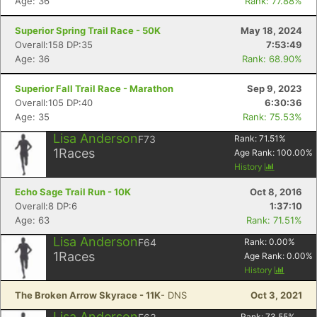
Age: 36
Rank: 77.88%
Superior Spring Trail Race - 50K
May 18, 2024
Overall:158 DP:35
7:53:49
Age: 36
Rank: 68.90%
Superior Fall Trail Race - Marathon
Sep 9, 2023
Overall:105 DP:40
6:30:36
Age: 35
Rank: 75.53%
Lisa Anderson
F73
Rank:
71.51
%
1
Races
Age Rank:
100.00
%
History
Echo Sage Trail Run - 10K
Oct 8, 2016
Overall:8 DP:6
1:37:10
Age: 63
Rank: 71.51%
Lisa Anderson
F64
Rank:
0.00
%
1
Races
Age Rank:
0.00
%
History
The Broken Arrow Skyrace - 11K
- DNS
Oct 3, 2021
Lisa Anderson
Rank:
73.55
%