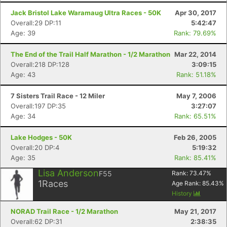
Jack Bristol Lake Waramaug Ultra Races - 50K
Apr 30, 2017
Overall:29 DP:11
5:42:47
Age: 39
Rank: 79.69%
The End of the Trail Half Marathon - 1/2 Marathon
Mar 22, 2014
Overall:218 DP:128
3:09:15
Age: 43
Rank: 51.18%
7 Sisters Trail Race - 12 Miler
May 7, 2006
Overall:197 DP:35
3:27:07
Age: 34
Rank: 65.51%
Lake Hodges - 50K
Feb 26, 2005
Overall:20 DP:4
5:19:32
Age: 35
Rank: 85.41%
Lisa Anderson
F55
Rank:
73.47
%
1
Races
Age Rank:
85.43
%
History
NORAD Trail Race - 1/2 Marathon
May 21, 2017
Overall:62 DP:31
2:38:35