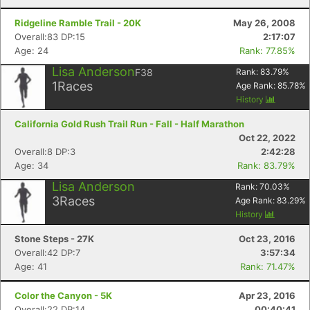
Ridgeline Ramble Trail - 20K
May 26, 2008
Overall:83 DP:15
2:17:07
Age: 24
Rank: 77.85%
Lisa Anderson
F38
Rank:
83.79
%
1
Races
Age Rank:
85.78
%
History
California Gold Rush Trail Run - Fall - Half Marathon
Oct 22, 2022
Overall:8 DP:3
2:42:28
Age: 34
Rank: 83.79%
Lisa Anderson
Rank:
70.03
%
3
Races
Age Rank:
83.29
%
History
Stone Steps - 27K
Oct 23, 2016
Overall:42 DP:7
3:57:34
Age: 41
Rank: 71.47%
Color the Canyon - 5K
Apr 23, 2016
Overall:22 DP:14
00:40:41