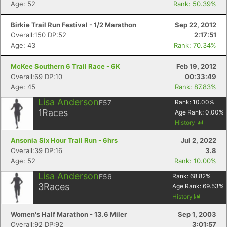
Age: 52
Rank: 50.39%
Birkie Trail Run Festival - 1/2 Marathon
Sep 22, 2012
Overall:150 DP:52
2:17:51
Age: 43
Rank: 70.34%
McKee Southern 6 Trail Race - 6K
Feb 19, 2012
Overall:69 DP:10
00:33:49
Age: 45
Rank: 87.83%
Lisa Anderson
F57
Rank:
10.00
%
1
Races
Age Rank:
0.00
%
History
Ansonia Six Hour Trail Run - 6hrs
Jul 2, 2022
Overall:39 DP:16
3.8
Age: 52
Rank: 10.00%
Lisa Anderson
F56
Rank:
68.82
%
3
Races
Age Rank:
69.53
%
History
Women's Half Marathon - 13.6 Miler
Sep 1, 2003
Overall:92 DP:92
3:01:57