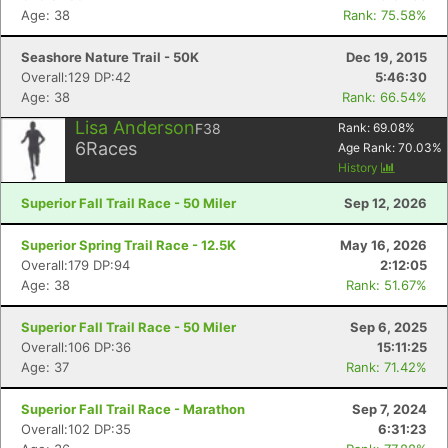
Age: 38
Rank: 75.58%
Seashore Nature Trail - 50K
Dec 19, 2015
Overall:129 DP:42
5:46:30
Age: 38
Rank: 66.54%
Lisa Anderson
F38
Rank:
69.08
%
6
Races
Age Rank:
70.03
%
History
Superior Fall Trail Race - 50 Miler
Sep 12, 2026
Superior Spring Trail Race - 12.5K
May 16, 2026
Overall:179 DP:94
2:12:05
Age: 38
Rank: 51.67%
Superior Fall Trail Race - 50 Miler
Sep 6, 2025
Overall:106 DP:36
15:11:25
Age: 37
Rank: 71.42%
Superior Fall Trail Race - Marathon
Sep 7, 2024
Overall:102 DP:35
6:31:23