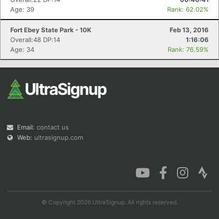
Age: 39
Rank: 62.02%
Fort Ebey State Park - 10K
Feb 13, 2016
Overall:48 DP:14
1:16:06
Age: 34
Rank: 76.59%
Email:
contact us
Web:
ultrasignup.com
© Copyright 2026 UltraSignup. All rights reserved.