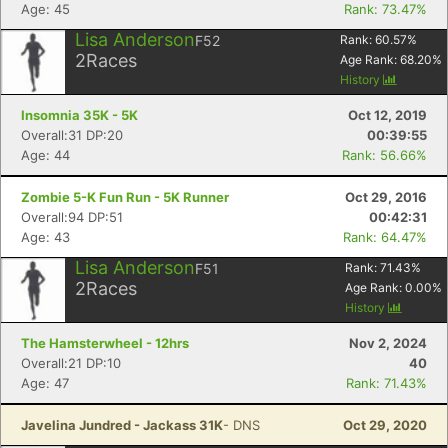
Age: 45
Rank: 73.47%
Lisa Anderson
F52
Rank:
60.57
%
2
Races
Age Rank:
68.20
%
History
Insomnia 35K - 5K
Oct 12, 2019
Overall:31 DP:20
00:39:55
Age: 44
Rank: 56.66%
Zombie 5-K Fun Run - 5K Runner
Oct 29, 2016
Overall:94 DP:51
00:42:31
Age: 43
Rank: 64.47%
Lisa Anderson
F51
Rank:
71.43
%
2
Races
Age Rank:
0.00
%
History
The Hamsterwheel - 12hrs
Nov 2, 2024
Overall:21 DP:10
40
Age: 47
Rank: 71.43%
Javelina Jundred - Jackass 31K
- DNS
Oct 29, 2020