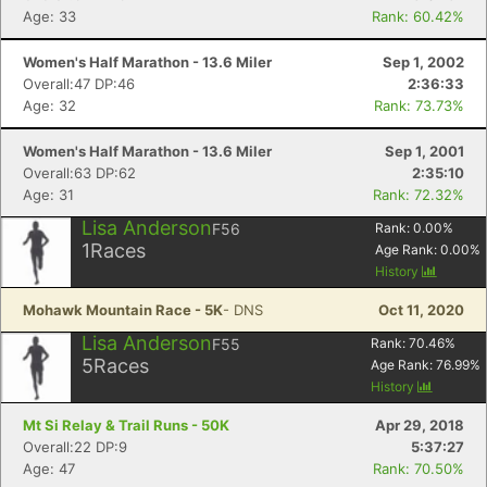
Age: 33
Rank: 60.42%
Women's Half Marathon - 13.6 Miler
Sep 1, 2002
Overall:47 DP:46
2:36:33
Age: 32
Rank: 73.73%
Women's Half Marathon - 13.6 Miler
Sep 1, 2001
Overall:63 DP:62
2:35:10
Age: 31
Rank: 72.32%
Lisa Anderson
F56
Rank:
0.00
%
1
Races
Age Rank:
0.00
%
History
Mohawk Mountain Race - 5K
- DNS
Oct 11, 2020
Lisa Anderson
F55
Rank:
70.46
%
5
Races
Age Rank:
76.99
%
History
Mt Si Relay & Trail Runs - 50K
Apr 29, 2018
Overall:22 DP:9
5:37:27
Age: 47
Rank: 70.50%