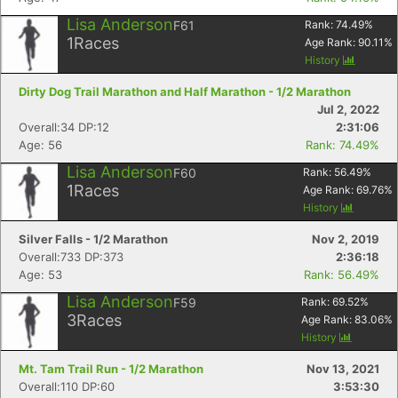
Lisa Anderson
F61
Rank:
74.49
%
1
Races
Age Rank:
90.11
%
History
Dirty Dog Trail Marathon and Half Marathon - 1/2 Marathon
Jul 2, 2022
Overall:34 DP:12
2:31:06
Age: 56
Rank: 74.49%
Lisa Anderson
F60
Rank:
56.49
%
1
Races
Age Rank:
69.76
%
History
Silver Falls - 1/2 Marathon
Nov 2, 2019
Overall:733 DP:373
2:36:18
Age: 53
Rank: 56.49%
Con
Res
Ho
Ne
St
SI
He
B
Ca
CA
Ev
Lisa Anderson
F59
Rank:
69.52
%
Fin
3
Races
Age Rank:
83.06
%
History
Mt. Tam Trail Run - 1/2 Marathon
Nov 13, 2021
Overall:110 DP:60
3:53:30