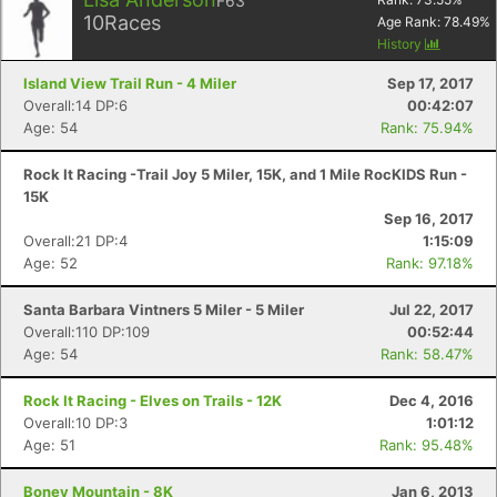
F63
10
Races
Age Rank:
78.49
%
History
Island View Trail Run - 4 Miler
Sep 17, 2017
Overall:14 DP:6
00:42:07
Age: 54
Rank: 75.94%
Rock It Racing -Trail Joy 5 Miler, 15K, and 1 Mile RocKIDS Run -
15K
Sep 16, 2017
Overall:21 DP:4
1:15:09
Age: 52
Rank: 97.18%
Santa Barbara Vintners 5 Miler - 5 Miler
Jul 22, 2017
Overall:110 DP:109
00:52:44
Age: 54
Rank: 58.47%
Rock It Racing - Elves on Trails - 12K
Dec 4, 2016
Overall:10 DP:3
1:01:12
Age: 51
Rank: 95.48%
Boney Mountain - 8K
Jan 6, 2013