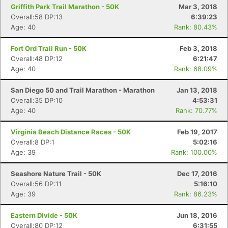
Griffith Park Trail Marathon - 50K
Mar 3, 2018
Overall:58 DP:13
6:39:23
Age: 40
Rank: 80.43%
Fort Ord Trail Run - 50K
Feb 3, 2018
Overall:48 DP:12
6:21:47
Age: 40
Rank: 68.09%
San Diego 50 and Trail Marathon - Marathon
Jan 13, 2018
Overall:35 DP:10
4:53:31
Age: 40
Rank: 70.77%
Virginia Beach Distance Races - 50K
Feb 19, 2017
Overall:8 DP:1
5:02:16
Age: 39
Rank: 100.00%
Seashore Nature Trail - 50K
Dec 17, 2016
Overall:56 DP:11
5:16:10
Age: 39
Rank: 86.23%
Eastern Divide - 50K
Jun 18, 2016
Overall:80 DP:12
6:31:55