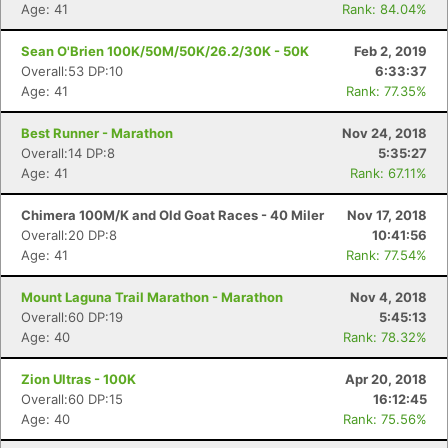
Age: 41
Rank: 84.04%
Sean O'Brien 100K/50M/50K/26.2/30K - 50K
Feb 2, 2019
Overall:53 DP:10
6:33:37
Age: 41
Rank: 77.35%
Best Runner - Marathon
Nov 24, 2018
Overall:14 DP:8
5:35:27
Age: 41
Rank: 67.11%
Chimera 100M/K and Old Goat Races - 40 Miler
Nov 17, 2018
Overall:20 DP:8
10:41:56
Age: 41
Rank: 77.54%
Mount Laguna Trail Marathon - Marathon
Nov 4, 2018
Overall:60 DP:19
5:45:13
Age: 40
Rank: 78.32%
Zion Ultras - 100K
Apr 20, 2018
Overall:60 DP:15
16:12:45
Age: 40
Rank: 75.56%