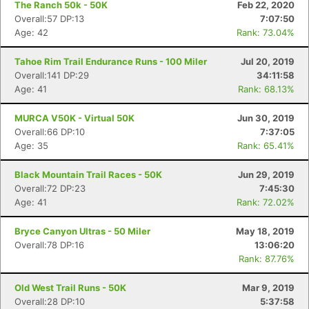
The Ranch 50k - 50K
Feb 22, 2020
Overall:57 DP:13
7:07:50
Age: 42
Rank: 73.04%
Tahoe Rim Trail Endurance Runs - 100 Miler
Jul 20, 2019
Overall:141 DP:29
34:11:58
Age: 41
Rank: 68.13%
MURCA V50K - Virtual 50K
Jun 30, 2019
Overall:66 DP:10
7:37:05
Age: 35
Rank: 65.41%
Black Mountain Trail Races - 50K
Jun 29, 2019
Overall:72 DP:23
7:45:30
Age: 41
Rank: 72.02%
Bryce Canyon Ultras - 50 Miler
May 18, 2019
Overall:78 DP:16
13:06:20
Rank: 87.76%
Old West Trail Runs - 50K
Mar 9, 2019
Overall:28 DP:10
5:37:58