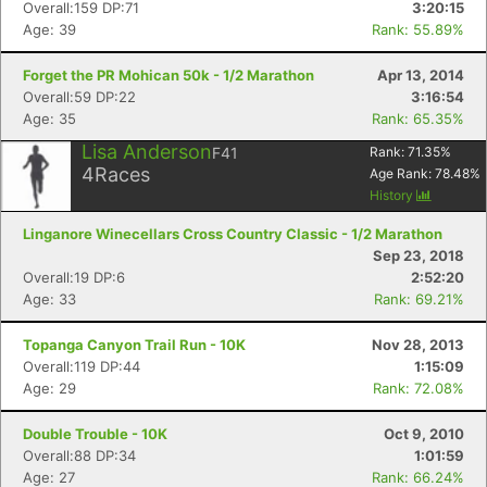
Overall:159 DP:71
3:20:15
Age: 39
Rank: 55.89%
Forget the PR Mohican 50k - 1/2 Marathon
Apr 13, 2014
Overall:59 DP:22
3:16:54
Age: 35
Rank: 65.35%
Lisa Anderson
F41
Rank:
71.35
%
4
Races
Age Rank:
78.48
%
History
Linganore Winecellars Cross Country Classic - 1/2 Marathon
Sep 23, 2018
Overall:19 DP:6
2:52:20
Age: 33
Rank: 69.21%
Topanga Canyon Trail Run - 10K
Nov 28, 2013
Overall:119 DP:44
1:15:09
Age: 29
Rank: 72.08%
Double Trouble - 10K
Oct 9, 2010
Overall:88 DP:34
1:01:59
Age: 27
Rank: 66.24%