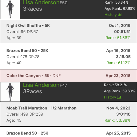
Lisa Anderson
F50
Rank:
56.34
%
3
Races
Age Rank:
67.68
%
History
Night Owl Shuffle - 5K
Oct 1, 2016
Overall:96 DP:67
00:51:51
Age: 39
Rank: 51.56%
Brazos Bend 50 - 25K
Apr 16, 2016
Overall:178 DP:78
3:15:05
Age: 40
Rank: 61.12%
Color the Canyon - 5K
- DNF
Apr 23, 2016
Lisa Anderson
F47
Rank:
58.21
%
3
Races
Age Rank:
59.60
%
History
Moab Trail Marathon - 1/2 Marathon
Nov 4, 2023
Overall:499 DP:239
3:01:10
Age: 45
Rank: 53.38%
Brazos Bend 50 - 25K
Apr 25, 2015