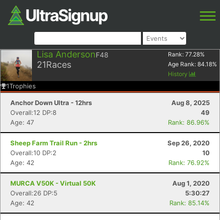
Lisa Anderson
F48
Rank:
77.28
%
21
Races
Age Rank:
84.18
%
History
1
Trophies
Anchor Down Ultra - 12hrs
Aug 8, 2025
Overall:12 DP:8
49
Age: 47
Rank: 86.96%
Sheep Farm Trail Run - 2hrs
Sep 26, 2020
Overall:10 DP:2
10
Age: 42
Rank: 76.92%
MURCA V50K - Virtual 50K
Aug 1, 2020
Overall:26 DP:5
5:30:27
Age: 42
Rank: 85.14%