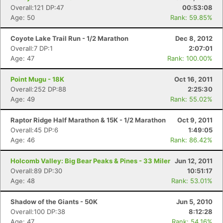
Overall:121 DP:47
00:53:08
Age: 50
Rank: 59.85%
Coyote Lake Trail Run - 1/2 Marathon
Dec 8, 2012
Overall:7 DP:1
2:07:01
Age: 47
Rank: 100.00%
Point Mugu - 18K
Oct 16, 2011
Overall:252 DP:88
2:25:30
Age: 49
Rank: 55.02%
Raptor Ridge Half Marathon & 15K - 1/2 Marathon
Oct 9, 2011
Overall:45 DP:6
1:49:05
Age: 46
Rank: 86.42%
Holcomb Valley: Big Bear Peaks & Pines - 33 Miler
Jun 12, 2011
Overall:89 DP:30
10:51:17
Age: 48
Rank: 53.01%
Shadow of the Giants - 50K
Jun 5, 2010
Overall:100 DP:38
8:12:28
Age: 47
Rank: 54.16%