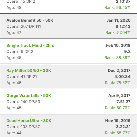
Overall:15 DP:2
2:10:37
Age: 48
Rank: 96.45%
Avalon Benefit 50 - 50K
Jan 11, 2020
Overall:207 DP:111
8:12:43
Age: 47
Rank: 57.04%
Single Track Mind - 2hrs
Feb 10, 2018
Overall:6 DP:2
9.2
Age: 45
Rank: 88.89%
Ray Miller 50/50 - 30K
Dec 2, 2017
Overall:41 DP:21
4:00:34
Age: 45
Rank: 78.52%
Gorge Waterfalls - 50K
Apr 9, 2017
Overall:140 DP:53
7:51:27
Age: 45
Rank: 60.79%
Dead Horse Ultra - 30K
Nov 19, 2016
Con
Res
Ho
Ne
St
SI
He
B
Overall:103 DP:37
3:22:31
Ca
CA
Ev
Age: 44
Rank: 65.73%
Fin