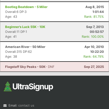
Bootleg Beatdown - 5 Miler
Aug 8, 2015
Overall:6 DP:3
1:01:44
Age: 43
Rank: 81.75%
Beginner’s Luck 55K - 10K
Sep 7, 2013
Overall:11 DP:1
00:52:57
Age: 41
Rank: 100.00%
American River - 50 Miler
Apr 10, 2010
Overall:315 DP:62
10:22:20
Age: 38
Rank: 64.79%
Flagstaff Sky Peaks - 50K
- DNF
Sep 27, 2025
Email:
contact us