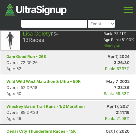
Lisa Colety
F54
Rank:
75.21
%
13
Races
Age Rank:
81.03
%
History
Dam Good Run - 26K
Apr 7, 2024
Overall:72 DP:26
3:26:30
Age: 52
Rank: 67.97%
Wild Wild West Marathon & Ultra - 50K
May 7, 2022
Overall:52 DP:18
7:23:36
Age: 50
Rank: 69.53%
Whiskey Basin Trail Runs - 1/2 Marathon
Apr 17, 2021
Overall:89 DP:36
2:41:19
Age: 49
Rank: 71.08%
Cedar City Thunderbird Races - 15K
Oct 17, 2020