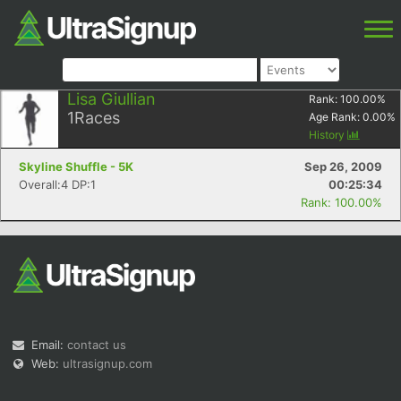
Lisa Giullian
Rank:
100.00
%
1
Races
Age Rank:
0.00
%
History
Skyline Shuffle - 5K
Sep 26, 2009
Overall:4 DP:1
00:25:34
Rank: 100.00%
Email:
contact us
Web:
ultrasignup.com