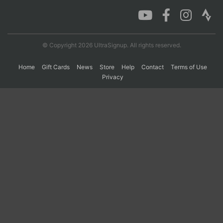
Con
Res
Ho
Ne
St
SI
He
B
Ca
CA
Ev
© Copyright 2026 UltraSignup. All rights reserved.
Fin
Home
Gift Cards
News
Store
Help
Contact
Terms of Use
Privacy