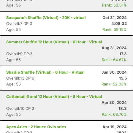
Age: 55
Rank: 59.61%
Sasquatch Shuffle (Virtual) - 20K - virtual
Oct 31, 2024
Overall:7 DP:3
4:08:32
Age: 55
Rank: 59.15%
Summer Shuffle 12 Hour (Virtual) - 6 Hour - Virtual
Aug 31, 2024
Overall:9 DP:3
17.3
Age: 55
Rank: 64.67%
Sharlie Shuffle (Virtual) - 6 Hour - Virtual
Jun 30, 2024
Overall:13 DP:6
15.5
Age: 55
Rank: 52.03%
Cottontail 6 and 12 Hour (Virtual) - 6 Hour - Virtual
Con
Res
Ho
Ne
St
SI
He
B
Apr 30, 2024
Ca
CA
Ev
Overall:10 DP:3
18.3
Fin
Age: 55
Rank: 63.76%
Apex Aries - 2 Hours: Ovis aries
Apr 19, 2024
Overall:4 DP:2
1894