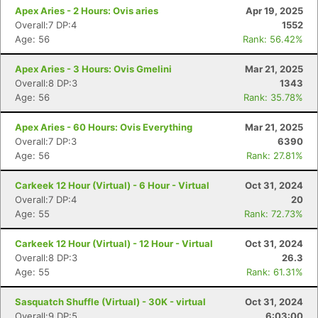
Apex Aries - 2 Hours: Ovis aries
Apr 19, 2025
Overall:7 DP:4
1552
Age: 56
Rank: 56.42%
Apex Aries - 3 Hours: Ovis Gmelini
Mar 21, 2025
Overall:8 DP:3
1343
Age: 56
Rank: 35.78%
Apex Aries - 60 Hours: Ovis Everything
Mar 21, 2025
Overall:7 DP:3
6390
Age: 56
Rank: 27.81%
Carkeek 12 Hour (Virtual) - 6 Hour - Virtual
Oct 31, 2024
Overall:7 DP:4
20
Age: 55
Rank: 72.73%
Carkeek 12 Hour (Virtual) - 12 Hour - Virtual
Oct 31, 2024
Overall:8 DP:3
26.3
Age: 55
Rank: 61.31%
Sasquatch Shuffle (Virtual) - 30K - virtual
Oct 31, 2024
Overall:9 DP:5
6:03:00