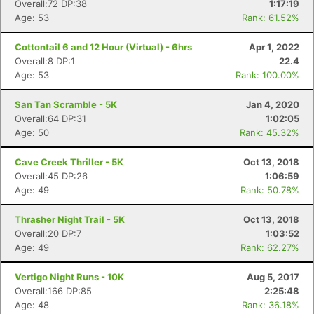
Overall:72 DP:38
1:17:19
Age: 53
Rank: 61.52%
Cottontail 6 and 12 Hour (Virtual) - 6hrs
Apr 1, 2022
Overall:8 DP:1
22.4
Age: 53
Rank: 100.00%
San Tan Scramble - 5K
Jan 4, 2020
Overall:64 DP:31
1:02:05
Age: 50
Rank: 45.32%
Cave Creek Thriller - 5K
Oct 13, 2018
Overall:45 DP:26
1:06:59
Age: 49
Rank: 50.78%
Thrasher Night Trail - 5K
Oct 13, 2018
Overall:20 DP:7
1:03:52
Age: 49
Rank: 62.27%
Vertigo Night Runs - 10K
Aug 5, 2017
Overall:166 DP:85
2:25:48
Age: 48
Rank: 36.18%