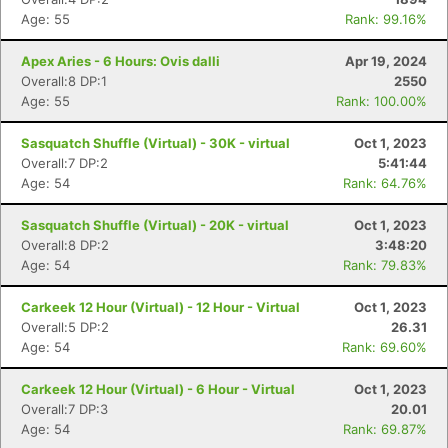
Age: 55
Rank: 99.16%
Apex Aries - 6 Hours: Ovis dalli
Apr 19, 2024
Overall:8 DP:1
2550
Age: 55
Rank: 100.00%
Sasquatch Shuffle (Virtual) - 30K - virtual
Oct 1, 2023
Overall:7 DP:2
5:41:44
Age: 54
Rank: 64.76%
Sasquatch Shuffle (Virtual) - 20K - virtual
Oct 1, 2023
Overall:8 DP:2
3:48:20
Age: 54
Rank: 79.83%
Carkeek 12 Hour (Virtual) - 12 Hour - Virtual
Oct 1, 2023
Overall:5 DP:2
26.31
Age: 54
Rank: 69.60%
Carkeek 12 Hour (Virtual) - 6 Hour - Virtual
Oct 1, 2023
Overall:7 DP:3
20.01
Age: 54
Rank: 69.87%