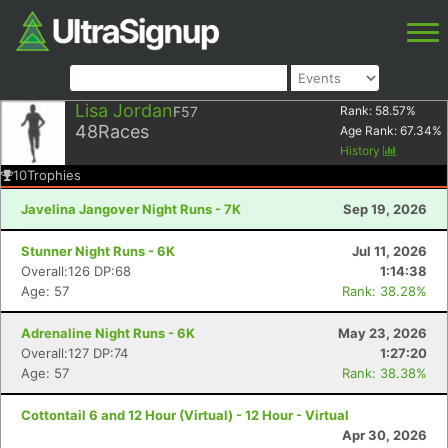
Lisa Jordan
F57
Rank:
58.57
%
48
Races
Age Rank:
67.34
%
History
10
Trophies
Javelina Jangover Night Runs - 7K
Sep 19, 2026
Stunner Night Runs - 6K
Jul 11, 2026
Overall:126 DP:68
1:14:38
Age: 57
Rank: 38.28%
Adrenaline Night Runs - 6K
May 23, 2026
Overall:127 DP:74
1:27:20
Age: 57
Rank: 38.38%
Cottontail 6 and 12 Hour (Virtual) - 12 Hour - Virtual
Apr 30, 2026