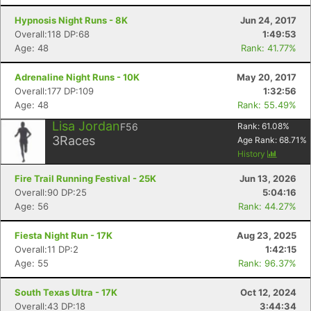
Hypnosis Night Runs - 8K
Jun 24, 2017
Overall:118 DP:68
1:49:53
Age: 48
Rank: 41.77%
Adrenaline Night Runs - 10K
May 20, 2017
Overall:177 DP:109
1:32:56
Age: 48
Rank: 55.49%
Lisa Jordan
F56
Rank:
61.08
%
3
Races
Age Rank:
68.71
%
History
Fire Trail Running Festival - 25K
Jun 13, 2026
Overall:90 DP:25
5:04:16
Age: 56
Rank: 44.27%
Fiesta Night Run - 17K
Aug 23, 2025
Overall:11 DP:2
1:42:15
Age: 55
Rank: 96.37%
South Texas Ultra - 17K
Oct 12, 2024
Overall:43 DP:18
3:44:34