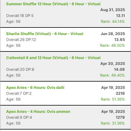
Summer Shuffle 12 Hour (Virtual) - 6 Hour - Virtual
Aug 31, 2025
Overall:18 DP:5
13.11
Age: 56
Rank: 44.14%
Sharlie Shuffle (Virtual) - 6 Hour - Virtual
Jun 28, 2025
Overall:26 DP:12
13.65
Age: 56
Rank: 48.00%
Cottontail 6 and 12 Hour (Virtual) - 6 Hour - Virtual
Apr 30, 2025
Overall:20 DP:8
14.08
Age: 56
Rank: 49.40%
Apex Aries - 6 Hours: Ovis dalli
Apr 19, 2025
Overall:7 DP:2
2216
Age: 56
Rank: 51.36%
Apex Aries - 4 Hours: Ovis ammon
Apr 19, 2025
Overall:9 DP:4
1279
Age: 56
Rank: 31.36%