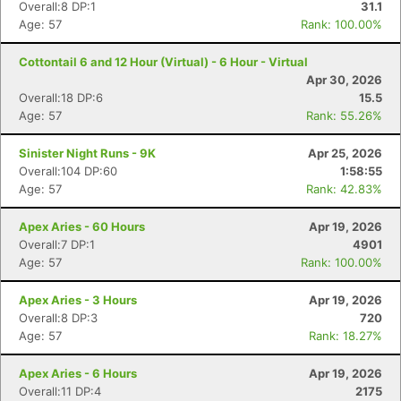
Overall:8 DP:1
31.1
Age: 57
Rank: 100.00%
Cottontail 6 and 12 Hour (Virtual) - 6 Hour - Virtual
Apr 30, 2026
Overall:18 DP:6
15.5
Age: 57
Rank: 55.26%
Sinister Night Runs - 9K
Apr 25, 2026
Overall:104 DP:60
1:58:55
Age: 57
Rank: 42.83%
Apex Aries - 60 Hours
Apr 19, 2026
Overall:7 DP:1
4901
Age: 57
Rank: 100.00%
Apex Aries - 3 Hours
Apr 19, 2026
Overall:8 DP:3
720
Age: 57
Rank: 18.27%
Apex Aries - 6 Hours
Apr 19, 2026
Overall:11 DP:4
2175