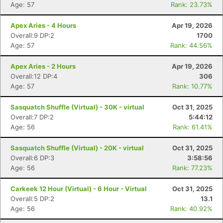
Age: 57
Rank: 23.73%
Apex Aries - 4 Hours
Apr 19, 2026
Overall:9 DP:2
1700
Age: 57
Rank: 44.56%
Apex Aries - 2 Hours
Apr 19, 2026
Overall:12 DP:4
306
Age: 57
Rank: 10.77%
Sasquatch Shuffle (Virtual) - 30K - virtual
Oct 31, 2025
Overall:7 DP:2
5:44:12
Age: 56
Rank: 61.41%
Sasquatch Shuffle (Virtual) - 20K - virtual
Oct 31, 2025
Overall:6 DP:3
3:58:56
Age: 56
Rank: 77.23%
Carkeek 12 Hour (Virtual) - 6 Hour - Virtual
Oct 31, 2025
Overall:5 DP:2
13.1
Age: 56
Rank: 40.92%