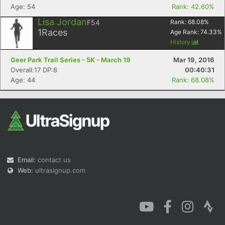
Age: 54
Rank: 42.60%
Lisa Jordan
F54
Rank:
68.08
%
1
Races
Age Rank:
74.33
%
History
Geer Park Trail Series - 5K - March 19
Mar 19, 2016
Overall:17 DP:8
00:40:31
Age: 44
Rank: 68.08%
Email:
contact us
Web:
ultrasignup.com