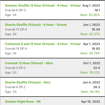
Summer Shuffle 12 Hour (Virtual) - 6 Hour - Virtual
Aug 1, 2023
Overall:9 DP:3
18.1
Age: 54
Rank: 83.80%
Sharlie Shuffle (Virtual) - 6 Hour - Virtual
Jun 1, 2023
Overall:13 DP:5
16.54
Age: 54
Rank: 63.37%
Cottontail 6 and 12 Hour (Virtual) - 6 Hour - Virtual
Apr 1, 2023
Overall:14 DP:4
19.82
Age: 54
Rank: 65.78%
Carkeek 12 Hour (Virtual) - 6hrs
Oct 1, 2022
Overall:3 DP:2
22.4
Age: 53
Rank: 78.02%
Sharlie Shuffle (Virtual) - 6hrs
Jun 4, 2022
Overall:4 DP:2
26.2
Age: 53
Rank: 96.18%
Sinister Night Runs - 9K
Apr 16, 2022