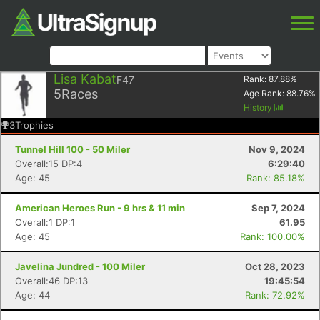
Lisa Kabat
F47
Rank:
87.88
%
5
Races
Age Rank:
88.76
%
History
3
Trophies
Tunnel Hill 100 - 50 Miler
Nov 9, 2024
Overall:15 DP:4
6:29:40
Age: 45
Rank: 85.18%
American Heroes Run - 9 hrs & 11 min
Sep 7, 2024
Overall:1 DP:1
61.95
Age: 45
Rank: 100.00%
Javelina Jundred - 100 Miler
Oct 28, 2023
Overall:46 DP:13
19:45:54
Age: 44
Rank: 72.92%