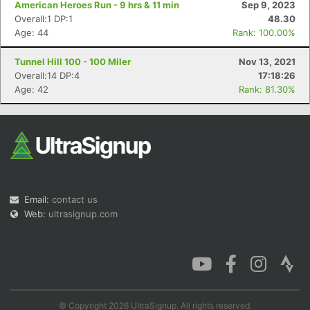
American Heroes Run - 9 hrs & 11 min
Sep 9, 2023
Overall:1 DP:1
48.30
Age: 44
Rank: 100.00%
Tunnel Hill 100 - 100 Miler
Nov 13, 2021
Con
Res
Ho
Ne
St
SI
He
B
Overall:14 DP:4
17:18:26
Ca
CA
Ev
Age: 42
Rank: 81.30%
Fin
Email:
contact us
Web:
ultrasignup.com
© Copyright 2026 UltraSignup. All rights reserved.