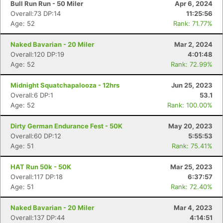
Bull Run Run - 50 Miler
Apr 6, 2024
Overall:73 DP:14
11:25:56
Age: 52
Rank: 71.77%
Naked Bavarian - 20 Miler
Mar 2, 2024
Overall:120 DP:19
4:01:48
Age: 52
Rank: 72.99%
Midnight Squatchapalooza - 12hrs
Jun 25, 2023
Overall:6 DP:1
53.1
Age: 52
Rank: 100.00%
Dirty German Endurance Fest - 50K
May 20, 2023
Overall:60 DP:12
5:55:53
Age: 51
Rank: 75.41%
HAT Run 50k - 50K
Mar 25, 2023
Overall:117 DP:18
6:37:57
Age: 51
Rank: 72.40%
Naked Bavarian - 20 Miler
Mar 4, 2023
Overall:137 DP:44
4:14:51