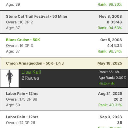
Age: 39
Rank: 99.36%
Stone Cat Trail Festival - 50 Miler
Nov 8, 2008
Overall:16 DP:2
8:33:48
Age: 37
Rank: 94.63%
Blues Cruise - 50K
Oct 5, 2008
Overall:16 DP:3
4:44:24
Age: 37
Rank: 96.34%
C'mon Armageddon - 50K
- DNS
May 18, 2025
Lisa Kall
Rank:
55.16
%
2
Races
Age Rank:
0.00
%
History
Labor Pain - 12hrs
Aug 31, 2025
Overall:175 DP:88
26.2
Age: 50
Rank: 40.31%
Labor Pain - 12hrs
Sep 3, 2023
Overall:74 DP:26
35