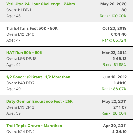
Yeti Ultra 24 Hour Challenge - 24hrs
May 26, 2020
Overall:1 DP:1
30
Con
Res
Ho
Ne
St
SI
He
B
Age: 48
Rank: 100.00%
Ca
CA
Ev
Fin
Trails4Tails Fest 50K - 50K
Oct 20, 2018
Overall:12 DP:6
6:04:40
Age: 47
Rank: 86.72%
HAT Run 50k - 50K
Mar 22, 2014
Overall:98 DP:18
5:49:13
Age: 42
Rank: 81.68%
1/2 Sauer 1/2 Kraut - 1/2 Marathon
Jun 16, 2012
Overall:40 DP:7
1:41:19
Age: 40
Rank: 86.07%
Dirty German Endurance Fest - 25K
May 22, 2011
Overall:19 DP:3
2:11:07
Age: 39
Rank: 88.60%
Trail Triple Crown - Marathon
Apr 30, 2011
Overall:24 DP:2
4:34:10