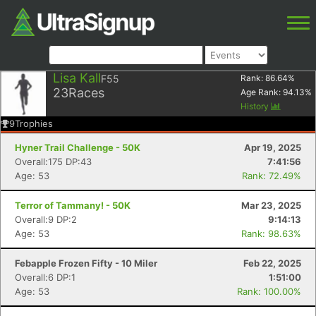
Lisa Kall
F55
Rank:
86.64
%
23
Races
Age Rank:
94.13
%
History
9
Trophies
Hyner Trail Challenge - 50K
Apr 19, 2025
Overall:175 DP:43
7:41:56
Age: 53
Rank: 72.49%
Terror of Tammany! - 50K
Mar 23, 2025
Overall:9 DP:2
9:14:13
Age: 53
Rank: 98.63%
Febapple Frozen Fifty - 10 Miler
Feb 22, 2025
Overall:6 DP:1
1:51:00
Age: 53
Rank: 100.00%