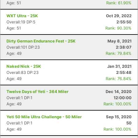
Age: 51
Rank: 61.90%
WXT Ultra - 25K
Oct 29, 2022
Overall:19 DP:5
2:55:50
Age: 51
Rank: 90.30%
Dirty German Endurance Fest - 25K
May 8, 2021
Overall:101 DP:23
2:38:07
Age: 49
Rank: 79.84%
Naked Nick - 25K
Jan 31, 2021
Overall:83 DP:23
2:55:48
Age: 49
Rank: 76.84%
Twelve Days of Yeti - 364 Miler
Dec 14, 2020
Overall:1 DP:1
12:00:00
Age: 49
Rank: 100.00%
Yeti 50 Mile Ultra Challenge - 50 Miler
Sep 15, 2020
Overall:1 DP:1
50
Age: 49
Rank: 100.00%