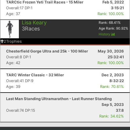
TARCtic Frozen Yeti Trail Races - 15 Miler
Feb 5, 2022
Overall:17 DP:1
3:15:21
Age: 37
Rank: 100.00%
Lisa Keary
Rank:
68.41
%
3
Races
Age Rank:
90.92
%
History
2
Trophies
Chesterfield Gorge Ultra and 25k - 100 Miler
May 30, 2026
Overall:8 DP:1
25:32:41
Age: 42
Rank: 100.00%
Con
Res
Ho
Ne
St
SI
He
B
TARC Winter Classic - 32 Miler
Dec 2, 2023
Ca
CA
Ev
Overall:41 DP:9
8:32:22
Fin
Age: 39
Rank: 70.61%
Last Man Standing Ultramarathon - Last Runner Standing
Sep 5, 2023
Overall:74 DP:15
37.8
Rank: 34.62%