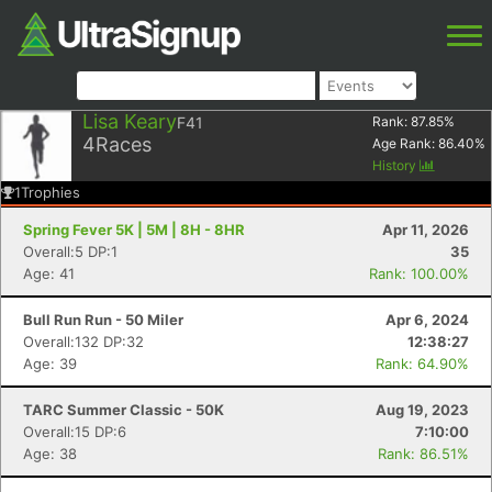
Lisa Keary
F41
Rank:
87.85
%
4
Races
Age Rank:
86.40
%
History
1
Trophies
Spring Fever 5K | 5M | 8H - 8HR
Apr 11, 2026
Overall:5 DP:1
35
Age: 41
Rank: 100.00%
Bull Run Run - 50 Miler
Apr 6, 2024
Overall:132 DP:32
12:38:27
Age: 39
Rank: 64.90%
TARC Summer Classic - 50K
Aug 19, 2023
Overall:15 DP:6
7:10:00
Age: 38
Rank: 86.51%