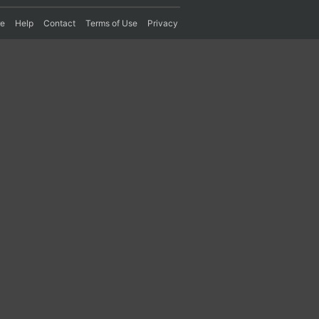
re
Help
Contact
Terms of Use
Privacy