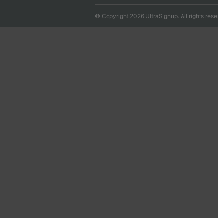
© Copyright 2026 UltraSignup. All rights rese