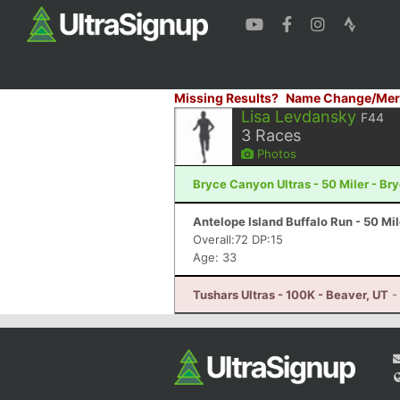
Missing Results?
Name Change/Mer
Lisa Levdansky
F44
3
Races
Photos
Bryce Canyon Ultras - 50 Miler - B
Antelope Island Buffalo Run - 50 Mi
Overall:72 DP:15
Age: 33
Tushars Ultras - 100K - Beaver, UT
-