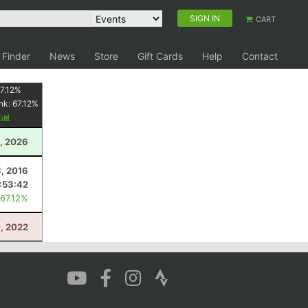
SIGN IN
CART
 Finder
News
Store
Gift Cards
Help
Contact
7.12
%
nk:
67.12
%
y
, 2026
8, 2016
:53:42
 67.12%
0, 2022