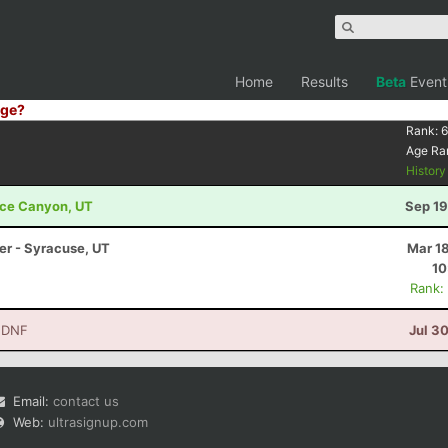
Home
Results
Beta
Event
ge?
Rank:
6
Age Ra
Histor
ryce Canyon, UT
Sep 19
ler - Syracuse, UT
Mar 1
10
Rank:
 DNF
Jul 3
Email:
contact us
Web:
ultrasignup.com