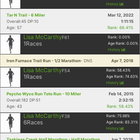
History
Tar N Trail - 6 Miler
Mar 12, 2022
Overall:45 DP:10
1:11:15
Age: 57
Rank: 66.41%
Lisa McCarthy
F61
Rank:
0.00
%
1
Races
Age Rank:
0.00
%
History
Iron Furnace Trail Run - 1/2 Marathon
- DNS
Apr 7, 2018
Lisa McCarthy
F54
Rank:
58.43
%
1
Races
Age Rank:
74.63
%
History
Psycho Wyco Run Toto Run - 10 Miler
Feb 14, 2015
Overall:182 DP:51
2:32:15
Age: 43
Rank: 58.43%
Lisa McCarthy
F38
Rank:
75.98
%
6
Races
Age Rank:
83.31
%
History
Taskinas Creek Half Marathon - Half Marathon
Jun 7, 2026