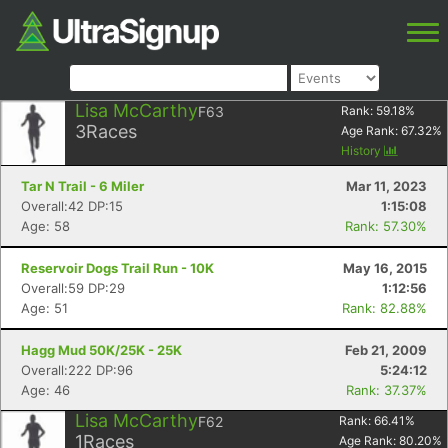
Lisa McCarthy
F63
Rank:
59.18
%
3
Races
Age Rank:
67.32
%
History
Tar N Trail - 6 Miler
Mar 11, 2023
Overall:42 DP:15
1:15:08
Age: 58
Rank: 57.30%
Reservoir Dogs Trail Run - 10K
May 16, 2015
Overall:59 DP:29
1:12:56
Age: 51
Rank: 82.88%
Hagg Mud 50K/25K - 25K
Feb 21, 2009
Overall:222 DP:96
5:24:12
Age: 46
Rank: 37.37%
Lisa McCarthy
F62
Rank:
66.41
%
1
Races
Age Rank:
80.20
%