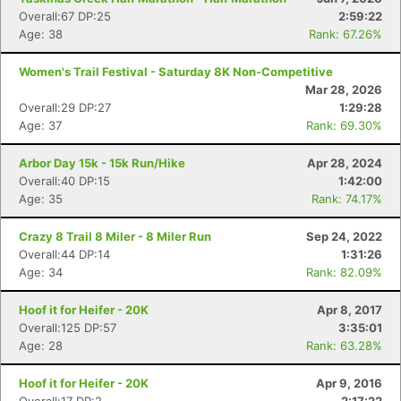
Overall:67 DP:25
2:59:22
Age: 38
Rank: 67.26%
Con
Res
Ho
Ne
St
SI
He
B
Ca
CA
Ev
Women's Trail Festival - Saturday 8K Non-Competitive
Fin
Mar 28, 2026
Overall:29 DP:27
1:29:28
Age: 37
Rank: 69.30%
Arbor Day 15k - 15k Run/Hike
Apr 28, 2024
Overall:40 DP:15
1:42:00
Age: 35
Rank: 74.17%
Crazy 8 Trail 8 Miler - 8 Miler Run
Sep 24, 2022
Overall:44 DP:14
1:31:26
Age: 34
Rank: 82.09%
Hoof it for Heifer - 20K
Apr 8, 2017
Overall:125 DP:57
3:35:01
Age: 28
Rank: 63.28%
Hoof it for Heifer - 20K
Apr 9, 2016