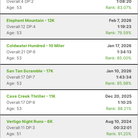
Overall:4 DP:2
1:08:20
Age: 53
Rank: 83.07%
Elephant Mountain - 12K
Feb 7, 2026
Overall:12 DP:4
1:19:23
Age: 53
Rank: 79.59%
Coldwater Hundred - 10 Miler
Jan 17, 2026
Overall:21 DP:6
1:34:13
Age: 53
Rank: 85.00%
San Tan Scramble - 17K
Jan 10, 2026
Overall:17 DP:7
1:43:34
Age: 53
Rank: 85.98%
Cave Creek Thriller - 11K
Dec 20, 2025
Overall:17 DP:6
1:10:25
Age: 53
Rank: 88.21%
Vertigo Night Runs - 6K
Aug 10, 2024
Overall:11 DP:3
00:32:01
Age: 51
Rank: 91.20%