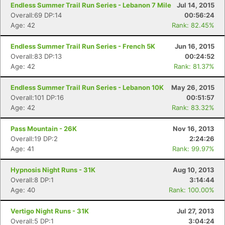
Endless Summer Trail Run Series - Lebanon 7 Mile
Jul 14, 2015
Overall:69 DP:14
00:56:24
Age: 42
Rank: 82.45%
Endless Summer Trail Run Series - French 5K
Jun 16, 2015
Overall:83 DP:13
00:24:52
Age: 42
Rank: 81.37%
Endless Summer Trail Run Series - Lebanon 10K
May 26, 2015
Overall:101 DP:16
00:51:57
Age: 42
Rank: 83.32%
Pass Mountain - 26K
Nov 16, 2013
Overall:19 DP:2
2:24:26
Age: 41
Rank: 99.97%
Hypnosis Night Runs - 31K
Aug 10, 2013
Overall:8 DP:1
3:14:44
Age: 40
Rank: 100.00%
Vertigo Night Runs - 31K
Jul 27, 2013
Overall:5 DP:1
3:04:24