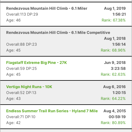
Rendezvous Mountain Hill Climb - 6.1 Miler
Aug 1, 2019
Overall:113 DP:29
1:56:21
Age: 46
Rank: 67.38%
Rendezvous Mountain Hill Climb - 6.1 Mile Competitive
Aug 1, 2018
Overall:88 DP:23
1:56:14
Age: 45
Rank: 68.96%
Flagstaff Extreme Big Pine - 27K
Jun 9, 2018
Overall:59 DP:25
3:23:58
Age: 45
Rank: 62.63%
Vertigo Night Runs - 10K
Aug 6, 2016
Overall:52 DP:13
1:20:15
Age: 43
Rank: 64.22%
Endless Summer Trail Run Series - Hyland 7 Mile
Aug 4, 2015
Overall:71 DP:10
00:59:19
Age: 42
Rank: 80.89%