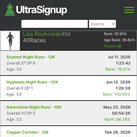
Lisa Raykowski
F53
Rank:
87.95
%
40
Races
Age Rank:
95.84
%
History
Stunner Night Runs - 12K
Jul 11, 2026
Overall:37 DP:6
1:23:42
Age: 53
Rank: 78.81%
Hypnosis Night Runs - 13K
Jun 13, 2026
Overall:8 DP:1
1:26:38
Age: 53
Rank: 100.00%
Adrenaline Night Runs - 10K
May 23, 2026
Overall:14 DP:3
00:54:36
Age: 53
Rank: 96.28%
Copper Corridor - 12K
Feb 28, 2026