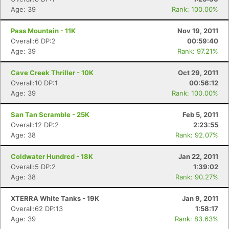
Age: 39
Rank: 100.00%
Pass Mountain - 11K
Nov 19, 2011
Overall:6 DP:2
00:59:40
Age: 39
Rank: 97.21%
Cave Creek Thriller - 10K
Oct 29, 2011
Overall:10 DP:1
00:56:12
Age: 39
Rank: 100.00%
San Tan Scramble - 25K
Feb 5, 2011
Overall:12 DP:2
2:23:55
Age: 38
Rank: 92.07%
Coldwater Hundred - 18K
Jan 22, 2011
Overall:5 DP:2
1:39:02
Age: 38
Rank: 90.27%
XTERRA White Tanks - 19K
Jan 9, 2011
Overall:62 DP:13
1:58:17
Age: 39
Rank: 83.63%