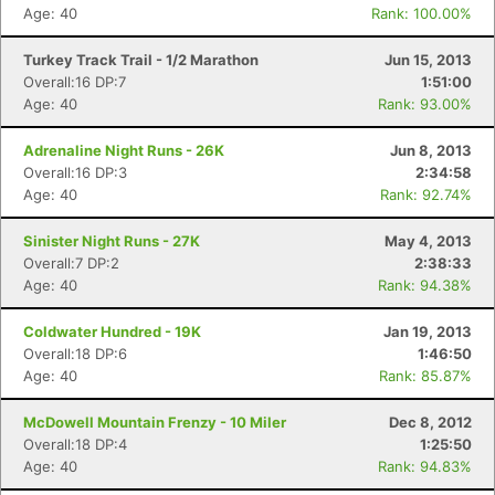
Age: 40
Rank: 100.00%
Turkey Track Trail - 1/2 Marathon
Jun 15, 2013
Overall:16 DP:7
1:51:00
Age: 40
Rank: 93.00%
Adrenaline Night Runs - 26K
Jun 8, 2013
Overall:16 DP:3
2:34:58
Con
Res
Ho
Ne
St
SI
He
B
Age: 40
Rank: 92.74%
Ca
CA
Ev
Fin
Sinister Night Runs - 27K
May 4, 2013
Overall:7 DP:2
2:38:33
Age: 40
Rank: 94.38%
Coldwater Hundred - 19K
Jan 19, 2013
Overall:18 DP:6
1:46:50
Age: 40
Rank: 85.87%
McDowell Mountain Frenzy - 10 Miler
Dec 8, 2012
Overall:18 DP:4
1:25:50
Age: 40
Rank: 94.83%