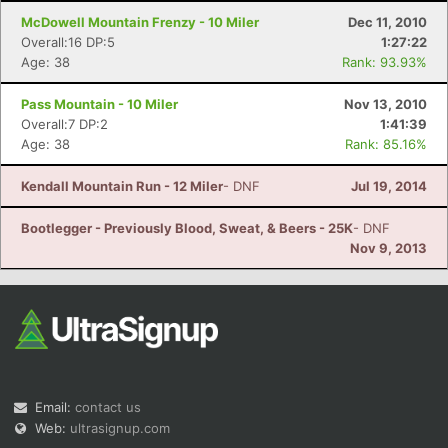
McDowell Mountain Frenzy - 10 Miler
Dec 11, 2010
Overall:16 DP:5
1:27:22
Age: 38
Rank: 93.93%
Pass Mountain - 10 Miler
Nov 13, 2010
Overall:7 DP:2
1:41:39
Age: 38
Rank: 85.16%
Kendall Mountain Run - 12 Miler
- DNF
Jul 19, 2014
Bootlegger - Previously Blood, Sweat, & Beers - 25K
- DNF
Nov 9, 2013
Email:
contact us
Web:
ultrasignup.com