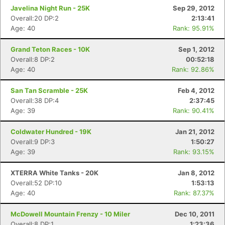
Javelina Night Run - 25K
Sep 29, 2012
Overall:20 DP:2
2:13:41
Age: 40
Rank: 95.91%
Grand Teton Races - 10K
Sep 1, 2012
Overall:8 DP:2
00:52:18
Age: 40
Rank: 92.86%
San Tan Scramble - 25K
Feb 4, 2012
Overall:38 DP:4
2:37:45
Age: 39
Rank: 90.41%
Coldwater Hundred - 19K
Jan 21, 2012
Overall:9 DP:3
1:50:27
Age: 39
Rank: 93.15%
XTERRA White Tanks - 20K
Jan 8, 2012
Overall:52 DP:10
1:53:13
Age: 40
Rank: 87.37%
McDowell Mountain Frenzy - 10 Miler
Dec 10, 2011
Overall:8 DP:1
1:23:36