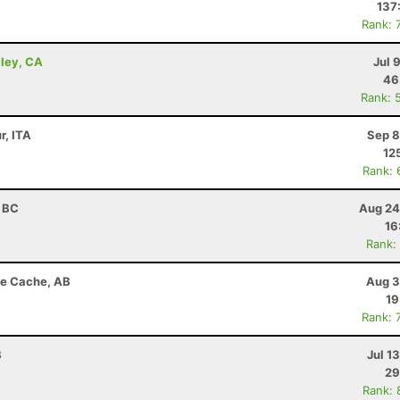
137
Rank: 
lley, CA
Jul 
46
Rank: 
r, ITA
Sep 8
12
Rank: 
, BC
Aug 24
16
Rank:
de Cache, AB
Aug 3
19
Rank: 
B
Jul 1
29
Rank: 