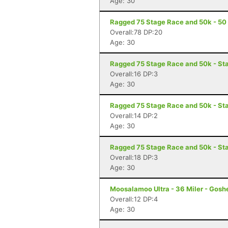
Age: 30
Ragged 75 Stage Race and 50k - 50 
Overall:78 DP:20
Age: 30
Ragged 75 Stage Race and 50k - Sta
Overall:16 DP:3
Age: 30
Ragged 75 Stage Race and 50k - St
Overall:14 DP:2
Age: 30
Ragged 75 Stage Race and 50k - Sta
Overall:18 DP:3
Age: 30
Moosalamoo Ultra - 36 Miler - Gosh
Overall:12 DP:4
Age: 30