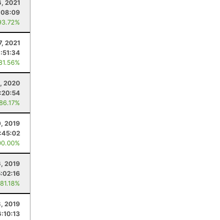
6, 2021
:08:09
93.72%
7, 2021
:51:34
 81.56%
, 2020
:20:54
 86.17%
0, 2019
:45:02
00.00%
6, 2019
5:02:16
 81.18%
, 2019
6:10:13