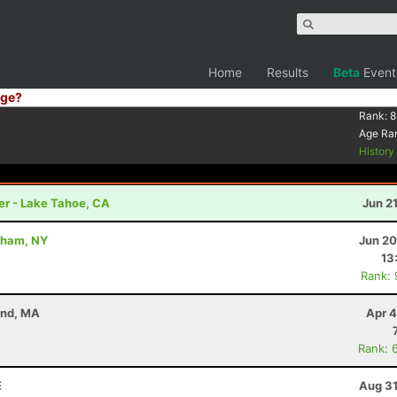
Home
Results
Beta
Event
ge?
Rank:
8
Age Ra
Histor
er - Lake Tahoe, CA
Jun 2
dham, NY
Jun 20
13
Rank:
and, MA
Apr 4
Rank: 
E
Aug 31