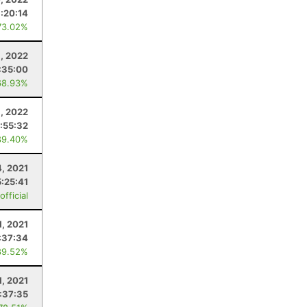
1:20:14
73.02%
6, 2022
:35:00
68.93%
9, 2022
:55:32
89.40%
4, 2021
5:25:41
fficial
1, 2021
:37:34
89.52%
1, 2021
:37:35