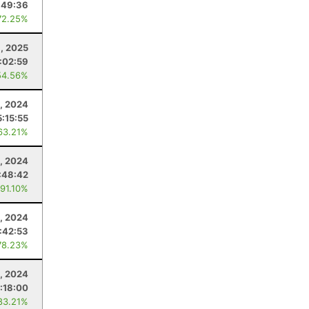
:49:36
72.25%
9, 2025
:02:59
54.56%
, 2024
5:15:55
63.21%
, 2024
:48:42
 91.10%
, 2024
:42:53
78.23%
3, 2024
:18:00
83.21%