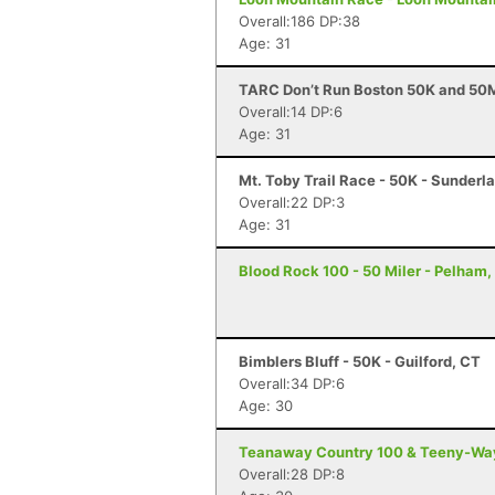
Overall:186 DP:38
Age: 31
TARC Don’t Run Boston 50K and 50M
Overall:14 DP:6
Age: 31
Mt. Toby Trail Race - 50K - Sunderl
Overall:22 DP:3
Age: 31
Blood Rock 100 - 50 Miler - Pelham,
Bimblers Bluff - 50K - Guilford, CT
Overall:34 DP:6
Age: 30
Teanaway Country 100 & Teeny-Way 
Overall:28 DP:8