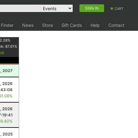
SIGN IN
CART
 Finder
News
Store
Gift Cards
Help
Contact
2.38
%
nk:
87.61
%
y
1, 2027
, 2026
:43:08
 91.08%
, 2026
7:19:41
69.82%
, 2025