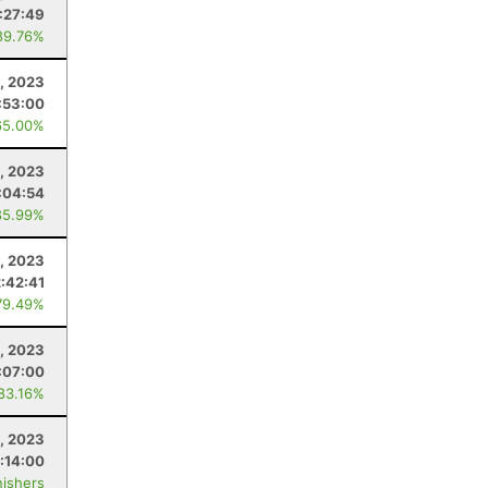
:27:49
89.76%
2, 2023
:53:00
65.00%
, 2023
:04:54
85.99%
, 2023
2:42:41
79.49%
6, 2023
:07:00
 83.16%
6, 2023
:14:00
nishers