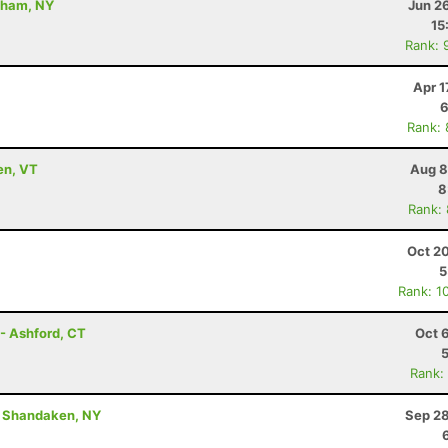
dham, NY
Jun 2
15
Rank: 
Apr 1
6
Rank:
en, VT
Aug 8
8
Rank:
Oct 2
5
Rank: 1
- Ashford, CT
Oct 
Rank:
 - Shandaken, NY
Sep 28