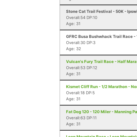
Stone Cat Trail Festival - 50K - Ips
Overall:54 DP:10
Age: 31
GFRC Busa Bushwhack Trail Race - 
Overall:30 DP:3
Age: 32
Vulcan's Fury Trail Race - Half Mar
Overall:53 DP:12
Age: 31
Kismet Cliff Run - 1/2 Marathon - N
Overall:18 DP:5
Age: 31
Fat Dog 120 - 120 Miler - Manning P
Overall:63 DP:11
Age: 31
Loon Mountain Race - Loon Mountain