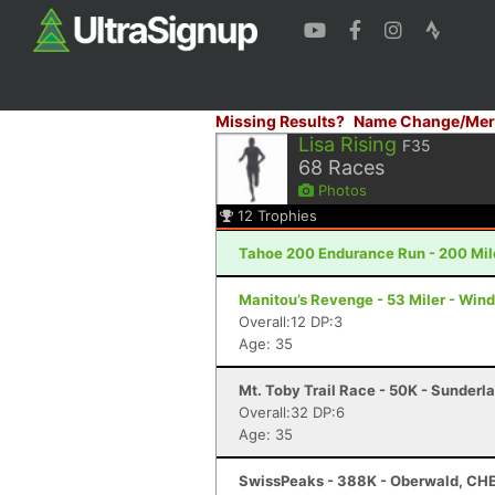
Missing Results?
Name Change/Mer
Lisa Rising
F35
68
Races
Photos
12
Trophies
Tahoe 200 Endurance Run - 200 Mil
Manitou’s Revenge - 53 Miler - Win
Overall:12 DP:3
Age: 35
Mt. Toby Trail Race - 50K - Sunderl
Overall:32 DP:6
Age: 35
SwissPeaks - 388K - Oberwald, CH