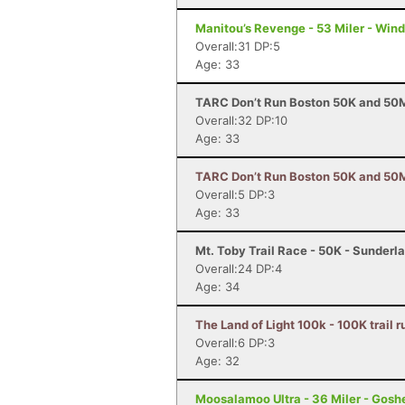
Manitou’s Revenge - 53 Miler - Win
Overall:31 DP:5
Age: 33
TARC Don’t Run Boston 50K and 50M
Overall:32 DP:10
Age: 33
TARC Don’t Run Boston 50K and 50M 
Overall:5 DP:3
Age: 33
Mt. Toby Trail Race - 50K - Sunderl
Overall:24 DP:4
Age: 34
The Land of Light 100k - 100K trail
Overall:6 DP:3
Age: 32
Moosalamoo Ultra - 36 Miler - Gosh