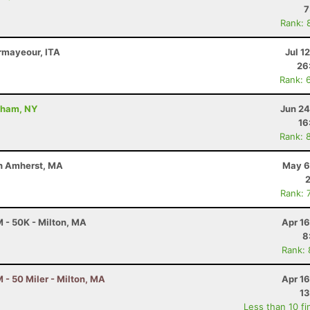
7
Rank: 
rmayeour, ITA
Jul 1
26
Rank: 
dham, NY
Jun 24
16
Rank: 
uth Amherst, MA
May 6
Rank: 
 - 50K - Milton, MA
Apr 1
8
Rank:
- 50 Miler - Milton, MA
Apr 1
13
Less than 10 fi