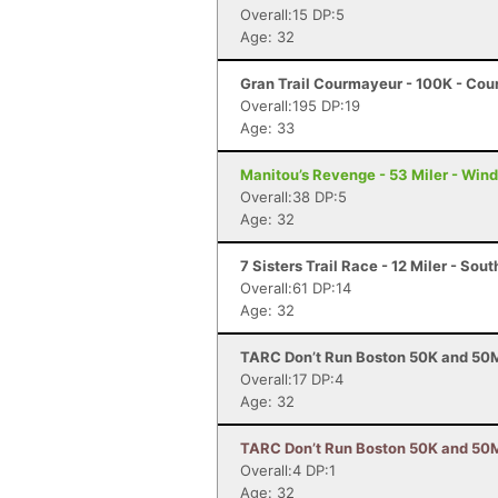
Overall:15 DP:5
Age: 32
Gran Trail Courmayeur - 100K - Cou
Overall:195 DP:19
Age: 33
Manitou’s Revenge - 53 Miler - Win
Overall:38 DP:5
Age: 32
7 Sisters Trail Race - 12 Miler - So
Overall:61 DP:14
Age: 32
TARC Don’t Run Boston 50K and 50M
Overall:17 DP:4
Age: 32
TARC Don’t Run Boston 50K and 50M 
Overall:4 DP:1
Age: 32