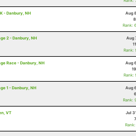
Rank:
K - Danbury, NH
Aug 8
8
Rank: 
ge 2 - Danbury, NH
Aug 
1
Rank:
age Race - Danbury, NH
Aug 6
19
Rank:
ge 1 - Danbury, NH
Aug 6
Rank: 
en, VT
Jul 3
Rank: