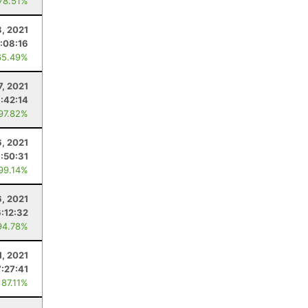
 78.51%
, 2021
:08:16
65.49%
7, 2021
1:42:14
 97.82%
, 2021
:50:31
 99.14%
, 2021
6:12:32
94.78%
1, 2021
7:27:41
 87.11%