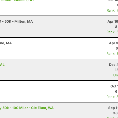
Rank: 
 - 50K - Milton, MA
Apr 1
8
Rank: 
and, MA
Apr 
6
Rank: 
 AL
Dec 
1
Uno
Oct 
6
Rank: 
50k - 100 Miler - Cle Elum, WA
Sep 1
38