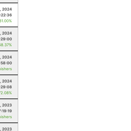
, 2024
:22:36
 81.00%
4, 2024
:29:00
68.37%
4, 2024
:58:00
nishers
, 2024
:29:08
72.08%
, 2023
7:19:19
nishers
9, 2023