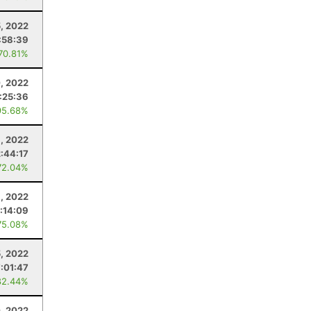
, 2022
:58:39
 70.81%
, 2022
1:25:36
95.68%
9, 2022
2:44:17
72.04%
1, 2022
:14:09
75.08%
, 2022
:01:47
82.44%
0, 2022