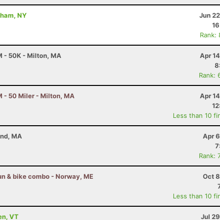
dham, NY
Jun 22
16
Rank:
 - 50K - Milton, MA
Apr 1
8
Rank: 
- 50 Miler - Milton, MA
Apr 1
12
Less than 10 fi
and, MA
Apr 6
7
Rank: 
 run & bike combo - Norway, ME
Oct 8
Less than 10 fi
en, VT
Jul 2