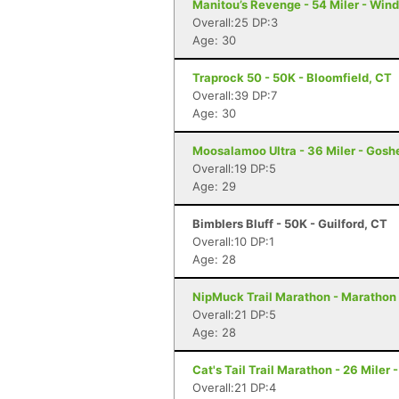
Manitou’s Revenge - 54 Miler - Win
Overall:25 DP:3
Age: 30
Traprock 50 - 50K - Bloomfield, CT
Overall:39 DP:7
Age: 30
Moosalamoo Ultra - 36 Miler - Gosh
Overall:19 DP:5
Age: 29
Bimblers Bluff - 50K - Guilford, CT
Overall:10 DP:1
Age: 28
NipMuck Trail Marathon - Marathon 
Overall:21 DP:5
Age: 28
Cat's Tail Trail Marathon - 26 Miler
Overall:21 DP:4