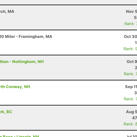
wich, MA
Nov 5
5
Rank:
10 Miler - Framingham, MA
Oct 30
Rank: 
athon - Nottingham, NH
Oct 
Rank: 
orth Conway, NH
Sep 1
3
Rank: 
ark, BC
Aug 5
47
Rank: 
 Race - Lincoln, NH
Jul 1