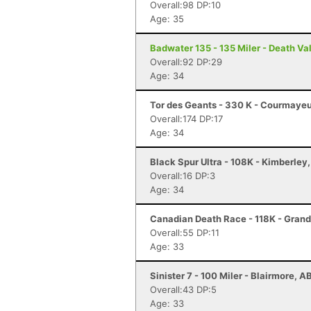
Overall:98 DP:10
Age: 35
Badwater 135 - 135 Miler - Death Va
Overall:92 DP:29
Age: 34
Tor des Geants - 330 K - Courmayeu
Overall:174 DP:17
Age: 34
Black Spur Ultra - 108K - Kimberley
Overall:16 DP:3
Age: 34
Canadian Death Race - 118K - Gran
Overall:55 DP:11
Age: 33
Sinister 7 - 100 Miler - Blairmore, A
Overall:43 DP:5
Age: 33