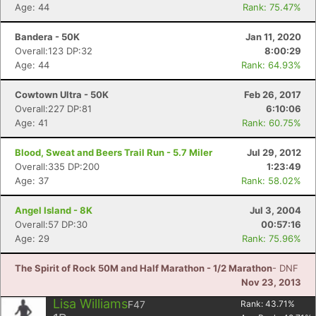
Age: 44
Rank: 75.47%
Bandera - 50K
Jan 11, 2020
Overall:123 DP:32
8:00:29
Age: 44
Rank: 64.93%
Cowtown Ultra - 50K
Feb 26, 2017
Overall:227 DP:81
6:10:06
Age: 41
Rank: 60.75%
Blood, Sweat and Beers Trail Run - 5.7 Miler
Jul 29, 2012
Overall:335 DP:200
1:23:49
Age: 37
Rank: 58.02%
Angel Island - 8K
Jul 3, 2004
Overall:57 DP:30
00:57:16
Age: 29
Rank: 75.96%
The Spirit of Rock 50M and Half Marathon - 1/2 Marathon
- DNF
Nov 23, 2013
Lisa Williams
F47
Rank:
43.71
%