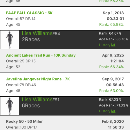
Age: 45
Rank: 65.35%
FAAP FALL CLASSIC - 5K
Sep 1, 2013
Overall:57 DP:14
00:33:01
Age: 45
Rank: 65.98%
Lisa Williams
F54
Rank:
64.67
%
2
Races
Age Rank:
86.76
%
History
Ancient Lakes Trail Run - 10K Sunday
Apr 6, 2025
Overall:25 DP:15
1:21:04
Age: 52
Rank: 66.34%
Javelina Jangover Night Runs - 7K
Sep 9, 2017
Overall:78 DP:46
00:56:43
Age: 45
Rank: 63.00%
Lisa Williams
F51
Rank:
67.03
%
6
Races
Age Rank:
71.03
%
History
Rocky 50 - 50 Miler
Feb 8, 2020
Overall:100 DP:17
11:56:33