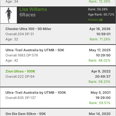
Age: 34
Rank: 72.26%
Lisa Williams
Rank:
59.38
%
6
Races
Age Rank:
65.73
%
History
Chester Ultra 100 - 50 Miler
Apr 18, 2026
Overall:204 DP:31
10:59:01
Age: 32
Rank: 71.28%
Ultra-Trail Australia by UTMB - 50K
May 17, 2025
Overall:1683 DP:579
10:29:50
Age: 42
Rank: 48.02%
Zion Ultras - 100K
Apr 9, 2022
Overall:222 DP:64
20:49:37
Rank: 58.25%
Ultra-Trail Australia by UTMB - 100K
May 5, 2021
Overall:835 DP:137
19:29:00
Rank: 59.51%
Om Die Dam 50km - 50K
Mar 14, 2020