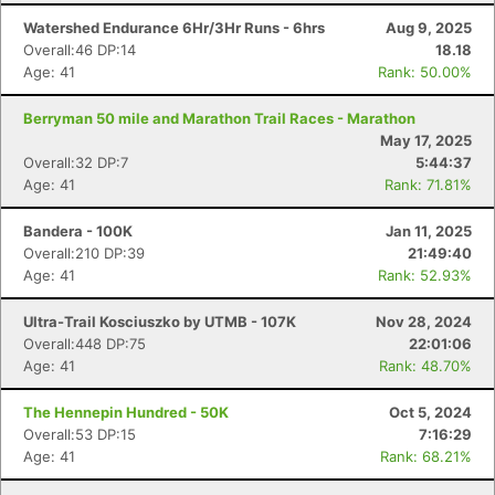
Watershed Endurance 6Hr/3Hr Runs - 6hrs
Aug 9, 2025
Overall:46 DP:14
18.18
Age: 41
Rank: 50.00%
Berryman 50 mile and Marathon Trail Races - Marathon
May 17, 2025
Overall:32 DP:7
5:44:37
Age: 41
Rank: 71.81%
Bandera - 100K
Jan 11, 2025
Overall:210 DP:39
21:49:40
Age: 41
Rank: 52.93%
Ultra-Trail Kosciuszko by UTMB - 107K
Nov 28, 2024
Overall:448 DP:75
22:01:06
Con
Res
Ho
Ne
St
SI
He
B
Age: 41
Rank: 48.70%
Ca
CA
Ev
Fin
The Hennepin Hundred - 50K
Oct 5, 2024
Overall:53 DP:15
7:16:29
Age: 41
Rank: 68.21%