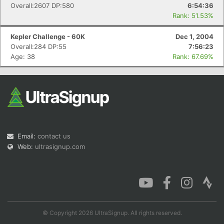
Overall:2607 DP:580
6:54:36
Rank: 51.53%
Kepler Challenge - 60K
Dec 1, 2004
Overall:284 DP:55
7:56:23
Age: 38
Rank: 67.69%
Email:
contact us
Web:
ultrasignup.com
© Copyright 2026 UltraSignup. All rights reserved.