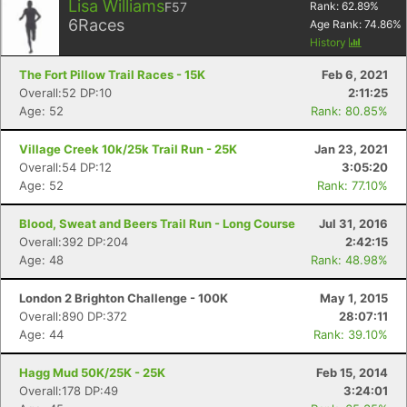
Lisa Williams
F57
Rank:
62.89
%
6
Races
Age Rank:
74.86
%
History
The Fort Pillow Trail Races - 15K
Feb 6, 2021
Overall:52 DP:10
2:11:25
Age: 52
Rank: 80.85%
Village Creek 10k/25k Trail Run - 25K
Jan 23, 2021
Overall:54 DP:12
3:05:20
Age: 52
Rank: 77.10%
Blood, Sweat and Beers Trail Run - Long Course
Jul 31, 2016
Overall:392 DP:204
2:42:15
Age: 48
Rank: 48.98%
London 2 Brighton Challenge - 100K
May 1, 2015
Overall:890 DP:372
28:07:11
Age: 44
Rank: 39.10%
Hagg Mud 50K/25K - 25K
Feb 15, 2014
Overall:178 DP:49
3:24:01