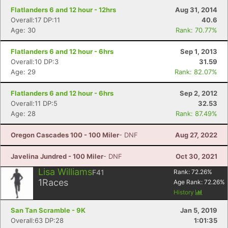
Flatlanders 6 and 12 hour - 12hrs
Aug 31, 2014
Overall:17 DP:11
40.6
Age: 30
Rank: 70.77%
Flatlanders 6 and 12 hour - 6hrs
Sep 1, 2013
Overall:10 DP:3
31.59
Age: 29
Rank: 82.07%
Flatlanders 6 and 12 hour - 6hrs
Sep 2, 2012
Overall:11 DP:5
32.53
Age: 28
Rank: 87.49%
Oregon Cascades 100 - 100 Miler
- DNF
Aug 27, 2022
Javelina Jundred - 100 Miler
- DNF
Oct 30, 2021
Lisa Williams
F41
Rank:
72.26
%
1
Races
Age Rank:
72.26
%
History
San Tan Scramble - 9K
Jan 5, 2019
Overall:63 DP:28
1:01:35