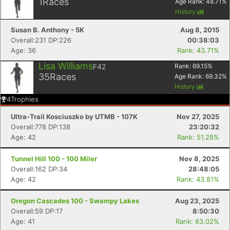
1
Races
Age Rank:
48.71
%
History
Susan B. Anthony - 5K
Aug 8, 2015
Overall:231 DP:226
00:38:03
Age: 36
Rank: 43.71%
Lisa Williams
F42
Rank:
69.15
%
35
Races
Age Rank:
69.32
%
History
4
Trophies
Ultra-Trail Kosciuszko by UTMB - 107K
Nov 27, 2025
Overall:778 DP:138
23:20:32
Age: 42
Rank: 51.28%
Tunnel Hill 100 - 100 Miler
Nov 8, 2025
Overall:162 DP:34
28:48:05
Age: 42
Rank: 43.81%
Oregon Cascades 100 - Swampy Lakes
Aug 23, 2025
Overall:59 DP:17
8:50:30
Age: 41
Rank: 63.02%