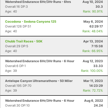
Watershed Endurance 6Hr/3Hr Runs - 6hrs
Aug 10, 2024
Overall:16 DP:3
30.3
Age: 40
Rank: 90.91%
Cocodona - Sedona Canyons 125
May 6, 2024
Overall:126 DP:51
62:29:17
Age: 40
Rank: 48.04%
Chubb Trail Races - 50K
Apr 13, 2024
Overall:29 DP:5
7:15:38
Age: 40
Rank: 66.95%
Watershed Endurance 6Hr/3Hr Runs - 6 Hour
Aug 12, 2023
Overall:6 DP:1
33.33
Age: 39
Rank: 100.00%
Antelope Canyon Ultramarathons - 50 Miler
Mar 11, 2023
Overall:195 DP:70
14:23:29
Age: 39
Rank: 72.72%
Watershed Endurance 6Hr/3Hr Runs - 6 Hour
Aug 6, 2022
Overall:30 DP:10
24.24