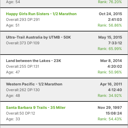
Age: 54
Rank: 76.20%
Happy Girls Run Sisters - 1/2 Marathon
Oct 24, 2015
Overall:293 DP:291
2:41:03
Age: 51
Rank: 56.86%
Ultra-Trail Australia by UTMB - 50K
May 15, 2015
Overall:373 DP:109
7:33:12
Rank: 65.99%
Land between the Lakes - 23K
Mar 8, 2014
Overall:255 DP:131
4:20:02
Age: 47
Rank: 50.96%
Western Pacific - 1/2 Marathon
Apr 16, 2011
Overall:262 DP:130
4:12:40
Age: 48
Rank: 34.92%
Santa Barbara 9 Trails - 35 Miler
Nov 29, 1997
Overall:50 DP:12
15:08:24
Age: 33
Rank: 54.43%