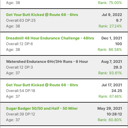
Age: 38
Rank: 75.00%
Get Your Butt Kicked @ Route 66 - 6hrs
Jul 9, 2022
Overall:63 DP:25
9.7
Age: 38
Rank: 27.24%
Dreadmill 48 Hour Endurance Challenge - 48hrs
Dec 1, 2021
Overall:12 DP:6
100
Age: 38
Rank: 86.58%
Watershed Endurance 6Hr/3Hr Runs - 6 Hour
Aug 7, 2021
Overall:12 DP:3
29.3
Age: 37
Rank: 93.61%
Get Your Butt Kicked @ Route 66 - 6hrs
Jul 17, 2021
Overall:54 DP:18
24.25
Age: 37
Rank: 67.46%
Sugar Badger 50/50 and Half - 50 Miler
May 29, 2021
Overall:39 DP:12
10:28:12
Age: 37
Rank: 60.80%