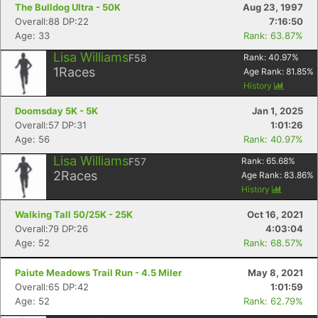
The Bulldog Ultra - 50K
Aug 23, 1997
Overall:88 DP:22
7:16:50
Age: 33
Rank: 63.87%
Lisa Williams
F58
Rank:
40.97
%
1
Races
Age Rank:
81.85
%
History
Doomsday 5K - 5K
Jan 1, 2025
Overall:57 DP:31
1:01:26
Age: 56
Rank: 40.97%
Lisa Williams
F57
Rank:
65.68
%
2
Races
Age Rank:
83.86
%
History
Walking Tall 50/25K - 25K
Oct 16, 2021
Overall:79 DP:26
4:03:04
Age: 52
Rank: 68.57%
Paiute Meadows Trail Run - 4.5 Miler
May 8, 2021
Overall:65 DP:42
1:01:59
Age: 52
Rank: 62.79%