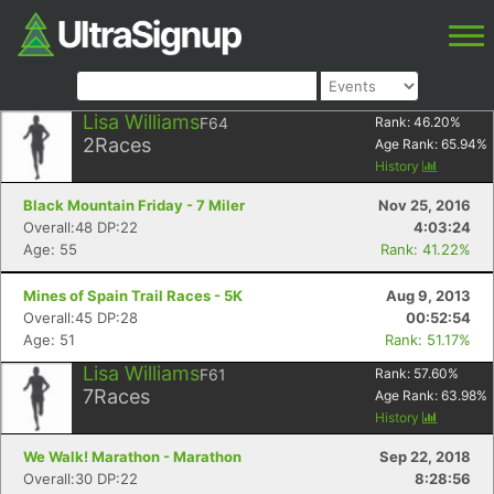
Lisa Williams
F64
Rank:
46.20
%
2
Races
Age Rank:
65.94
%
History
Black Mountain Friday - 7 Miler
Nov 25, 2016
Overall:48 DP:22
4:03:24
Age: 55
Rank: 41.22%
Mines of Spain Trail Races - 5K
Aug 9, 2013
Overall:45 DP:28
00:52:54
Age: 51
Rank: 51.17%
Lisa Williams
F61
Rank:
57.60
%
7
Races
Age Rank:
63.98
%
History
We Walk! Marathon - Marathon
Sep 22, 2018
Overall:30 DP:22
8:28:56