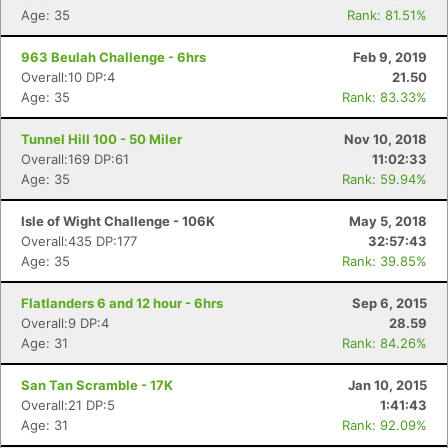
Age: 35
Rank: 81.51%
963 Beulah Challenge - 6hrs
Feb 9, 2019
Overall:10 DP:4
21.50
Age: 35
Rank: 83.33%
Tunnel Hill 100 - 50 Miler
Nov 10, 2018
Overall:169 DP:61
11:02:33
Age: 35
Rank: 59.94%
Isle of Wight Challenge - 106K
May 5, 2018
Overall:435 DP:177
32:57:43
Age: 35
Rank: 39.85%
Flatlanders 6 and 12 hour - 6hrs
Sep 6, 2015
Overall:9 DP:4
28.59
Age: 31
Rank: 84.26%
San Tan Scramble - 17K
Jan 10, 2015
Overall:21 DP:5
1:41:43
Age: 31
Rank: 92.09%