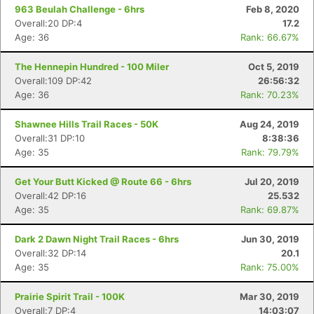
963 Beulah Challenge - 6hrs
Feb 8, 2020
Overall:20 DP:4
17.2
Age: 36
Rank: 66.67%
The Hennepin Hundred - 100 Miler
Oct 5, 2019
Overall:109 DP:42
26:56:32
Age: 36
Rank: 70.23%
Shawnee Hills Trail Races - 50K
Aug 24, 2019
Overall:31 DP:10
8:38:36
Age: 35
Rank: 79.79%
Get Your Butt Kicked @ Route 66 - 6hrs
Jul 20, 2019
Overall:42 DP:16
25.532
Age: 35
Rank: 69.87%
Dark 2 Dawn Night Trail Races - 6hrs
Jun 30, 2019
Overall:32 DP:14
20.1
Age: 35
Rank: 75.00%
Prairie Spirit Trail - 100K
Mar 30, 2019
Overall:7 DP:4
14:03:07