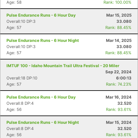
Age: 58
Rank: 100.00%
Pulse Endurance Runs - 6 Hour Day
Mar 15, 2025
Overall:10 DP:3
33.080
Age: 57
Rank: 88.45%
Pulse Endurance Runs - 6 Hour Night
Mar 14, 2025
Overall:10 DP:3
33.080
Age: 57
Rank: 88.45%
IMTUF 100 - Idaho Mountain Trail Ultra Festival - 20 Miler
Sep 22, 2024
Overall:18 DP:10
6:00:13
Age: 57
Rank: 74.23%
Pulse Endurance Runs - 6 Hour Day
Mar 16, 2024
Overall:8 DP:4
32.520
Age: 56
Rank: 93.61%
Pulse Endurance Runs - 6 Hour Night
Mar 15, 2024
Overall:8 DP:4
32.520
Age: 56
Rank: 93.61%