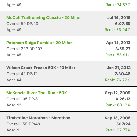
Age: 49
Rank: 74.57%
McCall Trailrunning Classic - 20 Miler
Jul 16, 2016
Overall:59 DP:29
6:07:59
Age: 49
Rank: 56.04%
Peterson Ridge Rumble - 20 Miler
Apr 14, 2013
Overall:223 DP:107
3:59:27
Age: 45
Rank: 58.91%
Wilson Creek Frozen 50K - 10 Miler
Jan 21, 2012
Overall:42 DP:12
2:30:46
Age: 44
Rank: 76.22%
McKenzie River Trail Run - 50K
Sep 12, 2009
Overall:105 DP:31
6:26:13
Age: 42
Rank: 68.12%
Timberline Marathon - Marathon
Sep 13, 2008
Overall:155 DP:48
5:17:24
Age: 41
Rank: 62.77%