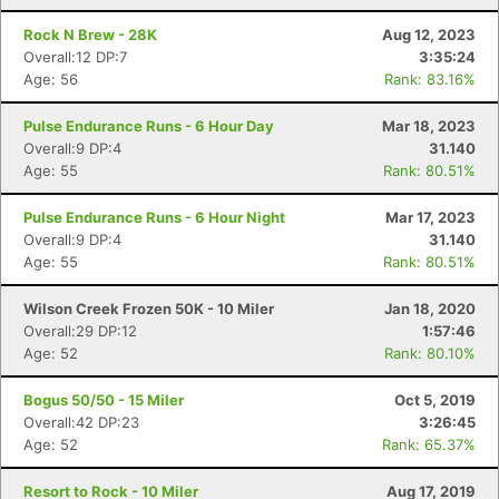
Rock N Brew - 28K
Aug 12, 2023
Overall:12 DP:7
3:35:24
Age: 56
Rank: 83.16%
Pulse Endurance Runs - 6 Hour Day
Mar 18, 2023
Overall:9 DP:4
31.140
Age: 55
Rank: 80.51%
Pulse Endurance Runs - 6 Hour Night
Mar 17, 2023
Overall:9 DP:4
31.140
Age: 55
Rank: 80.51%
Wilson Creek Frozen 50K - 10 Miler
Jan 18, 2020
Overall:29 DP:12
1:57:46
Age: 52
Rank: 80.10%
Bogus 50/50 - 15 Miler
Oct 5, 2019
Overall:42 DP:23
3:26:45
Age: 52
Rank: 65.37%
Resort to Rock - 10 Miler
Aug 17, 2019