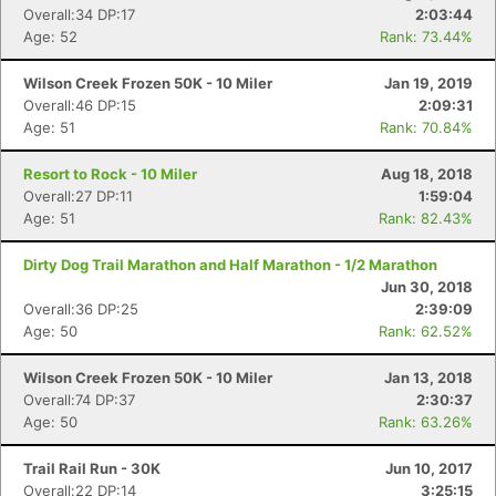
Overall:34 DP:17
2:03:44
Age: 52
Rank: 73.44%
Wilson Creek Frozen 50K - 10 Miler
Jan 19, 2019
Overall:46 DP:15
2:09:31
Age: 51
Rank: 70.84%
Resort to Rock - 10 Miler
Aug 18, 2018
Overall:27 DP:11
1:59:04
Age: 51
Rank: 82.43%
Dirty Dog Trail Marathon and Half Marathon - 1/2 Marathon
Jun 30, 2018
Con
Res
Ho
Ne
St
SI
He
B
Overall:36 DP:25
2:39:09
Ca
CA
Ev
Age: 50
Rank: 62.52%
Fin
Wilson Creek Frozen 50K - 10 Miler
Jan 13, 2018
Overall:74 DP:37
2:30:37
Age: 50
Rank: 63.26%
Trail Rail Run - 30K
Jun 10, 2017
Overall:22 DP:14
3:25:15