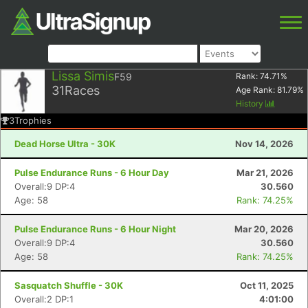
Lissa Simis
F59
Rank:
74.71
%
31
Races
Age Rank:
81.79
%
History
3
Trophies
Dead Horse Ultra - 30K
Nov 14, 2026
Pulse Endurance Runs - 6 Hour Day
Mar 21, 2026
Overall:9 DP:4
30.560
Age: 58
Rank: 74.25%
Pulse Endurance Runs - 6 Hour Night
Mar 20, 2026
Overall:9 DP:4
30.560
Age: 58
Rank: 74.25%
Sasquatch Shuffle - 30K
Oct 11, 2025
Overall:2 DP:1
4:01:00