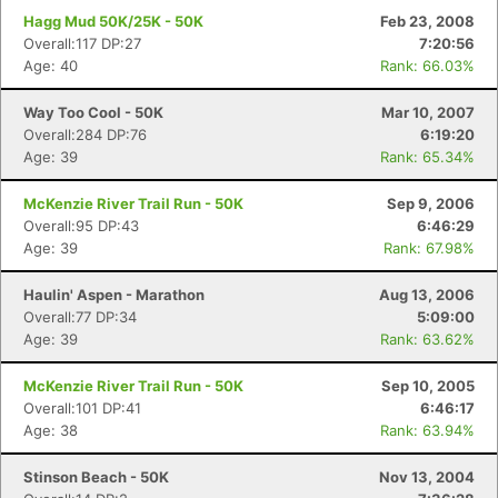
Hagg Mud 50K/25K - 50K
Feb 23, 2008
Overall:117 DP:27
7:20:56
Age: 40
Rank: 66.03%
Way Too Cool - 50K
Mar 10, 2007
Overall:284 DP:76
6:19:20
Age: 39
Rank: 65.34%
McKenzie River Trail Run - 50K
Sep 9, 2006
Overall:95 DP:43
6:46:29
Age: 39
Rank: 67.98%
Haulin' Aspen - Marathon
Aug 13, 2006
Overall:77 DP:34
5:09:00
Age: 39
Rank: 63.62%
McKenzie River Trail Run - 50K
Sep 10, 2005
Overall:101 DP:41
6:46:17
Age: 38
Rank: 63.94%
Stinson Beach - 50K
Nov 13, 2004