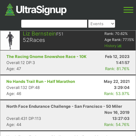
Liz Bernstein
F51
Rank:
70.62
%
52
Races
Age Rank:
77.15
%
History
The Racing Gnome Snowshoe Race - 10K
Feb 12, 2023
Overall:12 DP:3
1:41:57
Age: 47
Rank: 81.76%
No Hands Trail Run - Half Marathon
May 22, 2021
Overall:132 DP:48
3:29:04
Age: 46
Rank: 53.97%
North Face Endurance Challenge - San Francisco - 50 Miler
Nov 16, 2019
Overall:431 DP:113
13:27:03
Age: 44
Rank: 54.76%