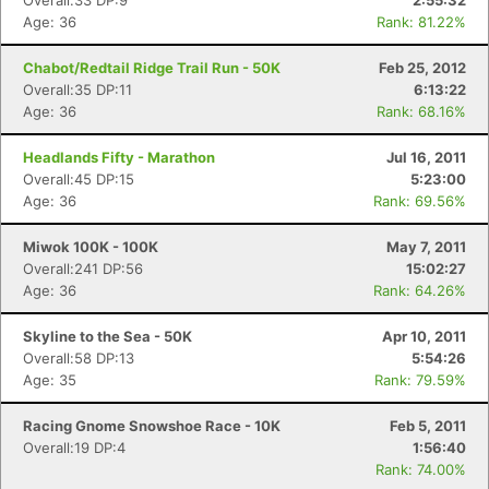
Overall:33 DP:9
2:55:32
Age: 36
Rank: 81.22%
Chabot/Redtail Ridge Trail Run - 50K
Feb 25, 2012
Overall:35 DP:11
6:13:22
Age: 36
Rank: 68.16%
Headlands Fifty - Marathon
Jul 16, 2011
Overall:45 DP:15
5:23:00
Age: 36
Rank: 69.56%
Miwok 100K - 100K
May 7, 2011
Overall:241 DP:56
15:02:27
Age: 36
Rank: 64.26%
Skyline to the Sea - 50K
Apr 10, 2011
Overall:58 DP:13
5:54:26
Age: 35
Rank: 79.59%
Racing Gnome Snowshoe Race - 10K
Feb 5, 2011
Overall:19 DP:4
1:56:40
Rank: 74.00%