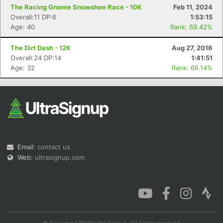
The Racing Gnome Snowshoe Race - 10K
Feb 11, 2024
Overall:11 DP:6
1:53:15
Age: 40
Rank: 69.42%
The Dirt Dash - 12K
Aug 27, 2016
Overall:24 DP:14
1:41:51
Age: 32
Rank: 66.14%
Email:
contact us
Web:
ultrasignup.com