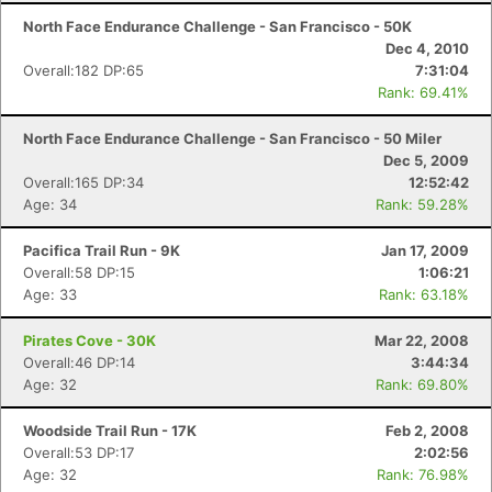
North Face Endurance Challenge - San Francisco - 50K
Dec 4, 2010
Overall:182 DP:65
7:31:04
Rank: 69.41%
North Face Endurance Challenge - San Francisco - 50 Miler
Dec 5, 2009
Overall:165 DP:34
12:52:42
Age: 34
Rank: 59.28%
Pacifica Trail Run - 9K
Jan 17, 2009
Overall:58 DP:15
1:06:21
Age: 33
Rank: 63.18%
Pirates Cove - 30K
Mar 22, 2008
Overall:46 DP:14
3:44:34
Age: 32
Rank: 69.80%
Woodside Trail Run - 17K
Feb 2, 2008
Overall:53 DP:17
2:02:56
Age: 32
Rank: 76.98%