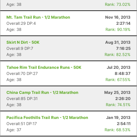
Age: 38
Rank: 73.02%
Mt. Tam Trail Run - 1/2 Marathon
Nov 16, 2013
Overall:29 DP:4
2:27:14
Age: 38
Rank: 90.19%
Skirt N Dirt - 50K
Aug 31, 2013
Overall:9 DP:7
7:16:25
Age: 38
Rank: 82.52%
Tahoe Rim Trail Endurance Runs - 50K
Jul 20, 2013
Overall:70 DP:27
8:48:37
Age: 38
Rank: 67.55%
China Camp Trail Run - 1/2 Marathon
May 25, 2013
Overall:85 DP:31
2:26:20
Con
Res
Ho
Ne
St
SI
He
B
Age: 38
Rank: 74.51%
Ca
CA
Ev
Fin
Pacifica Foothills Trail Run - 1/2 Marathon
Jan 19, 2013
Overall:51 DP:17
2:54:11
Age: 37
Rank: 68.53%