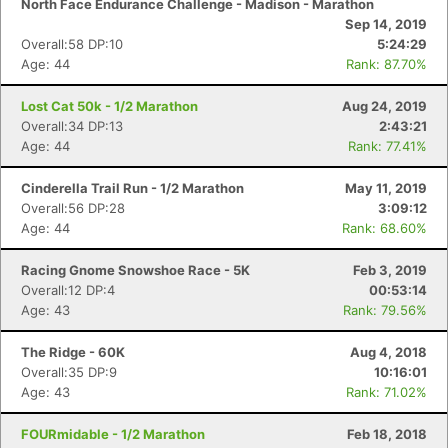
North Face Endurance Challenge - Madison - Marathon
Sep 14, 2019
Overall:58 DP:10
5:24:29
Age: 44
Rank: 87.70%
Lost Cat 50k - 1/2 Marathon
Aug 24, 2019
Overall:34 DP:13
2:43:21
Age: 44
Rank: 77.41%
Cinderella Trail Run - 1/2 Marathon
May 11, 2019
Overall:56 DP:28
3:09:12
Age: 44
Rank: 68.60%
Racing Gnome Snowshoe Race - 5K
Feb 3, 2019
Overall:12 DP:4
00:53:14
Age: 43
Rank: 79.56%
The Ridge - 60K
Aug 4, 2018
Overall:35 DP:9
10:16:01
Age: 43
Rank: 71.02%
FOURmidable - 1/2 Marathon
Feb 18, 2018