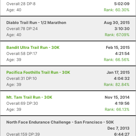
Overall:28 DP:8
5:02:09
Age: 40
Rank: 60.30%
Diablo Trail Run - 1/2 Marathon
Aug 30, 2015
Overall:78 DP:24
3:10:30
Age: 40
Rank: 67.09%
Bandit Ultra Trail Run - 30K
Feb 15, 2015
Overall:58 DP:17
4:21:54
Age: 39
Rank: 66.56%
Pacifica Foothills Trail Run - 30K
Jan 17, 2015
Overall:31 DP:10
4:04:32
Age: 39
Rank: 82.84%
Mt. Tam Trail Run - 30K
Nov 15, 2014
Overall:69 DP:30
4:19:56
Age: 39
Rank: 66.13%
North Face Endurance Challenge - San Francisco - 50K
Dec 7, 2013
Overall:159 DP:39
6:44:27