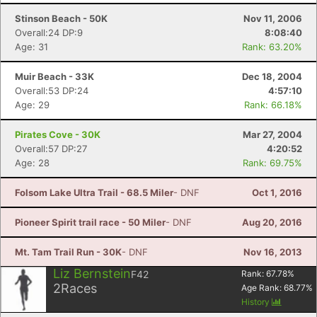
Stinson Beach - 50K
Nov 11, 2006
Overall:24 DP:9
8:08:40
Age: 31
Rank: 63.20%
Muir Beach - 33K
Dec 18, 2004
Overall:53 DP:24
4:57:10
Age: 29
Rank: 66.18%
Pirates Cove - 30K
Mar 27, 2004
Overall:57 DP:27
4:20:52
Age: 28
Rank: 69.75%
Folsom Lake Ultra Trail - 68.5 Miler
- DNF
Oct 1, 2016
Pioneer Spirit trail race - 50 Miler
- DNF
Aug 20, 2016
Mt. Tam Trail Run - 30K
- DNF
Nov 16, 2013
Liz Bernstein
F42
Rank:
67.78
%
2
Races
Age Rank:
68.77
%
History