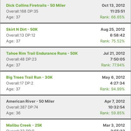
Dick Collins Firetrails - 50 Miler
Oct 13, 2012
Overall:168 DP:35
11:25:51
Age: 37
Rank: 66.65%
Skirt N Dirt - 50K
Aug 25, 2012
Overall:13 DP:12
6:58:42
Age: 37
Rank: 75.52%
Tahoe Rim Trail Endurance Runs - 50K
Jul 21, 2012
Overall:48 DP:23
7:50:05
Age: 37
Rank: 77.94%
Big Trees Trail Run - 30K
May 6, 2012
Overall:17 DP:2
4:27:34
Age: 37
Rank: 94.99%
American River - 50 Miler
Apr 7, 2012
Overall:387 DP:74
10:32:54
Age: 36
Rank: 59.85%
Malibu Creek - 25K
Mar 3, 2012