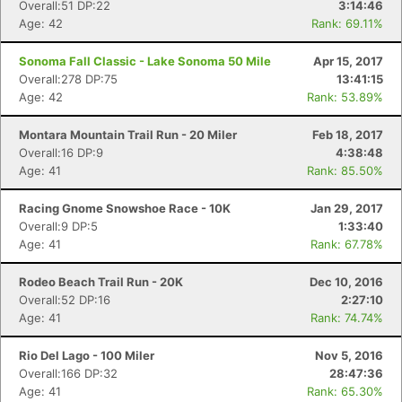
Overall:51 DP:22
3:14:46
Age: 42
Rank: 69.11%
Sonoma Fall Classic - Lake Sonoma 50 Mile
Apr 15, 2017
Overall:278 DP:75
13:41:15
Age: 42
Rank: 53.89%
Montara Mountain Trail Run - 20 Miler
Feb 18, 2017
Overall:16 DP:9
4:38:48
Age: 41
Rank: 85.50%
Racing Gnome Snowshoe Race - 10K
Jan 29, 2017
Overall:9 DP:5
1:33:40
Age: 41
Rank: 67.78%
Rodeo Beach Trail Run - 20K
Dec 10, 2016
Overall:52 DP:16
2:27:10
Age: 41
Rank: 74.74%
Rio Del Lago - 100 Miler
Nov 5, 2016
Overall:166 DP:32
28:47:36
Age: 41
Rank: 65.30%