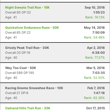
Night Sweats Trail Run - 15K
Sep 10, 2016
Overall:95 DP:33
1:55:23
Age: 41
Rank: 74.13%
Quicksilver Endurance Runs - 50K
May 14, 2016
Overall:85 DP:22
7:50:09
Age: 41
Rank: 54.48%
Grizzly Peak Trail Run - 30K
Apr 2, 2016
Overall:33 DP:16
4:38:00
Age: 40
Rank: 77.27%
Way Too Cool - 50K
Mar 5, 2016
Overall:589 DP:195
7:03:35
Age: 40
Rank: 52.50%
Racing Gnome Snowshoe Race - 10K
Feb 7, 2016
Overall:21 DP:8
1:47:18
Age: 40
Rank: 62.36%
Oakland Hills Trail Run - 35K
Oct 17, 2015