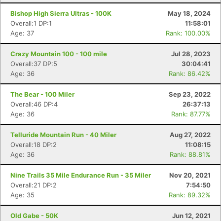
Bishop High Sierra Ultras - 100K
May 18, 2024
Overall:1 DP:1
11:58:01
Age: 37
Rank: 100.00%
Crazy Mountain 100 - 100 mile
Jul 28, 2023
Overall:37 DP:5
30:04:41
Age: 36
Rank: 86.42%
The Bear - 100 Miler
Sep 23, 2022
Overall:46 DP:4
26:37:13
Age: 36
Rank: 87.77%
Telluride Mountain Run - 40 Miler
Aug 27, 2022
Overall:18 DP:2
11:08:15
Age: 36
Rank: 88.81%
Nine Trails 35 Mile Endurance Run - 35 Miler
Nov 20, 2021
Overall:21 DP:2
7:54:50
Age: 35
Rank: 89.32%
Old Gabe - 50K
Jun 12, 2021