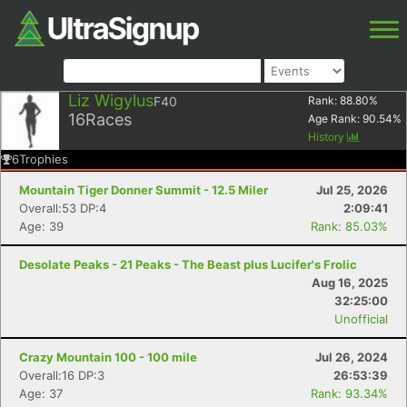
Liz Wigylus
F40
Rank:
88.80
%
16
Races
Age Rank:
90.54
%
History
6
Trophies
Mountain Tiger Donner Summit - 12.5 Miler
Jul 25, 2026
Overall:53 DP:4
2:09:41
Age: 39
Rank: 85.03%
Desolate Peaks - 21 Peaks - The Beast plus Lucifer's Frolic
Aug 16, 2025
32:25:00
Unofficial
Crazy Mountain 100 - 100 mile
Jul 26, 2024
Overall:16 DP:3
26:53:39
Age: 37
Rank: 93.34%