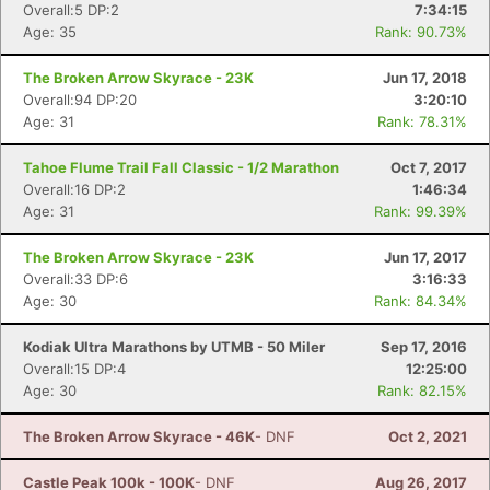
Overall:5 DP:2
7:34:15
Age: 35
Rank: 90.73%
Con
Res
Ho
Ne
St
SI
He
B
The Broken Arrow Skyrace - 23K
Jun 17, 2018
Ca
CA
Ev
Overall:94 DP:20
3:20:10
Fin
Age: 31
Rank: 78.31%
Tahoe Flume Trail Fall Classic - 1/2 Marathon
Oct 7, 2017
Overall:16 DP:2
1:46:34
Age: 31
Rank: 99.39%
The Broken Arrow Skyrace - 23K
Jun 17, 2017
Overall:33 DP:6
3:16:33
Age: 30
Rank: 84.34%
Kodiak Ultra Marathons by UTMB - 50 Miler
Sep 17, 2016
Overall:15 DP:4
12:25:00
Age: 30
Rank: 82.15%
The Broken Arrow Skyrace - 46K
- DNF
Oct 2, 2021
Castle Peak 100k - 100K
- DNF
Aug 26, 2017