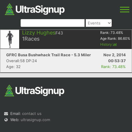
Lizzy Hughes
F43
Rank:
73.48
%
1
Races
Age Rank:
86.60
%
History
GFRC Busa Bushwhack Trail Race - 5.3 Miler
Nov 2, 2014
Overall:58 DP:24
00:53:37
Age: 32
Rank: 73.48%
Email:
contact us
Web:
ultrasignup.com