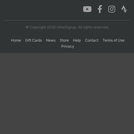
Con
Res
Ho
Ne
St
SI
He
B
Ca
CA
Ev
© Copyright 2026 UltraSignup. All rights reserved.
Fin
Home
Gift Cards
News
Store
Help
Contact
Terms of Use
Privacy