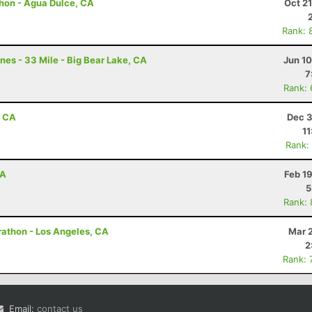
hon - Agua Dulce, CA
Oct 2
Rank: 
nes - 33 Mile - Big Bear Lake, CA
Jun 1
7
Rank:
, CA
Dec 3
11
Rank:
CA
Feb 1
5
Rank:
arathon - Los Angeles, CA
Mar 
2
Rank: 
Email:
contact us