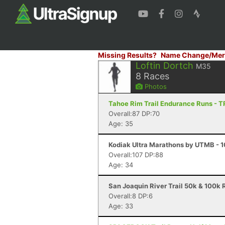
Missing Results?
Name Change/Mer
Loftin Dortch
M35
8
Races
Photos
Tahoe Rim Trail Endurance Runs - 
Overall:87 DP:70
Age: 35
Kodiak Ultra Marathons by UTMB - 10
Overall:107 DP:88
Age: 34
San Joaquin River Trail 50k & 100k R
Overall:8 DP:6
Age: 33