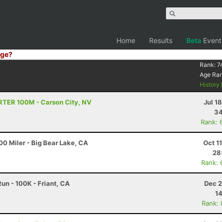
Home
Results
Beta
Event
ge?
Rank:
7
Age Ra
History
TRTER 100M - Carson City, NV
Jul 1
34
Rank: 
0 Miler - Big Bear Lake, CA
Oct 1
28
Rank: 
un - 100K - Friant, CA
Dec 2
14
Rank: