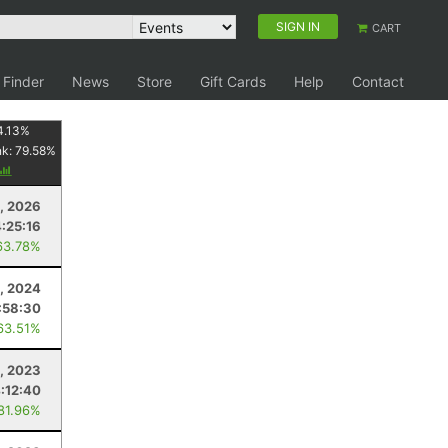
SIGN IN
CART
 Finder
News
Store
Gift Cards
Help
Contact
4.13
%
nk:
79.58
%
8, 2026
:25:16
63.78%
1, 2024
:58:30
63.51%
, 2023
:12:40
 81.96%