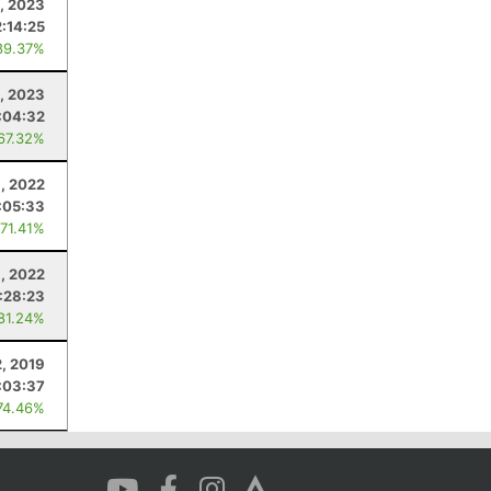
1, 2023
2:14:25
89.37%
0, 2023
:04:32
 67.32%
, 2022
:05:33
 71.41%
9, 2022
:28:23
 81.24%
2, 2019
:03:37
74.46%