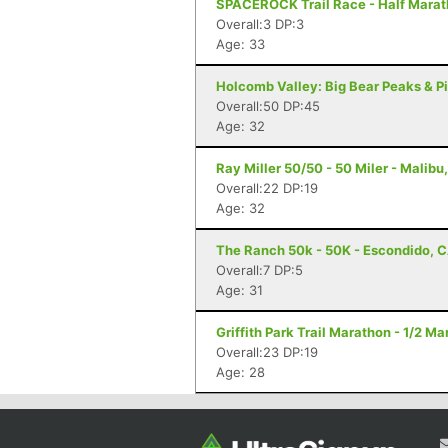
SPACEROCK Trail Race - Half Marat
Overall:3 DP:3
Age: 33
Holcomb Valley: Big Bear Peaks & Pi
Overall:50 DP:45
Age: 32
Ray Miller 50/50 - 50 Miler - Malibu
Overall:22 DP:19
Age: 32
The Ranch 50k - 50K - Escondido, 
Overall:7 DP:5
Age: 31
Griffith Park Trail Marathon - 1/2 M
Overall:23 DP:19
Age: 28