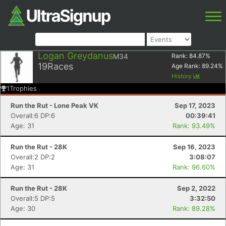
Logan Greydanus
M34
Rank:
84.87
%
19
Races
Age Rank:
89.24
%
History
1
Trophies
Run the Rut - Lone Peak VK
Sep 17, 2023
Overall:6 DP:6
00:39:41
Age: 31
Rank: 93.49%
Run the Rut - 28K
Sep 16, 2023
Overall:2 DP:2
3:08:07
Age: 31
Rank: 96.60%
Run the Rut - 28K
Sep 2, 2022
Overall:5 DP:5
3:32:50
Age: 30
Rank: 89.28%