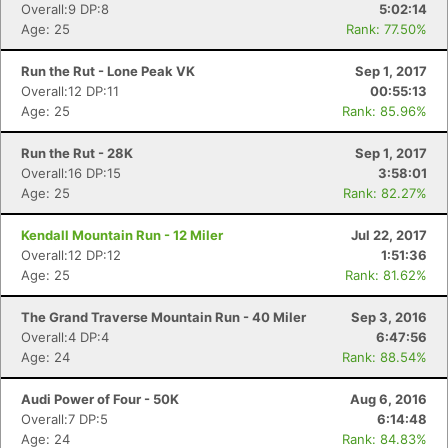
Overall:9 DP:8
5:02:14
Age: 25
Rank: 77.50%
Run the Rut - Lone Peak VK
Sep 1, 2017
Overall:12 DP:11
00:55:13
Age: 25
Rank: 85.96%
Run the Rut - 28K
Sep 1, 2017
Overall:16 DP:15
3:58:01
Age: 25
Rank: 82.27%
Kendall Mountain Run - 12 Miler
Jul 22, 2017
Con
Res
Ho
Ne
St
SI
He
B
Overall:12 DP:12
1:51:36
Ca
CA
Ev
Age: 25
Rank: 81.62%
Fin
The Grand Traverse Mountain Run - 40 Miler
Sep 3, 2016
Overall:4 DP:4
6:47:56
Age: 24
Rank: 88.54%
Audi Power of Four - 50K
Aug 6, 2016
Overall:7 DP:5
6:14:48
Age: 24
Rank: 84.83%