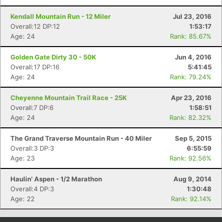
Kendall Mountain Run - 12 Miler
Jul 23, 2016
Overall:12 DP:12
1:53:17
Age: 24
Rank: 85.67%
Golden Gate Dirty 30 - 50K
Jun 4, 2016
Overall:17 DP:16
5:41:45
Age: 24
Rank: 79.24%
Cheyenne Mountain Trail Race - 25K
Apr 23, 2016
Overall:7 DP:6
1:58:51
Age: 24
Rank: 82.32%
The Grand Traverse Mountain Run - 40 Miler
Sep 5, 2015
Overall:3 DP:3
6:55:59
Age: 23
Rank: 92.56%
Haulin' Aspen - 1/2 Marathon
Aug 9, 2014
Overall:4 DP:3
1:30:48
Age: 22
Rank: 92.14%