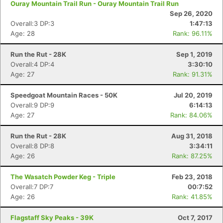
Ouray Mountain Trail Run - Ouray Mountain Trail Run
Sep 26, 2020
Overall:3 DP:3
1:47:13
Age: 28
Rank: 96.11%
Run the Rut - 28K
Sep 1, 2019
Overall:4 DP:4
3:30:10
Age: 27
Rank: 91.31%
Speedgoat Mountain Races - 50K
Jul 20, 2019
Overall:9 DP:9
6:14:13
Age: 27
Rank: 84.06%
Run the Rut - 28K
Aug 31, 2018
Overall:8 DP:8
3:34:11
Age: 26
Rank: 87.25%
The Wasatch Powder Keg - Triple
Feb 23, 2018
Overall:7 DP:7
00:7:52
Age: 26
Rank: 41.85%
Flagstaff Sky Peaks - 39K
Oct 7, 2017