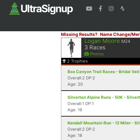
Missing Results?
Name Change/Mer
Logan Moore
M24
3
Races
Photos
2
Trophies
Box Canyon Trail Races - Bridal Veil
Overall:2 DP:2
Age: 20
Silverton Alpine Runs - 50K - Silver
Overall:1 DP:1
Age: 19
Kendall Mountain Run - 12 Miler - Si
Overall:2 DP:2
Age: 18