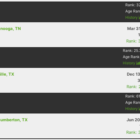
Rank:
3
Age Ran
History
tanooga, TN
Mar 3
Rank: 
Rank:
25.
Age Rank
History
ille, TX
Dec 13
3
Rank: 
Rank:
61
Age Ran
History
- lumberton, TX
Jun 20
Rank: 