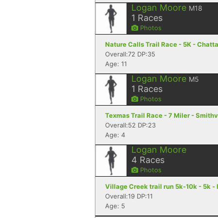
Logan Moore
M18
1
Races
Photos
Nature Calls Trail Race - 5K - Chat
Overall:72 DP:35
Age: 11
Logan Moore
M5
1
Races
Photos
Texmas Trail Race - 7 Miler - Smithv
Overall:52 DP:23
Age: 4
Logan Moore
4
Races
Photos
Village Creek trail run 5k-10k - 5k 
Overall:19 DP:11
Age: 5