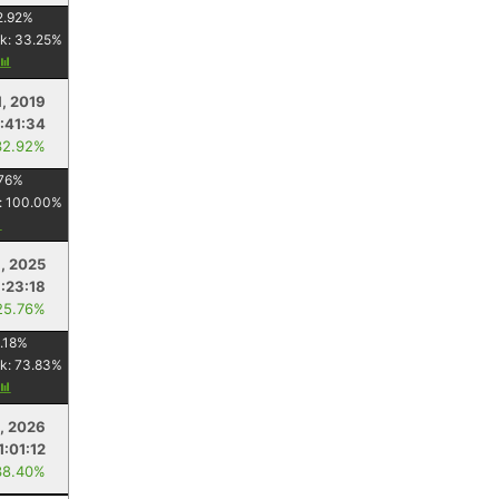
2.92
%
k:
33.25
%
1, 2019
1:41:34
32.92%
76
%
:
100.00
%
, 2025
:23:18
25.76%
.18
%
k:
73.83
%
, 2026
1:01:12
38.40%