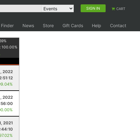
SIGN IN
CART
 Finder
News
Store
Gift Cards
Help
Contact
69
%
:
100.00
%
3, 2022
2:51:12
99.04%
9, 2022
:56:00
00.00%
1, 2021
1:44:10
 97.02%