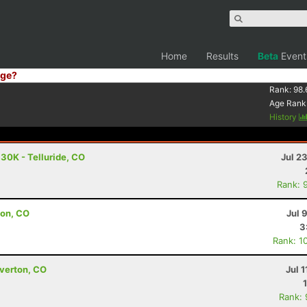
Home
Results
Beta
Event
ge?
Rank:
98.
Age Rank
History
 30K - Telluride, CO
Jul 2
Rank: 
ton, CO
Jul 
3
Rank: 1
lverton, CO
Jul 1
Rank: