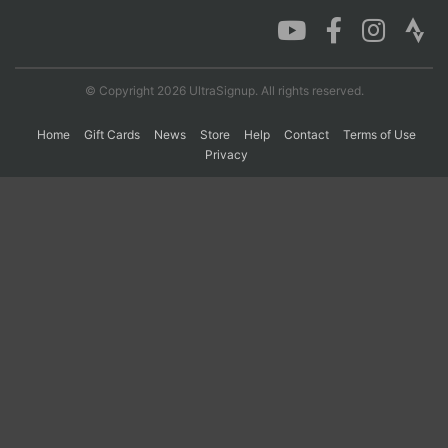
Con
Res
Ho
Ne
St
SI
He
B
Ca
CA
Ev
© Copyright 2026 UltraSignup. All rights reserved.
Fin
Home
Gift Cards
News
Store
Help
Contact
Terms of Use
Privacy