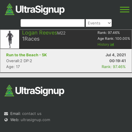
Logan Reeves
M22
Rank:
97.46
%
1
Races
Age Rank:
100.00
%
History
Run to the Beach - 5K
Jul 4, 2021
Overall:2 DP:2
00:19:41
Age: 17
Rank: 97.46%
Email:
contact us
Web:
ultrasignup.com