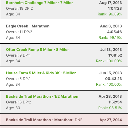
Bernheim Challenge 7 Miler - 7 Miler
Aug 17, 2013
Overall:19 DP:2
1:04:23
Age: 34
Rank: 96.89%
Eagle Creek - Marathon
Aug 3, 2013
Overall:11 DP:2
4:05:46
Age: 34
Rank: 99.19%
Otter Creek Romp 8 Miler - 8 Miler
Jul 13, 2013
Overall:9 DP:1
1:08:52
Age: 34
Rank: 100.00%
House Farm 5 Miler & Kids 3K - 5 Miler
Jun 15, 2013
Overall:5 DP:1
00:43:13
Age: 34
Rank: 100.00%
Backside Trail Marathon - 1/2 Marathon
Apr 28, 2013
Con
Res
Ho
Ne
St
SI
He
B
Overall:6 DP:2
1:52:54
Ca
CA
Ev
Age: 33
Rank: 98.51%
Fin
Backside Trail Marathon - Marathon
- DNF
Apr 27, 2014