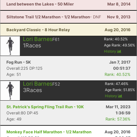
Land between the Lakes - 50 Miler
Mar 8, 2014
Siltstone Trail 1/2 Marathon - 1/2 Marathon
- DNF
Nov 9, 2013
Backyard Classic - 8 Hour Relay
Aug 20, 2016
Lori Barnes
F61
Rank:
40.52
%
1
Races
Age Rank:
49.56
%
History
Fog Run - 5K
Jan 7, 2017
Overall:225 DP:125
00:51:37
Age: 51
Rank: 40.52%
Lori Barnes
F52
Rank:
47.46
%
3
Races
Age Rank:
51.85
%
History
St. Patrick's Spring Fling Trail Run - 10K
Mar 11, 2023
Overall:80 DP:45
1:36:59
Age: 49
Rank: 57.36%
Monkey Face Half Marathon - 1/2 Marathon
Aug 20, 2016