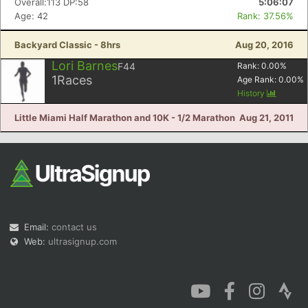
Overall:113 DP:58
5:06:07
Age: 42
Rank: 37.56%
Backyard Classic - 8hrs
Aug 20, 2016
Lori Barnes
F44
Rank:
0.00
%
1
Races
Age Rank:
0.00
%
History
Little Miami Half Marathon and 10K - 1/2 Marathon
Aug 21, 2011
Email:
contact us
Web:
ultrasignup.com