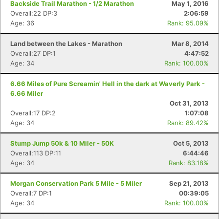
Backside Trail Marathon - 1/2 Marathon
May 1, 2016
Overall:22 DP:3
2:06:59
Age: 36
Rank: 95.09%
Land between the Lakes - Marathon
Mar 8, 2014
Overall:27 DP:1
4:47:52
Age: 34
Rank: 100.00%
6.66 Miles of Pure Screamin' Hell in the dark at Waverly Park -
6.66 Miler
Oct 31, 2013
Overall:17 DP:2
1:07:08
Age: 34
Rank: 89.42%
Stump Jump 50k & 10 Miler - 50K
Oct 5, 2013
Overall:113 DP:11
6:44:46
Age: 34
Rank: 83.18%
Morgan Conservation Park 5 Mile - 5 Miler
Sep 21, 2013
Overall:7 DP:1
00:39:05
Age: 34
Rank: 100.00%