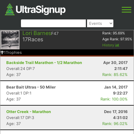
Lori Barnes
F47
Rank:
95.69
%
17
Races
Age Rank:
97.95
%
History
1
Trophies
Backside Trail Marathon - 1/2 Marathon
Apr 30, 2017
Overall:24 DP:7
2:11:47
Age: 37
Rank: 85.62%
Bear Bait Ultras - 50 Miler
Jan 14, 2017
Overall:1 DP:1
9:22:27
Age: 37
Rank: 100.00%
Otter Creek - Marathon
Dec 17, 2016
Overall:17 DP:3
4:31:02
Age: 37
Rank: 96.02%