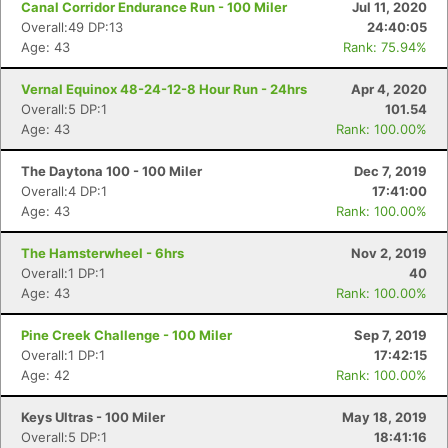
Canal Corridor Endurance Run - 100 Miler
Jul 11, 2020
Overall:49 DP:13
24:40:05
Age: 43
Rank: 75.94%
Vernal Equinox 48-24-12-8 Hour Run - 24hrs
Apr 4, 2020
Overall:5 DP:1
101.54
Age: 43
Rank: 100.00%
The Daytona 100 - 100 Miler
Dec 7, 2019
Overall:4 DP:1
17:41:00
Age: 43
Rank: 100.00%
The Hamsterwheel - 6hrs
Nov 2, 2019
Overall:1 DP:1
40
Age: 43
Rank: 100.00%
Pine Creek Challenge - 100 Miler
Sep 7, 2019
Overall:1 DP:1
17:42:15
Age: 42
Rank: 100.00%
Keys Ultras - 100 Miler
May 18, 2019
Overall:5 DP:1
18:41:16