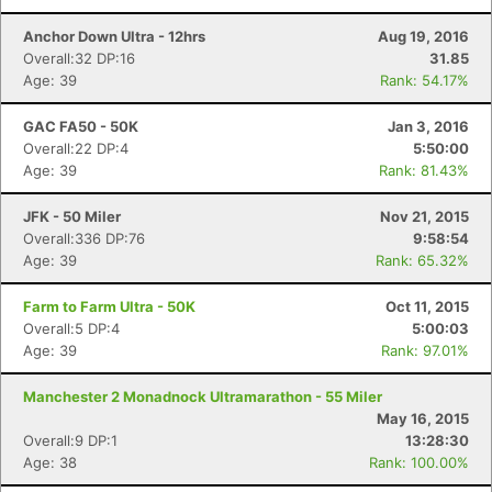
Anchor Down Ultra - 12hrs
Aug 19, 2016
Overall:32 DP:16
31.85
Con
Res
Ho
Ne
St
SI
He
B
Age: 39
Rank: 54.17%
Ca
CA
Ev
Fin
GAC FA50 - 50K
Jan 3, 2016
Overall:22 DP:4
5:50:00
Age: 39
Rank: 81.43%
JFK - 50 Miler
Nov 21, 2015
Overall:336 DP:76
9:58:54
Age: 39
Rank: 65.32%
Farm to Farm Ultra - 50K
Oct 11, 2015
Overall:5 DP:4
5:00:03
Age: 39
Rank: 97.01%
Manchester 2 Monadnock Ultramarathon - 55 Miler
May 16, 2015
Overall:9 DP:1
13:28:30
Age: 38
Rank: 100.00%