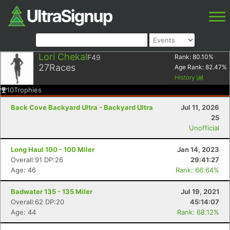
Lori Chekal
F49
Rank:
80.10
%
27
Races
Age Rank:
82.47
%
History
10
Trophies
Back Cove Backyard Ultra - Backyard Ultra
Jul 11, 2026
25
Unofficial
Long Haul 100 - 100 Miler
Jan 14, 2023
Overall:91 DP:26
29:41:27
Age: 46
Rank: 66.64%
Badwater 135 - 135 Miler
Jul 19, 2021
Overall:62 DP:20
45:14:07
Age: 44
Rank: 68.12%