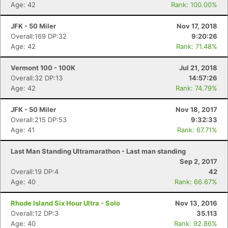
Age: 42
Rank: 100.00%
JFK - 50 Miler
Nov 17, 2018
Overall:169 DP:32
9:20:26
Age: 42
Rank: 71.48%
Vermont 100 - 100K
Jul 21, 2018
Overall:32 DP:13
14:57:26
Age: 42
Rank: 74.79%
JFK - 50 Miler
Nov 18, 2017
Overall:215 DP:53
9:32:33
Age: 41
Rank: 67.71%
Last Man Standing Ultramarathon - Last man standing
Sep 2, 2017
Overall:19 DP:4
42
Age: 40
Rank: 66.67%
Rhode Island Six Hour Ultra - Solo
Nov 13, 2016
Overall:12 DP:3
35.113
Age: 40
Rank: 92.86%