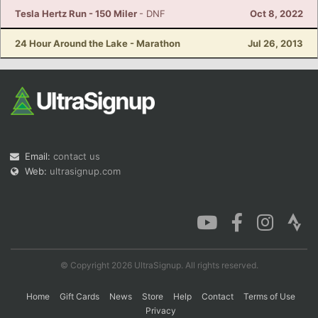
Tesla Hertz Run - 150 Miler
- DNF
Oct 8, 2022
24 Hour Around the Lake - Marathon
Jul 26, 2013
Email:
contact us
Web:
ultrasignup.com
© Copyright 2026 UltraSignup. All rights reserved.
Home
Gift Cards
News
Store
Help
Contact
Terms of Use
Privacy