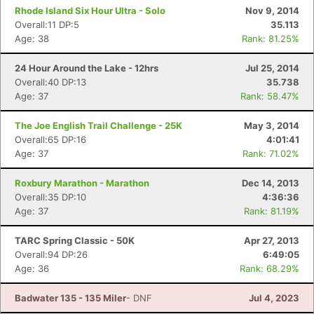
Rhode Island Six Hour Ultra - Solo
Nov 9, 2014
Overall:11 DP:5
35.113
Age: 38
Rank: 81.25%
24 Hour Around the Lake - 12hrs
Jul 25, 2014
Overall:40 DP:13
35.738
Age: 37
Rank: 58.47%
The Joe English Trail Challenge - 25K
May 3, 2014
Overall:65 DP:16
4:01:41
Age: 37
Rank: 71.02%
Roxbury Marathon - Marathon
Dec 14, 2013
Overall:35 DP:10
4:36:36
Age: 37
Rank: 81.19%
TARC Spring Classic - 50K
Apr 27, 2013
Overall:94 DP:26
6:49:05
Age: 36
Rank: 68.29%
Badwater 135 - 135 Miler
- DNF
Jul 4, 2023